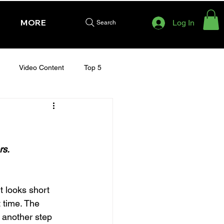
MORE
Log In
Search
Video Content
Top 5
HURSDAY - CHELTENHAM 2025
rs.
 looks short 
 time. The 
 another step 