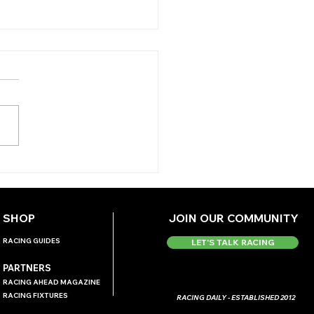
Y'S TIPS (TUESDAY)
SHOP
JOIN OUR COMMUNITY
RACING GUIDES
LET'S TALK RACING
PARTNERS
RACING AHEAD MAGAZINE
RACING FIXTURES
RACING DAILY - ESTABLISHED 2012