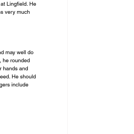
at Lingfield. He 
ns very much 
d may well do 
n, he rounded 
er hands and 
speed. He should 
gers include 