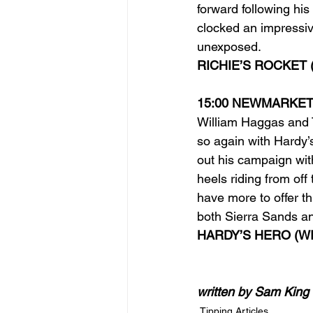
forward following his
clocked an impressi
unexposed.
RICHIE’S ROCKET 
15:00 NEWMARKE
William Haggas and 
so again with Hardy’s
out his campaign wit
heels riding from off
have more to offer t
both Sierra Sands an
HARDY’S HERO (WI
written by Sam King
Tipping Articles