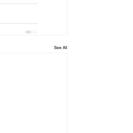
See All