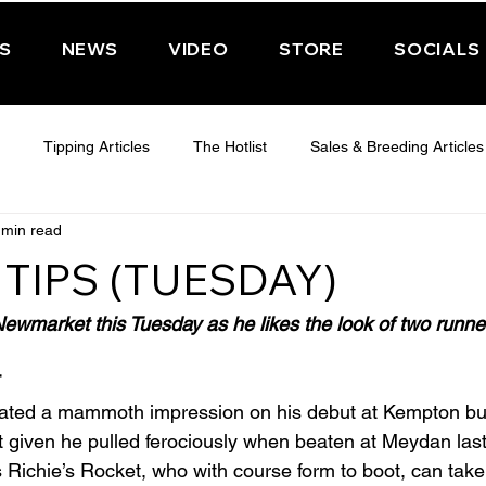
PS
NEWS
VIDEO
STORE
SOCIALS
Tipping Articles
The Hotlist
Sales & Breeding Articles
 min read
 CHELTENHAM 2025
WEDNESDAY - CHELTENHAM 2025
T
TIPS (TUESDAY)
Features
Have You Ever Wondered
wmarket this Tuesday as he likes the look of two runne
T
eated a mammoth impression on his debut at Kempton but
 given he pulled ferociously when beaten at Meydan last
s Richie’s Rocket, who with course form to boot, can take