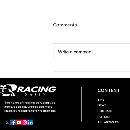
Comments
Write a comment...
TODAY’S TIPS (THURSDAY)
CONTENT
TIPS
The home of free horse racing tips,
NEWS
news, podcast, videos and more.
Made by racing fans for racing fans.
PODCAST
HOTLIST
ALL ARTICLES