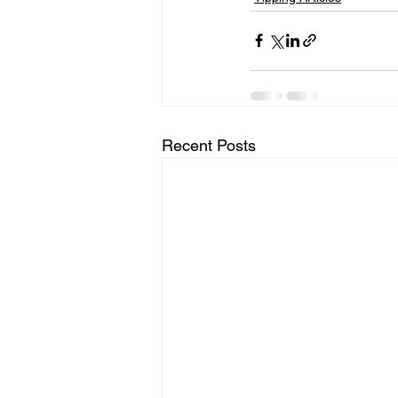
Recent Posts