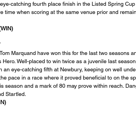
 eye-catching fourth place finish in the Listed Spring Cup 
ve time when scoring at the same venue prior and remai
(WIN)
T
Tom Marquand have won this for the last two seasons an
 Hero. Well-placed to win twice as a juvenile last seaso
h an eye-catching fifth at Newbury, keeping on well und
 the pace in a race where it proved beneficial to on the 
his season and a mark of 80 may prove within reach. Dan
d Startled. 
N)