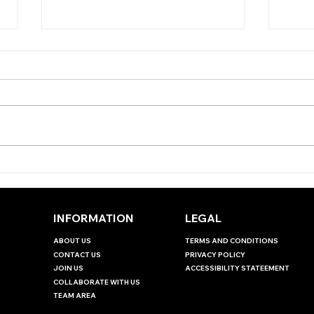
TODA
TODAY'S TIPS
(WEDNESDAY)
INFORMATION
LEGAL
ABOUT US
TERMS AND CONDITIONS
CONTACT US
PRIVACY POLICY
JOIN US
ACCESSIBILITY STATEEMENT
COLLABORATE WITH US
TEAM AREA