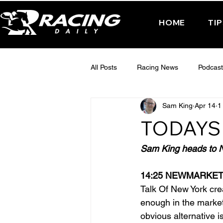
HOME
TI
All Posts
Racing News
Podcast
Sam King
Apr 14
1
Interactive Posts
TUESDAY -
TODAYS 
FRIDAY - CHELTENHAM 2025
Sam King heads to Ne
14:25 NEWMARKE
Talk Of New York cr
enough in the market
obvious alternative i