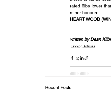
rated 6lbs lower tha
minor honours.
HEART WOOD (WIN
written by Dean Kilb
Tipping Articles
Recent Posts