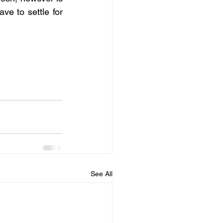
e to settle for 
See All