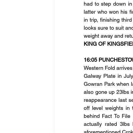
had to step down in 
latter who won his f
in trip, finishing th
looks sure to suit an
weight away and retu
KING OF KINGSFIE
16:05 PUNCHEST
Western Fold arrives 
Galway Plate in Jul
Gowran Park when las
also gone up 23lbs i
reappearance last s
off level weights i
behind Fact To File
actually rated 3lbs
aforementioned Croke