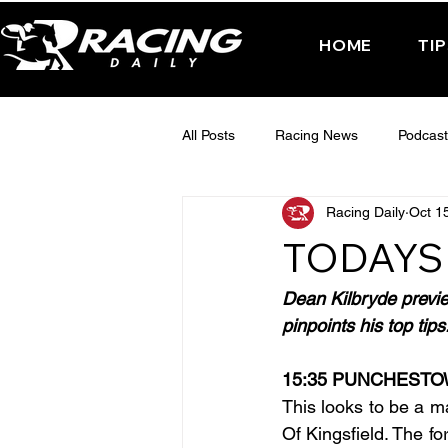
HOME
TI
All Posts
Racing News
Podcast
Racing Daily
Oct 1
Interactive Posts
TUESDAY -
TODAYS
FRIDAY - CHELTENHAM 2025
Dean Kilbryde previ
pinpoints his top tips
15:35 PUNCHEST
This looks to be a m
Of Kingsfield. The fo