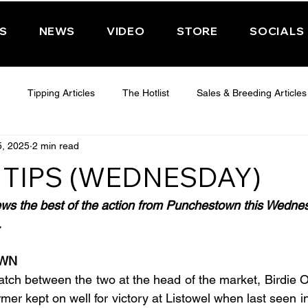
PS
NEWS
VIDEO
STORE
SOCIALS
Tipping Articles
The Hotlist
Sales & Breeding Articles
5, 2025
2 min read
 CHELTENHAM 2025
WEDNESDAY - CHELTENHAM 2025
T
 TIPS (WEDNESDAY)
Features
Have You Ever Wondered
ews the best of the action from Punchestown this Wedne
.
OWN
atch between the two at the head of the market, Birdie O
rmer kept on well for victory at Listowel when last seen 