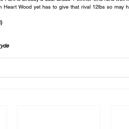
n Heart Wood yet has to give that rival 12lbs so may hav
)
ryde