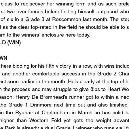
class to rediscover her winning form and as such prefer
irst two over fences before finding himself outpaced wh
ird of six in a Grade 3 at Roscommon last month. The step
d as the clear top-rated in the field he should be able to s
rn to the winners’ enclosure here today.
LD (WIN)
OWN
here bidding for his fifth victory in a row, with wins inclu
y and another comfortable success in the Grade 2 Cha
t seen earlier in the month. He’s clearly at the top of h
n the process and may struggle to give 8lbs to Heart Wo
eason, Henry De Bromhead’s runner got to within a neck
n the Grade 1 Drinmore next time out and also finished
 in the Ryanair at Cheltenham in March so has solid ba
 higher than Western Fold yet gets the weight advant
 Park is already a dual Grade 1 winner who runs well fr