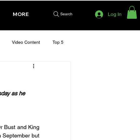
MORE
Log In
Search
Video Content
Top 5
HURSDAY - CHELTENHAM 2025
sday as he 
r Bust and King 
in September but 