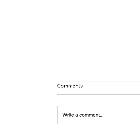
Comments
Write a comment...
TV TIPS (SATURDAY)