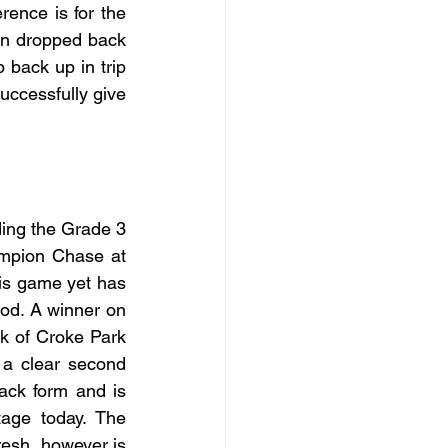
ence is for the 
en dropped back 
 back up in trip 
uccessfully give 
ding the Grade 3 
mpion Chase at 
is game yet has 
od. A winner on 
 of Croke Park 
 a clear second 
ck form and is 
age today. The 
esh, however is 