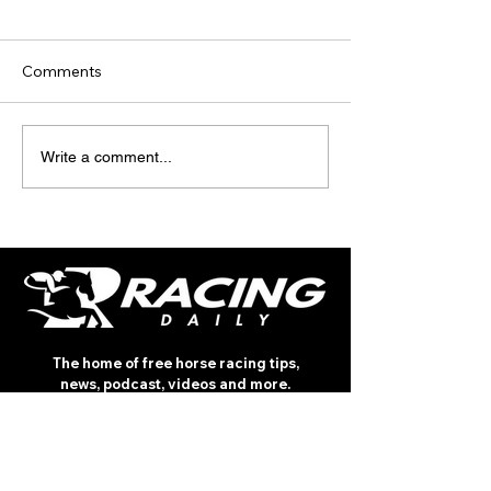
Comments
TODAY'S TIPS (FRIDAY)
TODAY’S TIPS
Write a comment...
(THURSDAY)
The home of free horse racing tips,
news, podcast, videos and more.
Made by racing fans for racing fans.