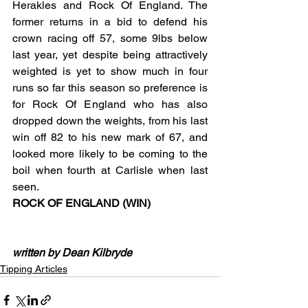
Herakles and Rock Of England. The 
former returns in a bid to defend his 
crown racing off 57, some 9lbs below 
last year, yet despite being attractively 
weighted is yet to show much in four 
runs so far this season so preference is 
for Rock Of England who has also 
dropped down the weights, from his last 
win off 82 to his new mark of 67, and 
looked more likely to be coming to the 
boil when fourth at Carlisle when last 
seen.       
ROCK OF ENGLAND (WIN)
written by Dean Kilbryde
Tipping Articles