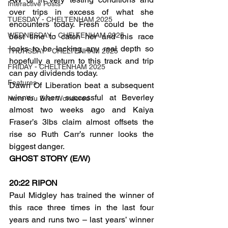
Interactive Posts
over trips in excess of what she 
TUESDAY - CHELTENHAM 2025
encounters today. Fresh could be the 
WEDNESDAY - CHELTENHAM 2025
best time to catch her and this race 
looks to be lacking any real depth so 
THURSDAY - CHELTENHAM 2025
hopefully a return to this track and trip 
FRIDAY - CHELTENHAM 2025
can pay dividends today.
Features
Dawn Of Liberation beat a subsequent 
winner when successful at Beverley 
Have You Ever Wondered
almost two weeks ago and Kaiya 
Fraser’s 3lbs claim almost offsets the 
rise so Ruth Carr’s runner looks the 
biggest danger.
GHOST STORY (E/W)
20:22 RIPON
Paul Midgley has trained the winner of 
this race three times in the last four 
years and runs two – last years’ winner 