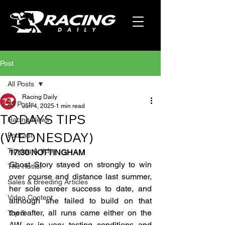
Post
All Posts
Racing Daily
All Posts
Jun 4, 2025
1 min read
TODAYS TIPS
Racing News
(WEDNESDAY)
Podcast
Tipping Articles
17:30 NOTTINGHAM
Ghost Story stayed on strongly to win 
The Hotlist
over course and distance last summer, 
Sales & Breeding Articles
her sole career success to date, and 
Video Content
although she failed to build on that 
thereafter, all runs came either on the 
Top 5
AW or in very testing conditions and 