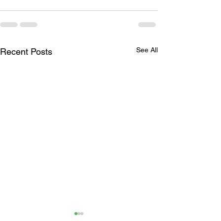
See All
Recent Posts