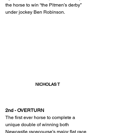
the horse to win “the Pitmen’s derby” 
under jockey Ben Robinson. 
NICHOLAS T
2nd - OVERTURN
The first ever horse to complete a 
unique double of winning both 
Newcastle racecourse’s major flat race 