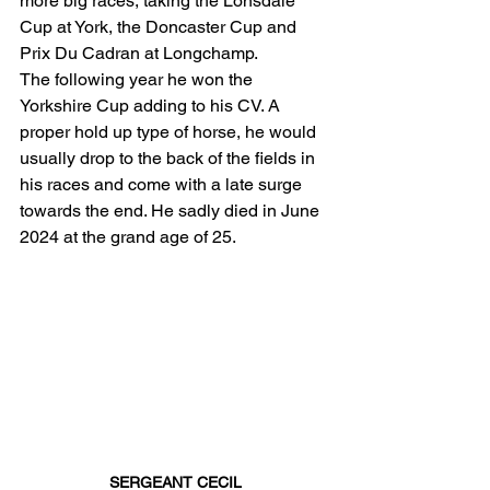
more big races, taking the Lonsdale 
Cup at York, the Doncaster Cup and 
Prix Du Cadran at Longchamp. 
The following year he won the 
Yorkshire Cup adding to his CV. A 
proper hold up type of horse, he would 
usually drop to the back of the fields in 
his races and come with a late surge 
towards the end. He sadly died in June 
2024 at the grand age of 25. 
SERGEANT CECIL