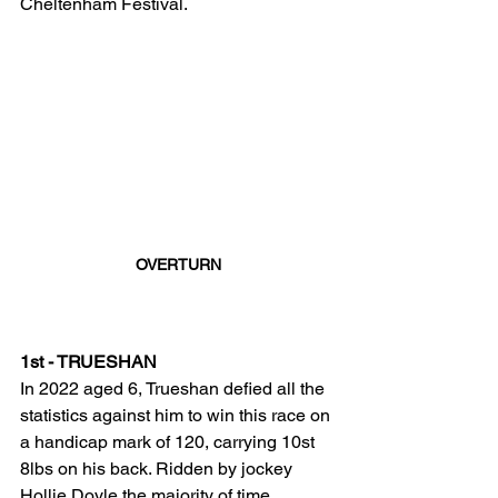
Cheltenham Festival. 
OVERTURN
1st - TRUESHAN
In 2022 aged 6, Trueshan defied all the 
statistics against him to win this race on 
a handicap mark of 120, carrying 10st 
8lbs on his back. Ridden by jockey 
Hollie Doyle the majority of time 