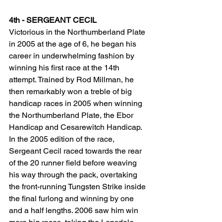
4th - SERGEANT CECIL
Victorious in the Northumberland Plate 
in 2005 at the age of 6, he began his 
career in underwhelming fashion by 
winning his first race at the 14th 
attempt. Trained by Rod Millman, he 
then remarkably won a treble of big 
handicap races in 2005 when winning 
the Northumberland Plate, the Ebor 
Handicap and Cesarewitch Handicap. 
In the 2005 edition of the race, 
Sergeant Cecil raced towards the rear 
of the 20 runner field before weaving 
his way through the pack, overtaking 
the front-running Tungsten Strike inside 
the final furlong and winning by one 
and a half lengths. 2006 saw him win 