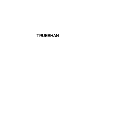
TRUESHAN
written by Dafydd Lloyd
Top 5
Racing News
See All
Recent Posts