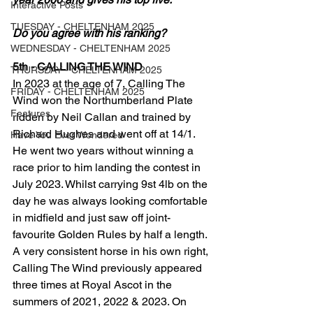
Interactive Posts
TUESDAY - CHELTENHAM 2025
Do you agree with his ranking?
WEDNESDAY - CHELTENHAM 2025
5th - CALLING THE WIND
THURSDAY - CHELTENHAM 2025
In 2023 at the age of 7, Calling The 
FRIDAY - CHELTENHAM 2025
Wind won the Northumberland Plate 
Features
ridden by Neil Callan and trained by 
Richard Hughes and went off at 14/1. 
Have You Ever Wondered
He went two years without winning a 
race prior to him landing the contest in 
July 2023. Whilst carrying 9st 4lb on the 
day he was always looking comfortable 
in midfield and just saw off joint-
favourite Golden Rules by half a length.
A very consistent horse in his own right, 
Calling The Wind previously appeared 
three times at Royal Ascot in the 
summers of 2021, 2022 & 2023. On 