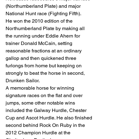
(Northumberland Plate) and major 
National Hunt race (Fighting Fifth). 
He won the 2010 edition of the 
Northumberland Plate by making all 
the running under Eddie Ahern for 
trainer Donald McCain, setting 
reasonable fractions at an ordinary 
gallop and then quickened three 
furlongs from home but keeping on 
strongly to beat the horse in second, 
Drunken Sailor. 
A memorable horse for winning 
signature races on the flat and over 
jumps, some other notable wins 
included the Galway Hurdle, Chester 
Cup and Ascot Hurdle. He also finished 
second behind Rock On Ruby in the 
2012 Champion Hurdle at the 