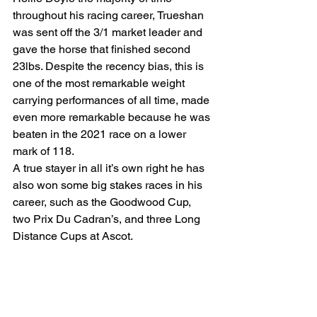
throughout his racing career, Trueshan 
was sent off the 3/1 market leader and 
gave the horse that finished second 
23lbs. Despite the recency bias, this is 
one of the most remarkable weight 
carrying performances of all time, made 
even more remarkable because he was 
beaten in the 2021 race on a lower 
mark of 118. 
A true stayer in all it’s own right he has 
also won some big stakes races in his 
career, such as the Goodwood Cup, 
two Prix Du Cadran’s, and three Long 
Distance Cups at Ascot.