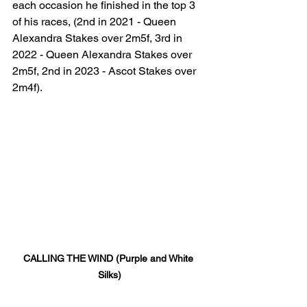
each occasion he finished in the top 3 
of his races, (2nd in 2021 - Queen 
Alexandra Stakes over 2m5f, 3rd in 
2022 - Queen Alexandra Stakes over 
2m5f, 2nd in 2023 - Ascot Stakes over 
2m4f). 
CALLING THE WIND (Purple and White 
Silks)