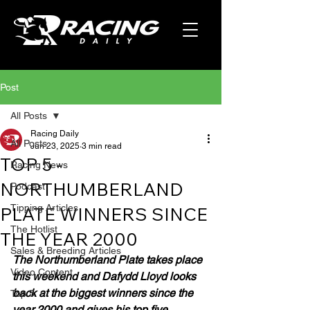
Post
All Posts
Racing Daily
All Posts
Jun 23, 2025
3 min read
TOP 5 -
Racing News
NORTHUMBERLAND
Podcast
Tipping Articles
PLATE WINNERS SINCE
The Hotlist
THE YEAR 2000
Sales & Breeding Articles
The Northumberland Plate takes place 
Video Content
this weekend and Dafydd Lloyd looks 
back at the biggest winners since the 
Top 5
year 2000 and gives his top five.