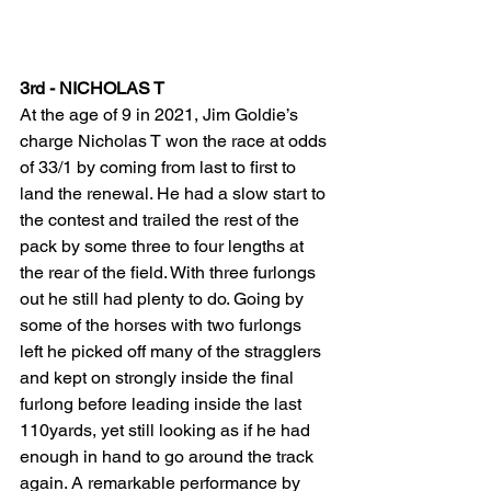
3rd - NICHOLAS T 
At the age of 9 in 2021, Jim Goldie’s 
charge Nicholas T won the race at odds 
of 33/1 by coming from last to first to 
land the renewal. He had a slow start to 
the contest and trailed the rest of the 
pack by some three to four lengths at 
the rear of the field. With three furlongs 
out he still had plenty to do. Going by 
some of the horses with two furlongs 
left he picked off many of the stragglers 
and kept on strongly inside the final 
furlong before leading inside the last 
110yards, yet still looking as if he had 
enough in hand to go around the track 
again. A remarkable performance by 