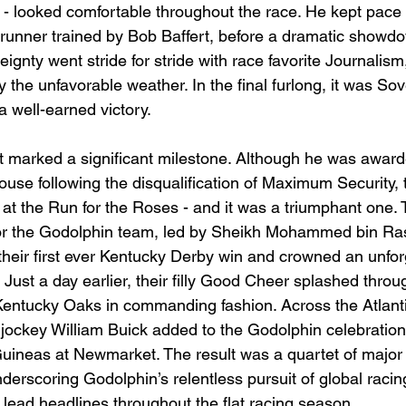
 - looked comfortable throughout the race. He kept pace 
ntrunner trained by Bob Baffert, before a dramatic showdo
eignty went stride for stride with race favorite Journalism
 the unfavorable weather. In the final furlong, it was So
a well-earned victory.
, it marked a significant milestone. Although he was awar
use following the disqualification of Maximum Security, t
 at the Run for the Roses - and it was a triumphant one. 
 for the Godolphin team, led by Sheikh Mohammed bin Ras
heir first ever Kentucky Derby win and crowned an unfor
ust a day earlier, their filly Good Cheer splashed throug
 Kentucky Oaks in commanding fashion. Across the Atlantic
jockey William Buick added to the Godolphin celebration 
ineas at Newmarket. The result was a quartet of major 
derscoring Godolphin’s relentless pursuit of global raci
 lead headlines throughout the flat racing season.