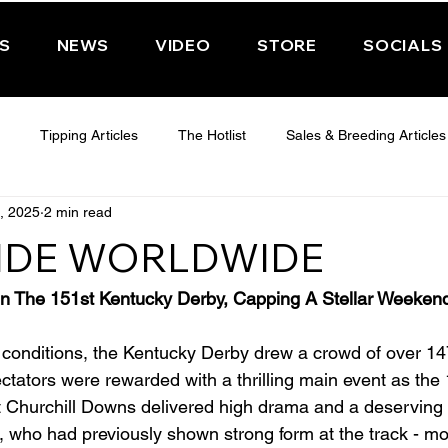
PS
NEWS
VIDEO
STORE
SOCIALS
Tipping Articles
The Hotlist
Sales & Breeding Articles
, 2025
2 min read
 CHELTENHAM 2025
WEDNESDAY - CHELTENHAM 2025
T
IDE WORLDWIDE
Features
Have You Ever Wondered
In The 151st Kentucky Derby, Capping A Stellar Weeken
conditions, the Kentucky Derby drew a crowd of over 14
ctators were rewarded with a thrilling main event as the 
 at Churchill Downs delivered high drama and a deserving 
, who had previously shown strong form at the track - mo