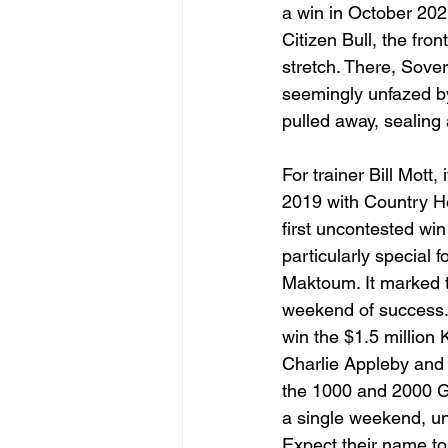
a win in October 202
Citizen Bull, the fro
stretch. There, Sover
seemingly unfazed by
pulled away, sealing 
For trainer Bill Mott
2019 with Country Ho
first uncontested win
particularly special
Maktoum. It marked t
weekend of success. J
win the $1.5 million
Charlie Appleby and 
the 1000 and 2000 Gu
a single weekend, un
Expect their name to