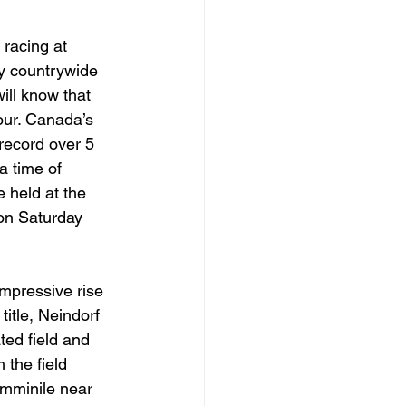
racing at 
y countrywide 
ill know that 
our. Canada’s 
 record over 5 
a time of 
 held at the 
on Saturday 
mpressive rise 
title, Neindorf 
ed field and 
the field 
emminile near 