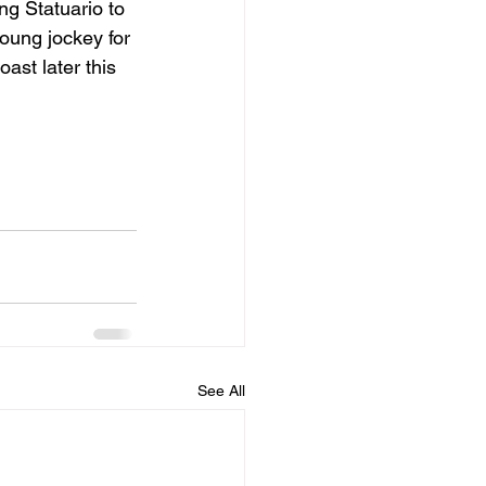
ing Statuario to 
oung jockey for 
ast later this 
See All