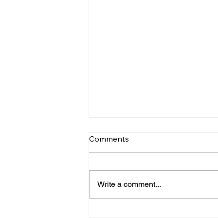
Comments
Write a comment...
INTERNATIONAL RACING