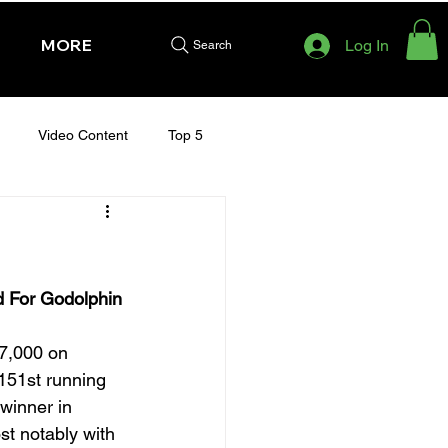
MORE
Log In
Search
Video Content
Top 5
HURSDAY - CHELTENHAM 2025
d For Godolphin
7,000 on 
151st running 
winner in 
st notably with 