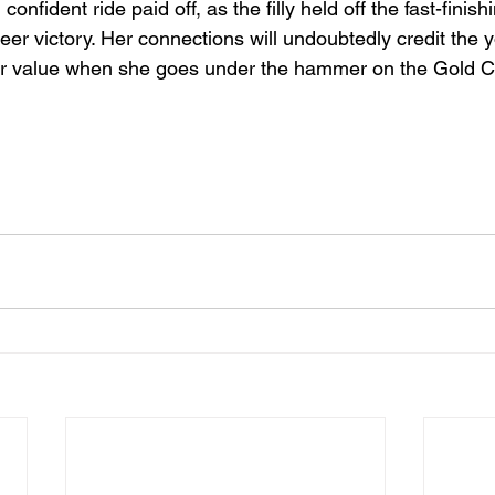
confident ride paid off, as the filly held off the fast-finish
er victory. Her connections will undoubtedly credit the y
 her value when she goes under the hammer on the Gold Co