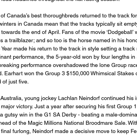
of Canada’s best thoroughbreds returned to the track for 
inters in Canada mean that the tracks typically sit empt
 towards the end of April. Fans of the movie ‘Dodgeball’ w
s a trailblazer; and so too is the horse named in his hon
 Year made his return to the track in style setting a track
nant performance, the 5-year-old won by four lengths in 
 breaking performance overshadowed the lone Group race
d. Earhart won the Group 3 $150,000 Whimsical Stakes 
of just five. 
Australia, young jockey Lachlan Neindorf continued his i
ajor victory. Just a year after securing his first Group 1 
a gutsy win in the G1 SA Derby - beating a male-dominat
head of the Magic Millions National Broodmare Sale. With 
e final furlong, Neindorf made a decisive move to keep F