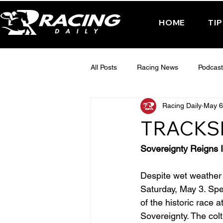
HOME
TI
All Posts
Racing News
Podcast
Racing Daily
May 6
Interactive Posts
TUESDAY -
TRACKS
FRIDAY - CHELTENHAM 2025
Sovereignty Reigns 
Despite wet weather 
Saturday, May 3. Spe
of the historic race
Sovereignty. The colt