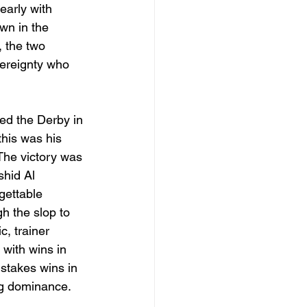
early with 
wn in the 
, the two 
vereignty who 
ded the Derby in 
his was his 
The victory was 
hid Al 
gettable 
h the slop to 
, trainer 
with wins in 
stakes wins in 
ng dominance. 