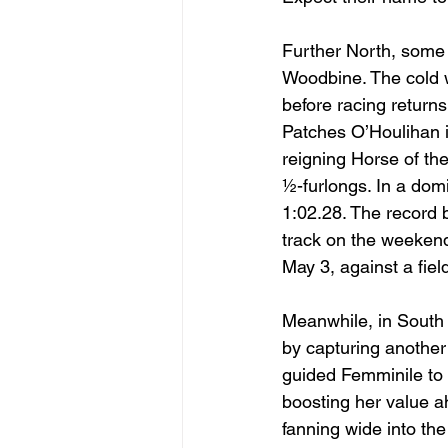
Further North, some 
Woodbine. The cold w
before racing returns
Patches O’Houlihan i
reigning Horse of the
½-furlongs. In a domi
1:02.28. The record
track on the weeken
May 3, against a field 
Meanwhile, in South 
by capturing another m
guided Femminile to 
boosting her value a
fanning wide into th