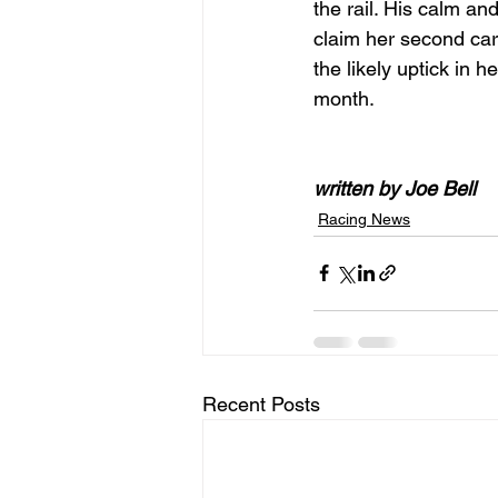
the rail. His calm and 
claim her second care
the likely uptick in
month.
written by Joe Bell
Racing News
Recent Posts