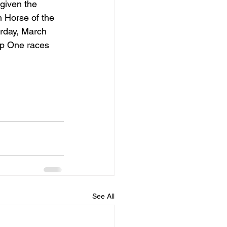
given the 
n Horse of the 
rday, March 
up One races 
See All