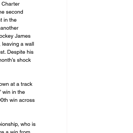
 Charter 
the second 
t in the 
 another 
 jockey James 
leaving a wall 
st. Despite his 
month’s shock 
own at a track 
 win in the 
0th win across 
ionship, who is 
re a win from 