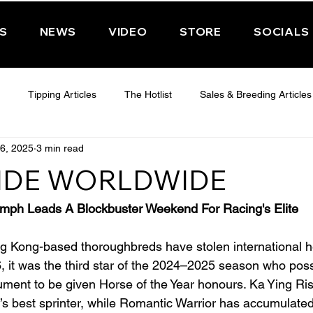
PS
NEWS
VIDEO
STORE
SOCIALS
Tipping Articles
The Hotlist
Sales & Breeding Articles
6, 2025
3 min read
 CHELTENHAM 2025
WEDNESDAY - CHELTENHAM 2025
T
IDE WORLDWIDE
Features
Have You Ever Wondered
umph Leads A Blockbuster Weekend For Racing's Elite
 Kong-based thoroughbreds have stolen international he
 it was the third star of the 2024–2025 season who pos
ment to be given Horse of the Year honours. Ka Ying Ris
’s best sprinter, while Romantic Warrior has accumulate