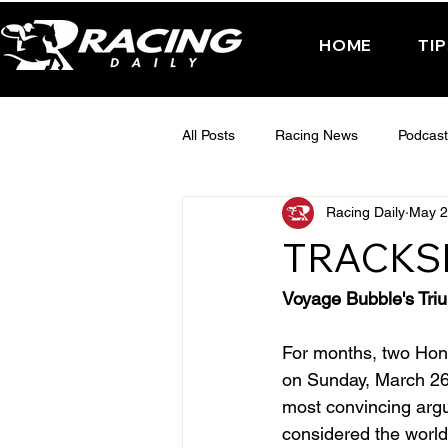
HOME
TI
All Posts
Racing News
Podcast
Racing Daily
May 2
Interactive Posts
TUESDAY -
TRACKS
FRIDAY - CHELTENHAM 2025
Voyage Bubble's Tri
For months, two Hong
on Sunday, March 26,
most convincing argu
considered the world