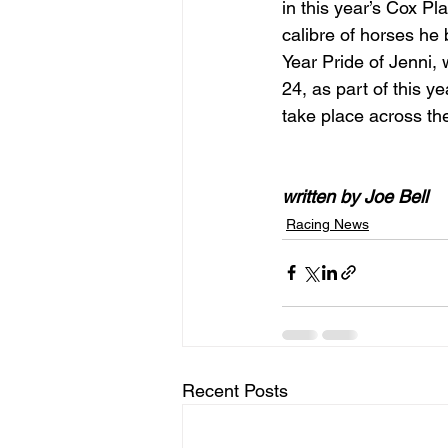
in this year’s Cox Pl
calibre of horses he 
Year Pride of Jenni,
24, as part of this 
take place across t
written by Joe Bell
Racing News
Recent Posts