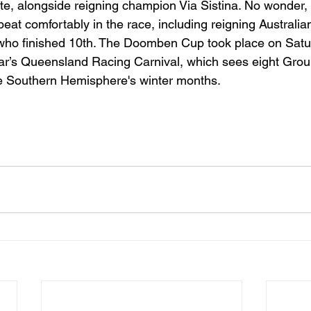
ate, alongside reigning champion Via Sistina. No wonder, 
beat comfortably in the race, including reigning Australia
 who finished 10th. The Doomben Cup took place on Satu
year’s Queensland Racing Carnival, which sees eight Gro
he Southern Hemisphere's winter months.