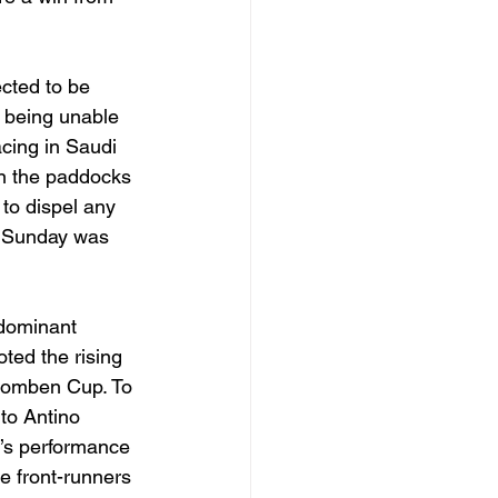
cted to be 
 being unable 
acing in Saudi 
in the paddocks 
to dispel any 
n Sunday was 
dominant 
ted the rising 
Doomben Cup. To 
 to Antino 
o’s performance 
e front-runners 