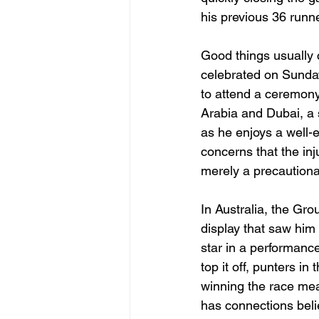
his previous 36 runn
Good things usually 
celebrated on Sunday
to attend a ceremony 
Arabia and Dubai, a 
as he enjoys a well-
concerns that the in
merely a precaution
In Australia, the G
display that saw him 
star in a performanc
top it off, punters i
winning the race mea
has connections belie