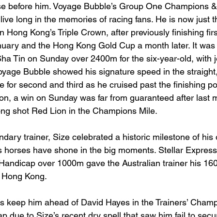
e before him. Voyage Bubble’s Group One Champions &
l live long in the memories of racing fans. He is now just 
n Hong Kong’s Triple Crown, after previously finishing firs
nuary and the Hong Kong Gold Cup a month later. It was
Sha Tin on Sunday over 2400m for the six-year-old, with
age Bubble showed his signature speed in the straight, 
 for second and third as he cruised past the finishing po
n, a win on Sunday was far from guaranteed after last 
long shot Red Lion in the Champions Mile.
dary trainer, Size celebrated a historic milestone of his 
 horses have shone in the big moments. Stellar Express’
andicap over 1000m gave the Australian trainer his 160
n Hong Kong.
ps keep him ahead of David Hayes in the Trainers’ Champ
ap due to Size’s recent dry spell that saw him fail to secu