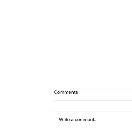
Comments
Write a comment...