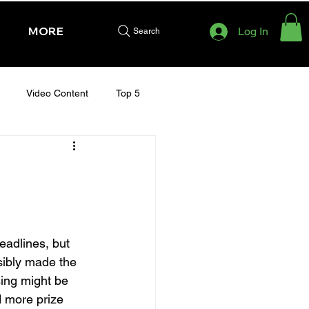
MORE
Log In
Search
Video Content
Top 5
HURSDAY - CHELTENHAM 2025
adlines, but 
sibly made the 
ing might be 
d more prize 