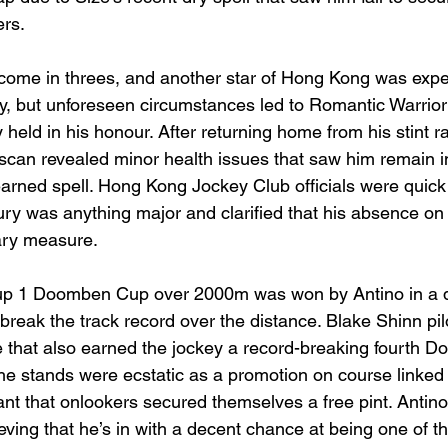
ers.
come in threes, and another star of Hong Kong was expe
, but unforeseen circumstances led to Romantic Warrior
held in his honour. After returning home from his stint r
scan revealed minor health issues that saw him remain 
earned spell. Hong Kong Jockey Club officials were quick 
jury was anything major and clarified that his absence o
ary measure.
roup 1 Doomben Cup over 2000m was won by Antino in a 
break the track record over the distance. Blake Shinn pilo
e that also earned the jockey a record-breaking fourth 
n the stands were ecstatic as a promotion on course linked
nt that onlookers secured themselves a free pint. Antin
ving that he’s in with a decent chance at being one of th