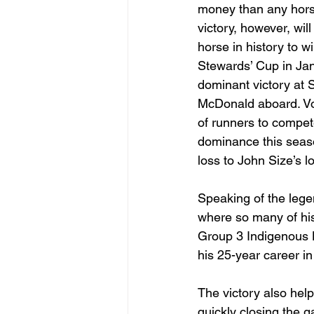
money than any hors
victory, however, wil
horse in history to wi
Stewards’ Cup in Ja
dominant victory at 
McDonald aboard. Voy
of runners to compete
dominance this seaso
loss to John Size’s 
Speaking of the legen
where so many of his
Group 3 Indigenous H
his 25-year career i
The victory also hel
quickly closing the g