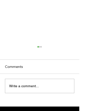
Comments
TODAY'S TIPS
TODAY'S TIPS
Write a comment...
(WEDNESDAY)
(TUESDAY)