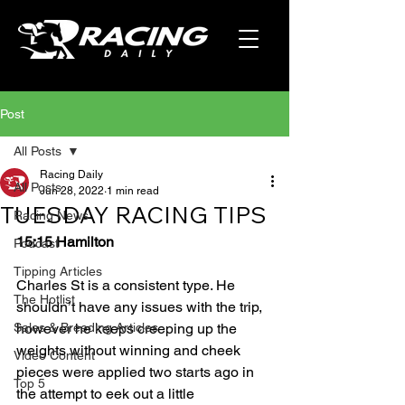
Post
All Posts
Racing Daily
All Posts
Jun 28, 2022
1 min read
TUESDAY RACING TIPS
Racing News
15:15 Hamilton
Podcast
Tipping Articles
Charles St is a consistent type. He 
The Hotlist
shouldn’t have any issues with the trip, 
Sales & Breeding Articles
however he keeps creeping up the 
weights without winning and cheek 
Video Content
pieces were applied two starts ago in 
Top 5
the attempt to eek out a little 