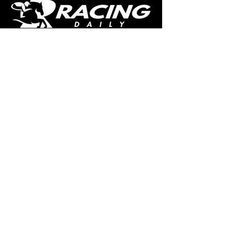
The home of free horse racing tips,
news, podcast, videos and more.
Made by racing fans for racing fans.
CONTENT
TIPS
NEWS
HOTLIST
PODCAST
ALL ARTICLES
SHOP
RACING GUIDES