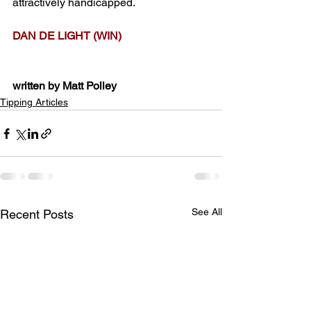
attractively handicapped.
DAN DE LIGHT (WIN)
written by Matt Polley
Tipping Articles
See All
Recent Posts