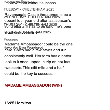
Interactive Posts
improvement without success.
TUESDAY - CHELTENHAM 2025
Ravenscraig Castle threatened to be a 
WEDNESDAY - CHELTENHAM 2025
decent four year old after last season’s 
THURSDAY - CHELTENHAM 2025
solid efforts. It has to be said, he’s been 
a tad disappointing.
FRIDAY - CHELTENHAM 2025
Features
Madame Ambassador could be the one 
Have You Ever Wondered
here. She’s had a few starts and run 
consistently well. Her form has a better 
look to it once upped in trip on her last 
two starts. This stiff mile and a half 
could be the key to success.
MADAME AMBASSADOR (WIN)
16:25 Hamilton