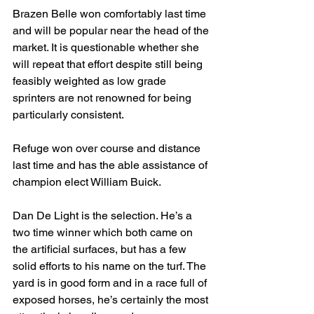
Brazen Belle won comfortably last time 
and will be popular near the head of the 
market. It is questionable whether she 
will repeat that effort despite still being 
feasibly weighted as low grade 
sprinters are not renowned for being 
particularly consistent.
Refuge won over course and distance 
last time and has the able assistance of 
champion elect William Buick.
Dan De Light is the selection. He’s a 
two time winner which both came on 
the artificial surfaces, but has a few 
solid efforts to his name on the turf. The 
yard is in good form and in a race full of 
exposed horses, he’s certainly the most 