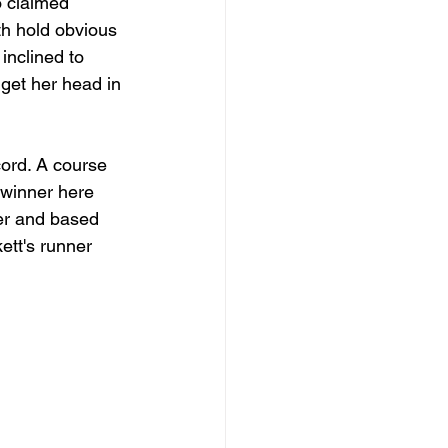
o claimed 
h hold obvious 
inclined to 
 get her head in 
ord. A course 
 winner here 
er and based 
ett's runner 