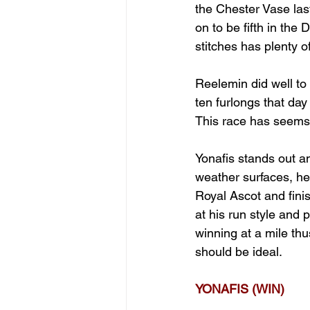
the Chester Vase la
on to be fifth in the
stitches has plenty of
Reelemin did well to
ten furlongs that day 
This race has seems l
Yonafis stands out and
weather surfaces, he  
Royal Ascot and finis
at his run style and 
winning at a mile thu
should be ideal.
YONAFIS (WIN)