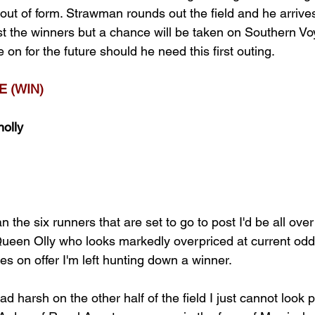
out of form. Strawman rounds out the field and he arrives i
t the winners but a chance will be taken on Southern V
on for the future should he need this first outing.
 (WIN)
nolly
n the six runners that are set to go to post I'd be all ove
een Olly who looks markedly overpriced at current odds
ces on offer I'm left hunting down a winner.
d harsh on the other half of the field I just cannot look p