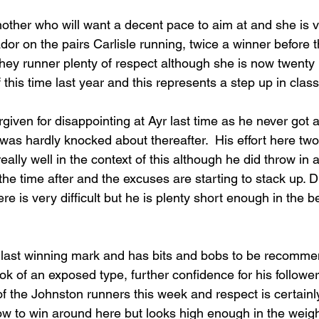
nother who will want a decent pace to aim at and she is v
or on the pairs Carlisle running, twice a winner before 
ahey runner plenty of respect although she is now twent
this time last year and this represents a step up in class
given for disappointing at Ayr last time as he never got a
 was hardly knocked about thereafter.  His effort here two
lly well in the context of this although he did throw in 
he time after and the excuses are starting to stack up. D
e is very difficult but he is plenty short enough in the be
s last winning mark and has bits and bobs to be recomm
ok of an exposed type, further confidence for his followe
f the Johnston runners this week and respect is certainly
w to win around here but looks high enough in the weig