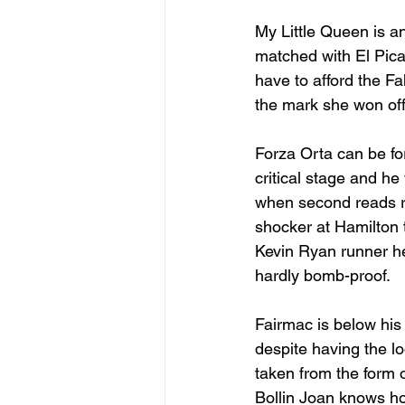
My Little Queen is a
matched with El Picad
have to afford the F
the mark she won off 
Forza Orta can be for
critical stage and he
when second reads rea
shocker at Hamilton t
Kevin Ryan runner her
hardly bomb-proof.
Fairmac is below hi
despite having the lo
taken from the form o
Bollin Joan knows ho