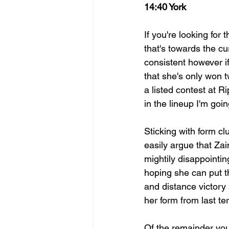
14:40 York
If you're looking for 
that's towards the cu
consistent however if
that she's only won 
a listed contest at R
in the lineup I'm go
Sticking with form c
easily argue that Za
mightily disappoint
hoping she can put t
and distance victory
her form from last te
Of the remainder you