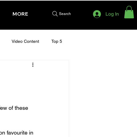
MORE
Log In
Search
Video Content
Top 5
HURSDAY - CHELTENHAM 2025
few of these 
n favourite in 