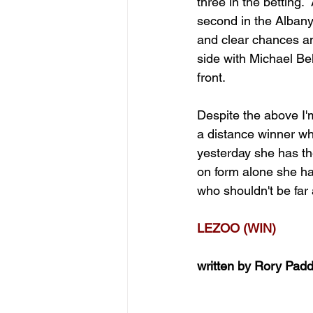
three in the betting
second in the Alban
and clear chances and
side with Michael Bel
front.
Despite the above I
a distance winner wh
yesterday she has th
on form alone she ha
who shouldn't be far
LEZOO (WIN)
written by Rory Pad