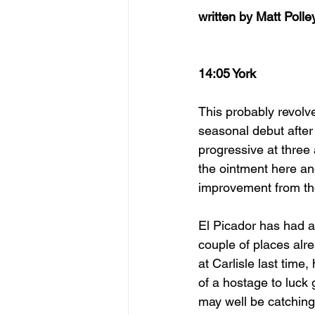
written by Matt Polle
14:05 York
This probably revolv
seasonal debut after
progressive at three a
the ointment here an
improvement from the
El Picador has had a
couple of places alre
at Carlisle last time
of a hostage to luck 
may well be catching