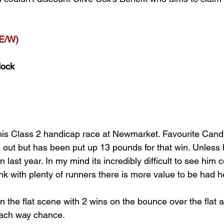
E/W)
dock
 this Class 2 handicap race at Newmarket. Favourite Cand
e out but has been put up 13 pounds for that win. Unless 
n last year. In my mind its incredibly difficult to see him 
ink with plenty of runners there is more value to be had h
 the flat scene with 2 wins on the bounce over the flat 
ach way chance. 