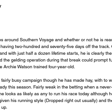
y
es around Southern Voyage and whether or not he is ready
 having two-hundred and seventy-five days off the track. 
nd with just half a dozen lifetime starts, he is clearly the 
d the gelding operation during that break could prompt fu
 Archie Watson trained four-year-old.
 fairly busy campaign though he has made hay, with to w
ady this season. Fairly weak in the betting when a never-
, he looks as likely as any to run his race today although 
given his running style (Dropped right out usually) and t
 up.