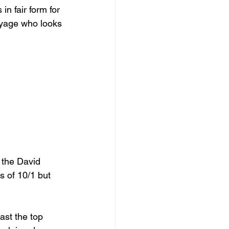
n fair form for 
oyage who looks 
r the David 
 of 10/1 but 
ast the top 