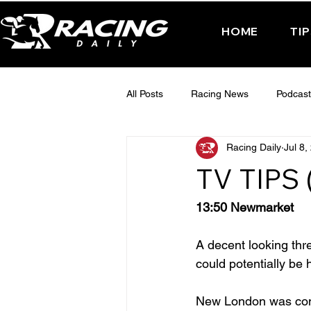
HOME
TI
All Posts
Racing News
Podcast
Racing Daily
Jul 8,
Interactive Posts
TUESDAY -
TV TIPS 
FRIDAY - CHELTENHAM 2025
13:50 Newmarket
A decent looking thr
could potentially be
New London was consi