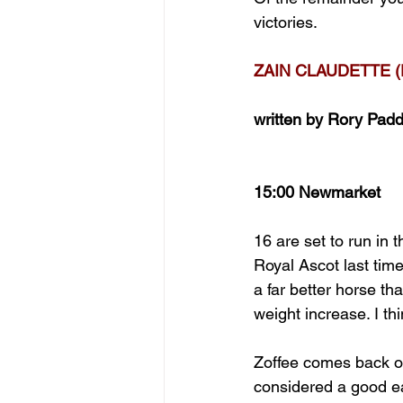
victories.
ZAIN CLAUDETTE (
written by Rory Pad
15:00 Newmarket 
16 are set to run in
Royal Ascot last tim
a far better horse tha
weight increase. I th
Zoffee comes back on
considered a good e