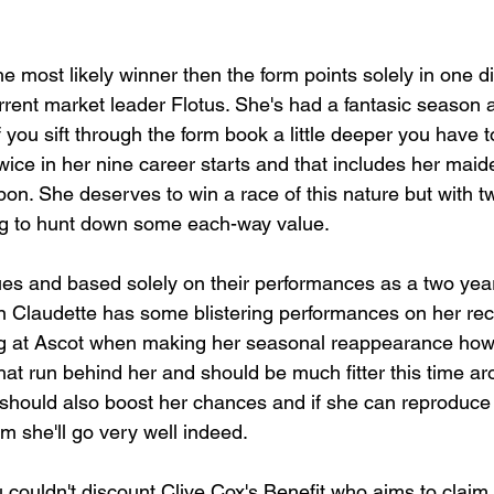
the most likely winner then the form points solely in one d
rrent market leader Flotus. She's had a fantasic season a
 you sift through the form book a little deeper you have
twice in her nine career starts and that includes her mai
ipon. She deserves to win a race of this nature but with t
ing to hunt down some each-way value.
lues and based solely on their performances as a two yea
in Claudette has some blistering performances on her re
ing at Ascot when making her seasonal reappearance how
hat run behind her and should be much fitter this time ar
 should also boost her chances and if she can reproduce 
rm she'll go very well indeed.
 couldn't discount Clive Cox's Benefit who aims to claim