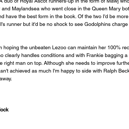
.  A duo of Royal Ascot runners-up in the form of Mawj wh
y and Maylandsea who went close in the Queen Mary bot
 have the best form in the book. Of the two I'd be more 
l's runner but it'd be no shock to see Godolphins charge
'm hoping the unbeaten Lezoo can maintain her 100% rec
o clearly handles conditions and with Frankie bagging a
e right man on top. Although she needs to improve furth
sn't achieved as much I'm happy to side with Ralph Beck
 away.
dock