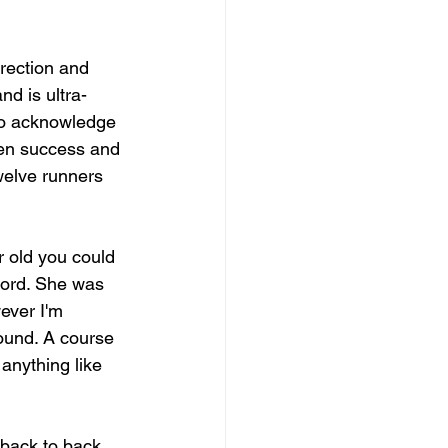
irection and 
nd is ultra-
 to acknowledge 
den success and 
welve runners 
r old you could 
cord. She was 
ever I'm 
ound. A course 
anything like 
 back to back 