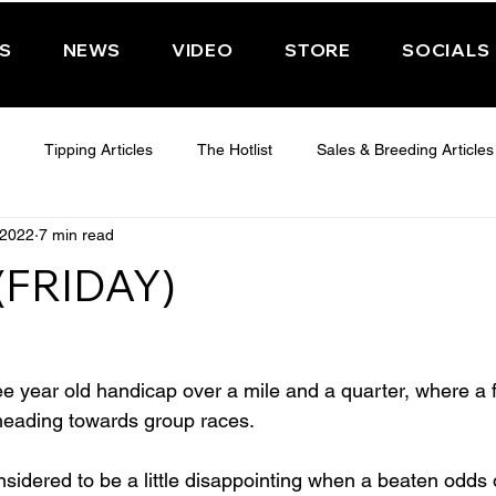
PS
NEWS
VIDEO
STORE
SOCIALS
Tipping Articles
The Hotlist
Sales & Breeding Articles
 2022
7 min read
 CHELTENHAM 2025
WEDNESDAY - CHELTENHAM 2025
T
(FRIDAY)
Features
Have You Ever Wondered
ee year old handicap over a mile and a quarter, where a 
 heading towards group races.
dered to be a little disappointing when a beaten odds o