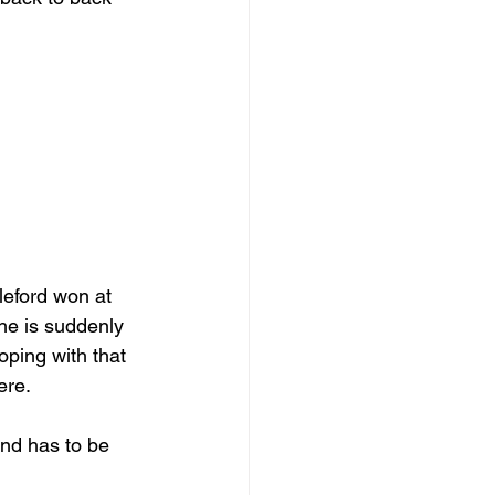
leford won at 
he is suddenly 
coping with that 
ere. 
and has to be 