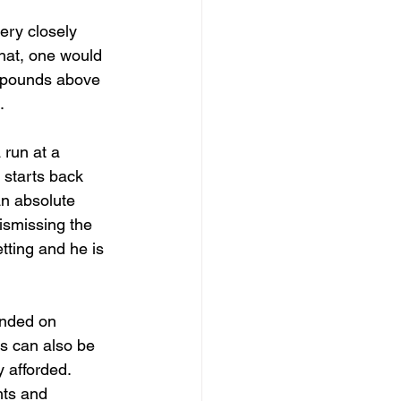
ery closely 
that, one would 
y pounds above 
.
 run at a 
 starts back 
an absolute 
ismissing the 
tting and he is 
ended on 
rs can also be 
 afforded. 
hts and 