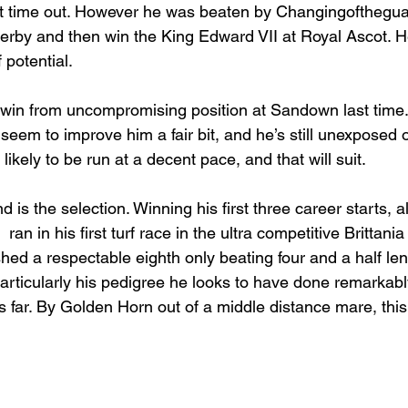
st time out. However he was beaten by Changingofthegu
 Derby and then win the King Edward VII at Royal Ascot. H
 potential.
 win from uncompromising position at Sandown last time.
seem to improve him a fair bit, and he’s still unexposed ov
ikely to be run at a decent pace, and that will suit.
 is the selection. Winning his first three career starts, all
ran in his first turf race in the ultra competitive Brittani
hed a respectable eighth only beating four and a half le
particularly his pedigree he looks to have done remarkabl
s far. By Golden Horn out of a middle distance mare, this 