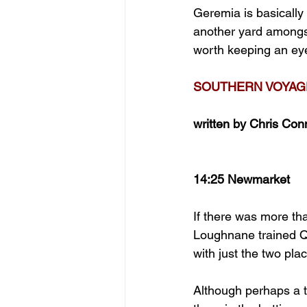
Geremia is basically 
another yard amongs
worth keeping an eye 
SOUTHERN VOYAGE
written by Chris Con
14:25 Newmarket
If there was more tha
Loughnane trained Qu
with just the two pla
Although perhaps a ta