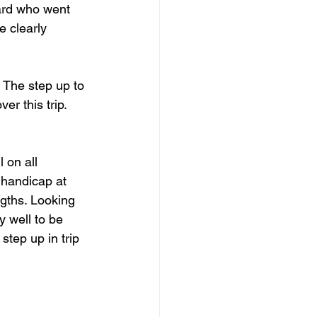
ard who went 
e clearly 
 The step up to 
er this trip. 
 on all 
a handicap at 
ngths. Looking 
y well to be 
step up in trip 