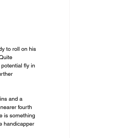
 to roll on his 
Quite 
potential fly in 
rther 
ins and a 
nearer fourth 
he is something 
he handicapper 