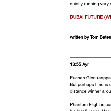
quietly running very 
DUBAI FUTURE (WI
written by Tom Bates
13:55 Ayr
Euchen Glen reappea
But perhaps time is 
distance winner arou
Phantom Flight is cu