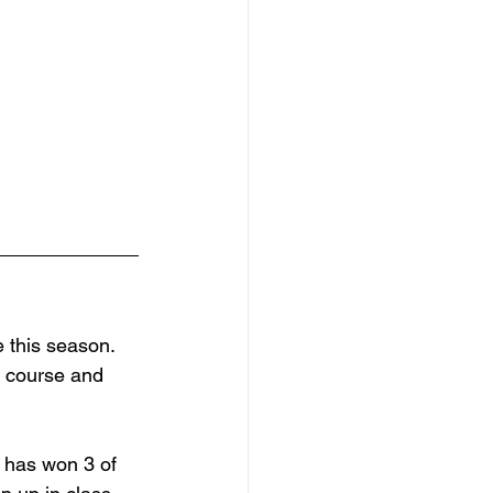
 this season. 
a course and 
 has won 3 of 