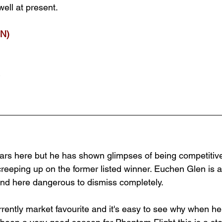
well at present.
N)
rs here but he has shown glimpses of being competitive
creeping up on the former listed winner. Euchen Glen is 
nd here dangerous to dismiss completely. 
rrently market favourite and it's easy to see why when he