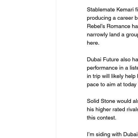
Stablemate Kemari fi
producing a career be
Rebel’s Romance has
narrowly land a grou
here.
Dubai Future also has
performance in a list
in trip will likely he
pace to aim at today
Solid Stone would al
his higher rated riv
this contest.
I’m siding with Duba