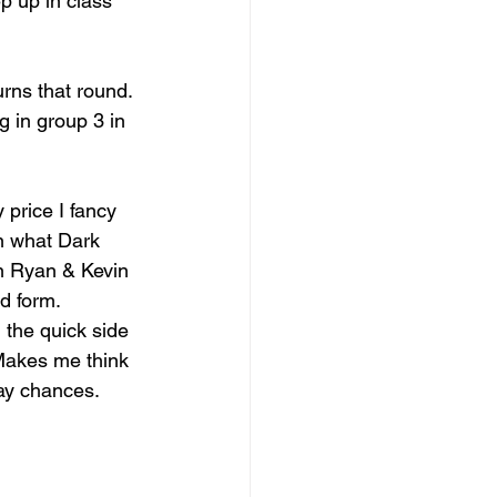
p up in class 
rns that round. 
 in group 3 in 
price I fancy 
an what Dark 
in Ryan & Kevin 
d form.
 the quick side 
 Makes me think 
ay chances.