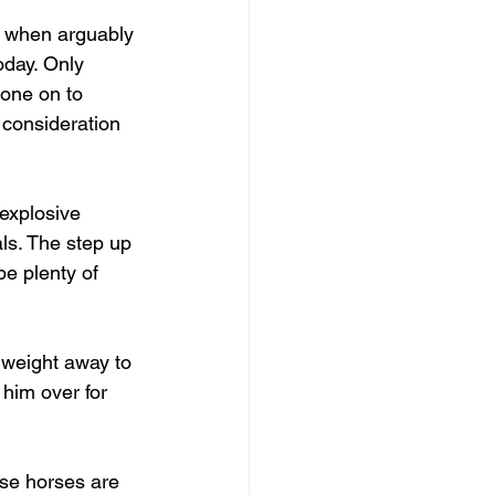
t when arguably 
oday. Only 
one on to 
consideration 
 explosive 
ls. The step up 
be plenty of 
 weight away to 
him over for 
ose horses are 