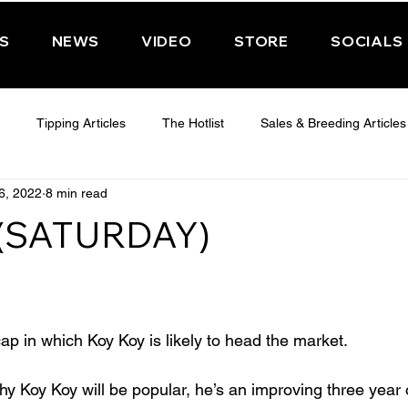
PS
NEWS
VIDEO
STORE
SOCIALS
Tipping Articles
The Hotlist
Sales & Breeding Articles
6, 2022
8 min read
 CHELTENHAM 2025
WEDNESDAY - CHELTENHAM 2025
T
 (SATURDAY)
Features
Have You Ever Wondered
ap in which Koy Koy is likely to head the market.
why Koy Koy will be popular, he’s an improving three year