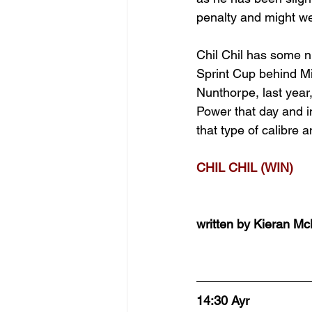
penalty and might well
Chil Chil has some nic
Sprint Cup behind Min
Nunthorpe, last year
Power that day and in
that type of calibre 
CHIL CHIL (WIN)
written by Kieran M
14:30 Ayr