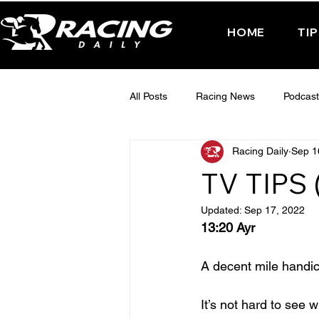
HOME
TI
All Posts
Racing News
Podcast
Racing Daily
Sep 1
Interactive Posts
TUESDAY -
TV TIPS
Updated:
Sep 17, 2022
FRIDAY - CHELTENHAM 2025
13:20 Ayr
A decent mile handic
It’s not hard to see 