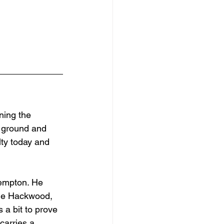
ning the 
d ground and 
lty today and 
Kempton. He 
he Hackwood, 
 a bit to prove 
carries a 