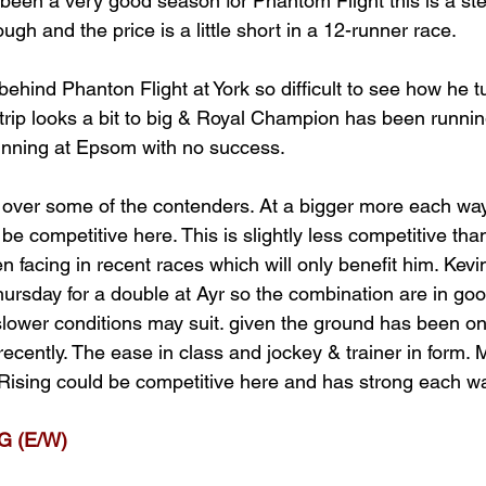
 been a very good season for Phantom Flight this is a ste
ugh and the price is a little short in a 12-runner race. 
ehind Phanton Flight at York so difficult to see how he tu
trip looks a bit to big & Royal Champion has been running
inning at Epsom with no success. 
over some of the contenders. At a bigger more each way 
e competitive here. This is slightly less competitive th
 facing in recent races which will only benefit him. Kev
ursday for a double at Ayr so the combination are in goo
slower conditions may suit. given the ground has been on
ecently. The ease in class and jockey & trainer in form.
Rising could be competitive here and has strong each w
 (E/W)