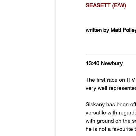
SEASETT (E/W)
written by Matt Polle
13:40 Newbury
The first race on ITV
very well represented
Siskany has been off 
versatile with regar
with ground on the so
he is not a favourite