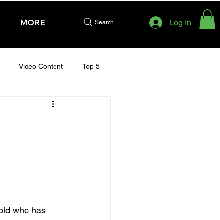
MORE
Log In
Search
Video Content
Top 5
HURSDAY - CHELTENHAM 2025
 old who has 