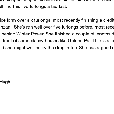
 find this five furlongs a tad fast. 
e form over six furlongs, most recently finishing a credita
zaal. She’s ran well over five furlongs before, most recen
, behind Winter Power. She finished a couple of lengths 
 front of some classy horses like Golden Pal. This is a lo
and she might well enjoy the drop in trip. She has a good
cHugh