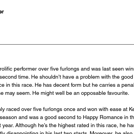
er
rolific performer over five furlongs and was last seen win
a second time. He shouldn’t have a problem with the goo
e in this race. He has decent form but he carries a pena
s he may seem. He might well be an opposable favourite.
nly raced over five furlongs once and won with ease at 
t season and was a good second to Happy Romance in t
 year. Although he’s the highest rated in this race, he has
ly disappointing in his last two starts. Moreover, he also 