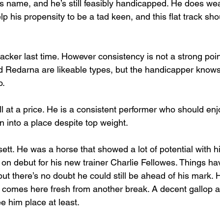
is name, and he’s still feasibly handicapped. He does wea
p his propensity to be a tad keen, and this flat track shou
acker last time. However consistency is not a strong poin
d Redarna are likeable types, but the handicapper know
o.
 at a price. He is a consistent performer who should enjo
n into a place despite top weight.
ett. He was a horse that showed a lot of potential with h
on debut for his new trainer Charlie Fellowes. Things hav
ut there’s no doubt he could still be ahead of his mark. 
e comes here fresh from another break. A decent gallop 
e him place at least.