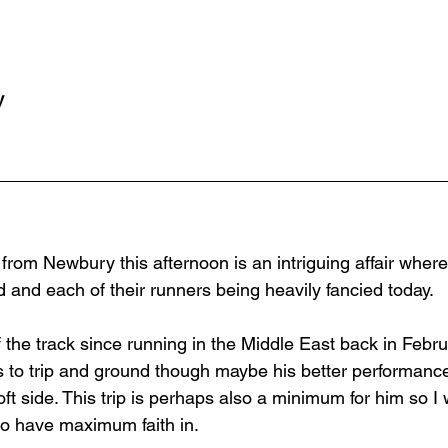
y
 from Newbury this afternoon is an intriguing affair wher
 and each of their runners being heavily fancied today.
the track since running in the Middle East back in Febru
ds to trip and ground though maybe his better performan
ft side. This trip is perhaps also a minimum for him so I
 to have maximum faith in.