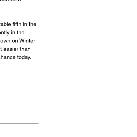
ble fifth in the 
tly in the 
down on Winter 
t easier than 
 chance today.