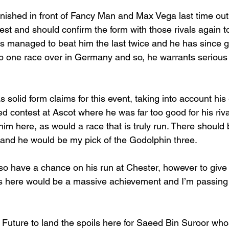
nished in front of Fancy Man and Max Vega last time ou
st and should confirm the form with those rivals again t
 managed to beat him the last twice and he has since g
p one race over in Germany and so, he warrants serious 
 solid form claims for this event, taking into account his
ed contest at Ascot where he was far too good for his riva
lp him here, as would a race that is truly run. There should 
 and he would be my pick of the Godolphin three.
so have a chance on his run at Chester, however to give
als here would be a massive achievement and I’m passing 
i Future to land the spoils here for Saeed Bin Suroor wh