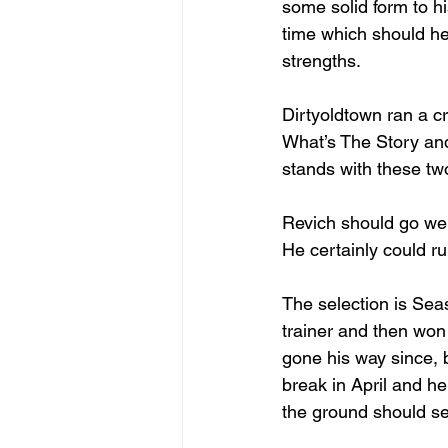
some solid form to h
time which should hel
strengths.
Dirtyoldtown ran a cr
What’s The Story an
stands with these tw
Revich should go well
He certainly could ru
The selection is Seas
trainer and then won 
gone his way since, b
break in April and h
the ground should se