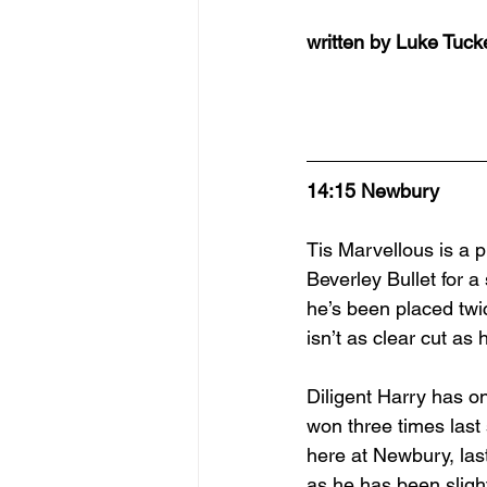
written by Luke Tuck
14:15 Newbury
Tis Marvellous is a p
Beverley Bullet for 
he’s been placed twic
isn’t as clear cut a
Diligent Harry has o
won three times las
here at Newbury, last
as he has been slight