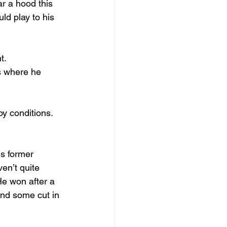
r a hood this 
ld play to his 
t.
s where he 
y conditions. 
is former 
en’t quite 
He won after a 
and some cut in 