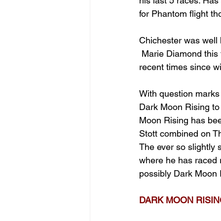
his last 5 races. Has
for Phantom flight tho
Chichester was well b
 Marie Diamond this 
recent times since w
With question marks 
Dark Moon Rising to b
Moon Rising has been
Stott combined on Th
The ever so slightly 
where he has raced r
possibly Dark Moon 
DARK MOON RISING