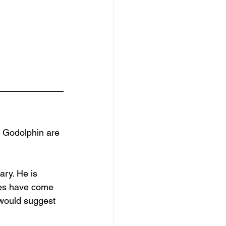
e Godolphin are 
ary. He is 
ces have come 
 would suggest 