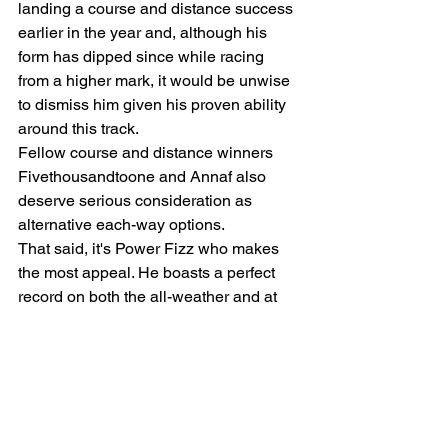
landing a course and distance success 
earlier in the year and, although his 
form has dipped since while racing 
from a higher mark, it would be unwise 
to dismiss him given his proven ability 
around this track.
Fellow course and distance winners 
Fivethousandtoone and Annaf also 
deserve serious consideration as 
alternative each-way options.
That said, it's Power Fizz who makes 
the most appeal. He boasts a perfect 
record on both the all-weather and at 
Newcastle and deserves his chance at 
this level. His latest victory came after a 
307-day absence, so he should be 
considerably fitter for that outing and 
further improvement looks highly likely. 
He may well prove to be a Group or 