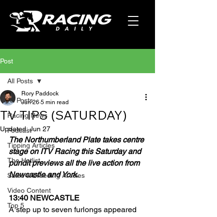
Post
All Posts
Rory Paddock
All Posts
Jun 26
5 min read
TV TIPS (SATURDAY)
Racing News
Updated:
Jun 27
Podcast
The Northumberland Plate takes centre 
Tipping Articles
stage on ITV Racing this Saturday and 
The Hotlist
pundit previews all the live action from 
Newcastle and York.
Sales & Breeding Articles
Video Content
13:40 NEWCASTLE
Top 5
A step up to seven furlongs appeared 