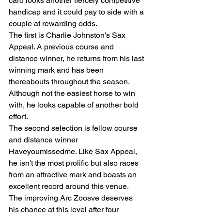
card looks another fiercely competitive 
handicap and it could pay to side with a 
couple at rewarding odds.
The first is Charlie Johnston's Sax 
Appeal. A previous course and 
distance winner, he returns from his last 
winning mark and has been 
thereabouts throughout the season. 
Although not the easiest horse to win 
with, he looks capable of another bold 
effort.
The second selection is fellow course 
and distance winner 
Haveyoumissedme. Like Sax Appeal, 
he isn't the most prolific but also races 
from an attractive mark and boasts an 
excellent record around this venue.
The improving Arc Zoosve deserves 
his chance at this level after four 