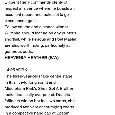
Diligent Harry commands plenty of 
respect at a venue where he boasts an 
excellent record and looks set to go 
close once again.
Fellow course and distance winner 
Wiltshire should feature on any punter's 
shortlist, while Ferrous and Poet Master 
are also worth noting, particularly at 
generous odds.
HEAVENLY HEATHER (E/W)
14:25 YORK
The three-year-olds take centre stage 
in this five-furlong sprint and 
Middleham Park's Shes Got A Brother 
looks drastically overpriced. Despite 
failing to win on her last two starts, she 
produced two very encouraging efforts 
in a competitive handicap at Epsom 