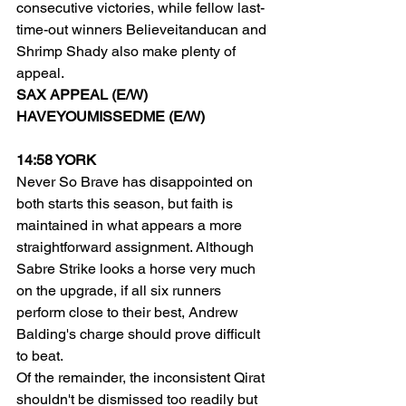
consecutive victories, while fellow last-
time-out winners Believeitanducan and 
Shrimp Shady also make plenty of 
appeal.
SAX APPEAL (E/W)
HAVEYOUMISSEDME (E/W)
14:58 YORK
Never So Brave has disappointed on 
both starts this season, but faith is 
maintained in what appears a more 
straightforward assignment. Although 
Sabre Strike looks a horse very much 
on the upgrade, if all six runners 
perform close to their best, Andrew 
Balding's charge should prove difficult 
to beat.
Of the remainder, the inconsistent Qirat 
shouldn't be dismissed too readily but 