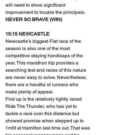
will need to show significant 
improvement to trouble the principals.
NEVER SO BRAVE (WIN)
15:15 NEWCASTLE
Newcastle's biggest Flat race of the 
season is also one of the most 
competitive staying handicaps of the 
year. This marathon trip provides a 
searching test and races of this nature 
are never easy to solve. Nevertheless, 
there are a handful of runners who 
make plenty of appeal.
First up is the relatively lightly raced 
Ride The Thunder, who has yet to 
tackle a race over this distance but 
showed promise when stepped up to 
1m5f at Hamilton last time out. That was 