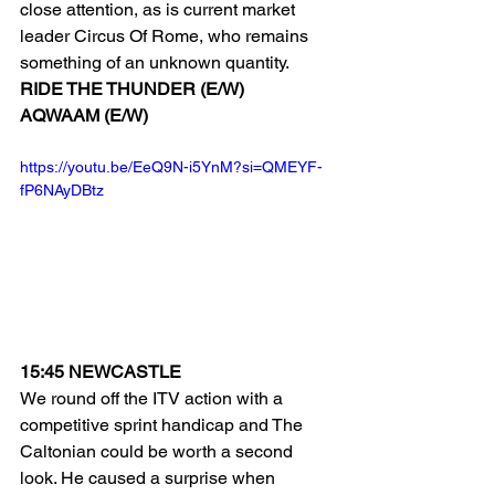
close attention, as is current market 
leader Circus Of Rome, who remains 
something of an unknown quantity.
RIDE THE THUNDER (E/W)
AQWAAM (E/W)
https://youtu.be/EeQ9N-i5YnM?si=QMEYF-
fP6NAyDBtz
15:45 NEWCASTLE
We round off the ITV action with a 
competitive sprint handicap and The 
Caltonian could be worth a second 
look. He caused a surprise when 