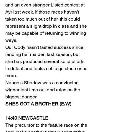
and an even stronger Listed contest at 
Ayr last week. If those races haven't 
taken too much out of her, this could 
represent a slight drop in class and she 
may be capable of returning to winning 
ways.
Our Cody hasn't tasted success since 
landing her maiden last season, but 
she has produced several solid efforts 
in defeat and looks set to go close once 
more.
Naana's Shadow was a convincing 
winner last time out and rates as the 
biggest danger.
SHES GOT A BROTHER (E/W)
14:40 NEWCASTLE
The precursor to the feature race on the 