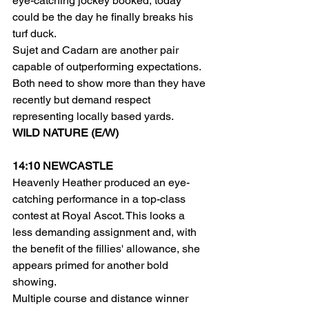
eye-catching jockey booked, today 
could be the day he finally breaks his 
turf duck.
Sujet and Cadarn are another pair 
capable of outperforming expectations. 
Both need to show more than they have 
recently but demand respect 
representing locally based yards.
WILD NATURE (E/W)
14:10 NEWCASTLE
Heavenly Heather produced an eye-
catching performance in a top-class 
contest at Royal Ascot. This looks a 
less demanding assignment and, with 
the benefit of the fillies' allowance, she 
appears primed for another bold 
showing.
Multiple course and distance winner 