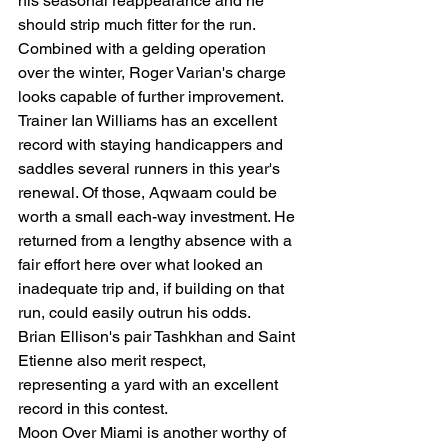
his seasonal reappearance and he 
should strip much fitter for the run. 
Combined with a gelding operation 
over the winter, Roger Varian's charge 
looks capable of further improvement.
Trainer Ian Williams has an excellent 
record with staying handicappers and 
saddles several runners in this year's 
renewal. Of those, Aqwaam could be 
worth a small each-way investment. He 
returned from a lengthy absence with a 
fair effort here over what looked an 
inadequate trip and, if building on that 
run, could easily outrun his odds.
Brian Ellison's pair Tashkhan and Saint 
Etienne also merit respect, 
representing a yard with an excellent 
record in this contest.
Moon Over Miami is another worthy of 