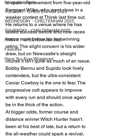
Interactive Posts
to spark improvement from five-year-old 
Sergeant Wilko, who went close in a 
TUESDAY - CHELTENHAM 2025
weaker contest at Thirsk last time out. 
WEDNESDAY - CHELTENHAM 2025
He returns to a venue where he has 
THURSDAY - CHELTENHAM 2025
tasted success before and now races 
from a mark below his last winning 
FRIDAY - CHELTENHAM 2025
rating. The slight concern is his wider 
Features
draw, but on Newcastle's straight 
Have You Ever Wondered
course it isn't quite as much of an issue.
Bobby Bennu and Supido look lively 
contenders, but the ultra-consistent 
Caviar Cowboy is the one to fear. The 
progressive colt appears to improve 
with every run and should once again 
be in the thick of the action.
At bigger odds, former course and 
distance winner Witch Hunter hasn't 
been at his best of late, but a return to 
the all-weather could spark a revival.