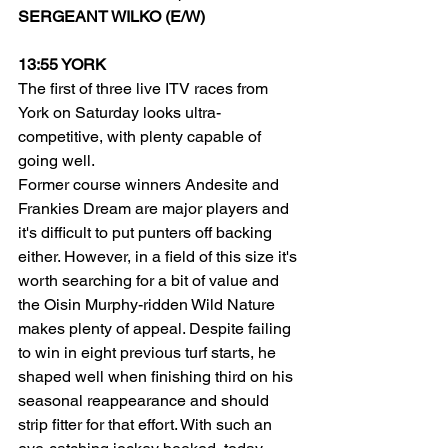
SERGEANT WILKO (E/W)
13:55 YORK
The first of three live ITV races from 
York on Saturday looks ultra-
competitive, with plenty capable of 
going well.
Former course winners Andesite and 
Frankies Dream are major players and 
it's difficult to put punters off backing 
either. However, in a field of this size it's 
worth searching for a bit of value and 
the Oisin Murphy-ridden Wild Nature 
makes plenty of appeal. Despite failing 
to win in eight previous turf starts, he 
shaped well when finishing third on his 
seasonal reappearance and should 
strip fitter for that effort. With such an 