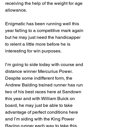
receiving the help of the weight for age 
allowance.
Enigmatic has been running well this 
year falling to a competitive mark again 
but he may just need the handicapper 
to relent a little more before he is 
interesting for win purposes.
I’m going to side today with course and 
distance winner Mercurius Power. 
Despite some indifferent form, the 
Andrew Balding trained runner has run 
two of his best races here at Sandown 
this year and with William Buick on 
board, he may just be able to take 
advantage of perfect conditions here 
and I’m siding with the King Power 
Racing runner each way to take this 