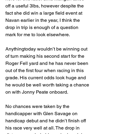
off a useful 3lbs, however despite the 
fact she did win a large field event at 
Navan earlier in the year, I think the 
drop in trip is enough of a question 
mark for me to look elsewhere.
Anythingtoday wouldn’t be winning out 
of turn making his second start for the 
Roger Fell yard and he has never been 
out of the first four when racing in this 
grade. His current odds look huge and 
he would be well worth taking a chance 
on with Jonny Peate onboard.
No chances were taken by the 
handicapper with Glen Savage on 
handicap debut and he didn’t finish off 
his race very well at all. The drop in 