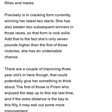
fillies and mares.
Precisely is in cracking form currently, 
winning her latest two starts. She has 
also beaten two subsequent winners in 
those races, so that form is rock solid. 
Add that to the fact she’s only seven 
pounds higher than the first of those 
victories, she has an undeniable 
chance.
There are a couple of improving three 
year old's in here though, that could 
potentially give her something to think 
about. The first of those is Prism who 
enjoyed the step up to this trip last time, 
and if the extra distance is the key to 
this filly, it may eek out some more 
improvement.