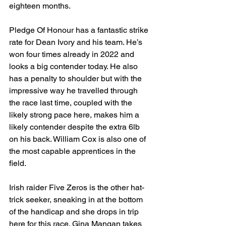
eighteen months.
Pledge Of Honour has a fantastic strike 
rate for Dean Ivory and his team. He’s 
won four times already in 2022 and 
looks a big contender today. He also 
has a penalty to shoulder but with the 
impressive way he travelled through 
the race last time, coupled with the 
likely strong pace here, makes him a 
likely contender despite the extra 6lb 
on his back. William Cox is also one of 
the most capable apprentices in the 
field.
Irish raider Five Zeros is the other hat-
trick seeker, sneaking in at the bottom 
of the handicap and she drops in trip 
here for this race. Gina Mangan takes 