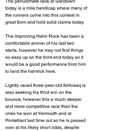
The penultimate race at Sandown 
today is a mile handicap where many of 
the runners come into this contest in 
great form and hold solid claims today.
The improving Helm Rock has been a 
comfortable winner of his last two 
starts, however he may not find things 
so easy up on the front end today so it 
would be a good performance from him 
to land the hat-trick here.
Lightly raced three-year-old Ikhtiraaq is 
also seeking his third win on the 
bounce, however this a much deeper 
and more competitive race than the 
ones he won at Yarmouth and at 
Pontefract last time out so he is passed 
over at his likely short odds, despite 