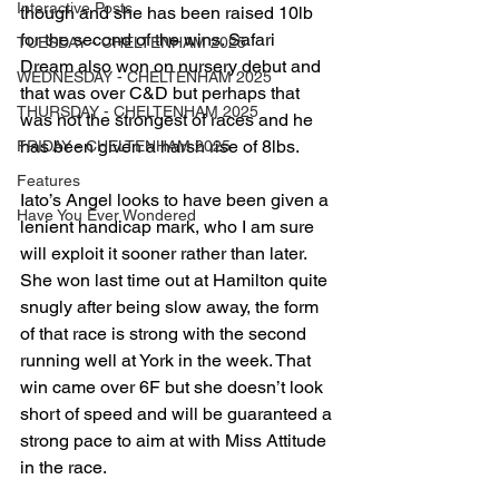
Interactive Posts
though and she has been raised 10lb 
for the second of the wins. Safari 
TUESDAY - CHELTENHAM 2025
Dream also won on nursery debut and 
WEDNESDAY - CHELTENHAM 2025
that was over C&D but perhaps that 
THURSDAY - CHELTENHAM 2025
was not the strongest of races and he 
has been given a harsh rise of 8lbs.
FRIDAY - CHELTENHAM 2025
Features
Iato’s Angel looks to have been given a 
Have You Ever Wondered
lenient handicap mark, who I am sure 
will exploit it sooner rather than later. 
She won last time out at Hamilton quite 
snugly after being slow away, the form 
of that race is strong with the second 
running well at York in the week. That 
win came over 6F but she doesn’t look 
short of speed and will be guaranteed a 
strong pace to aim at with Miss Attitude 
in the race.