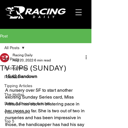
Post
All Posts
Racing Daily
All Posts
Aug 20, 2022
6 min read
TV TIPS (SUNDAY)
Racing News
15:42 Sandown
Podcast
Tipping Articles
A nursery over 5F to start another 
The Hotlist
exciting Sunday Series card, Miss 
Sales & Breeding Articles
Attitude has shown blistering pace in 
her races so far. She is two out of two in 
Video Content
nurseries and has been impressive in 
Top 5
those, the handicapper has had his say 