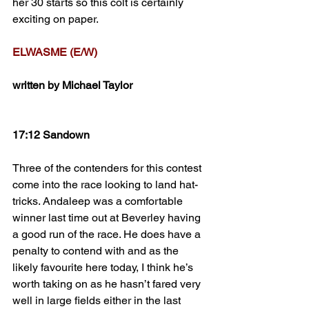
her 30 starts so this colt is certainly 
exciting on paper.
ELWASME (E/W)
written by Michael Taylor
17:12 Sandown
Three of the contenders for this contest 
come into the race looking to land hat-
tricks. Andaleep was a comfortable 
winner last time out at Beverley having 
a good run of the race. He does have a 
penalty to contend with and as the 
likely favourite here today, I think he’s 
worth taking on as he hasn’t fared very 
well in large fields either in the last 