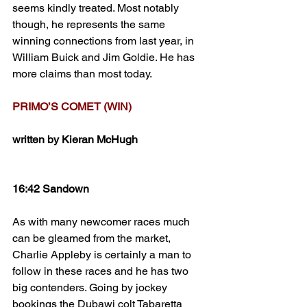
seems kindly treated. Most notably 
though, he represents the same 
winning connections from last year, in 
William Buick and Jim Goldie. He has 
more claims than most today.
PRIMO’S COMET (WIN)
written by Kieran McHugh
16:42 Sandown
As with many newcomer races much 
can be gleamed from the market, 
Charlie Appleby is certainly a man to 
follow in these races and he has two 
big contenders. Going by jockey 
bookings the Dubawi colt Tabaretta 