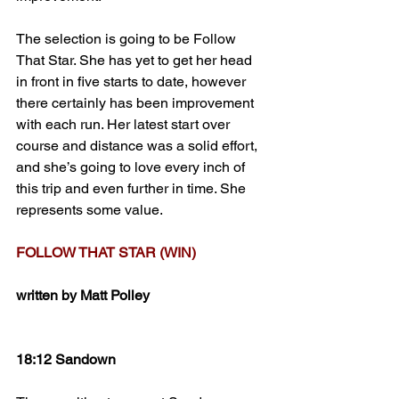
The selection is going to be Follow 
That Star. She has yet to get her head 
in front in five starts to date, however 
there certainly has been improvement 
with each run. Her latest start over 
course and distance was a solid effort, 
and she’s going to love every inch of 
this trip and even further in time. She 
represents some value.
FOLLOW THAT STAR (WIN)
written by Matt Polley
18:12 Sandown