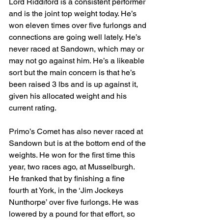
Lord Riddiford is a consistent performer 
and is the joint top weight today. He’s 
won eleven times over five furlongs and 
connections are going well lately. He’s 
never raced at Sandown, which may or 
may not go against him. He’s a likeable 
sort but the main concern is that he’s 
been raised 3 lbs and is up against it, 
given his allocated weight and his 
current rating.
Primo’s Comet has also never raced at 
Sandown but is at the bottom end of the 
weights. He won for the first time this 
year, two races ago, at Musselburgh. 
He franked that by finishing a fine 
fourth at York, in the ‘Jim Jockeys 
Nunthorpe’ over five furlongs. He was 
lowered by a pound for that effort, so 