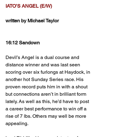
IATO’S ANGEL (E/W)
written by Michael Taylor
16:12 Sandown
Devil’s Angel is a dual course and 
distance winner and was last seen 
scoring over six furlongs at Haydock, in 
another hot Sunday Series race. His 
proven record puts him in with a shout 
but connections aren’t in brilliant form 
lately. As well as this, he’d have to post 
a career best performance to win off a 
rise of 7 lbs. Others may well be more 
appealing.