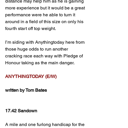
distance may help him as he is gaining 
more experience but it would be a great 
performance were he able to turn it 
around in a field of this size on only his 
fourth start off top weight.
I’m siding with Anythingtoday here from 
those huge odds to run another 
cracking race each way with Pledge of 
Honour taking as the main danger.
ANYTHINGTODAY (E/W)
written by Tom Bates
17.42 Sandown
A mile and one furlong handicap for the 