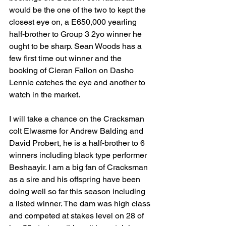
would be the one of the two to kept the 
closest eye on, a E650,000 yearling 
half-brother to Group 3 2yo winner he 
ought to be sharp. Sean Woods has a 
few first time out winner and the 
booking of Cieran Fallon on Dasho 
Lennie catches the eye and another to 
watch in the market.
I will take a chance on the Cracksman 
colt Elwasme for Andrew Balding and 
David Probert, he is a half-brother to 6 
winners including black type performer 
Beshaayir. I am a big fan of Cracksman 
as a sire and his offspring have been 
doing well so far this season including 
a listed winner. The dam was high class 
and competed at stakes level on 28 of 