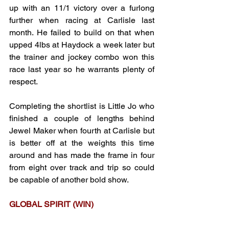
up with an 11/1 victory over a furlong 
further when racing at Carlisle last 
month. He failed to build on that when 
upped 4lbs at Haydock a week later but 
the trainer and jockey combo won this 
race last year so he warrants plenty of 
respect.
Completing the shortlist is Little Jo who 
finished a couple of lengths behind 
Jewel Maker when fourth at Carlisle but 
is better off at the weights this time 
around and has made the frame in four 
from eight over track and trip so could 
be capable of another bold show.
GLOBAL SPIRIT (WIN)