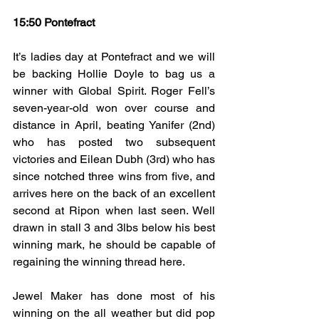
15:50 Pontefract
It’s ladies day at Pontefract and we will 
be backing Hollie Doyle to bag us a 
winner with Global Spirit. Roger Fell’s 
seven-year-old won over course and 
distance in April, beating Yanifer (2nd) 
who has posted two subsequent 
victories and Eilean Dubh (3rd) who has 
since notched three wins from five, and 
arrives here on the back of an excellent 
second at Ripon when last seen. Well 
drawn in stall 3 and 3lbs below his best 
winning mark, he should be capable of 
regaining the winning thread here.
Jewel Maker has done most of his 
winning on the all weather but did pop 