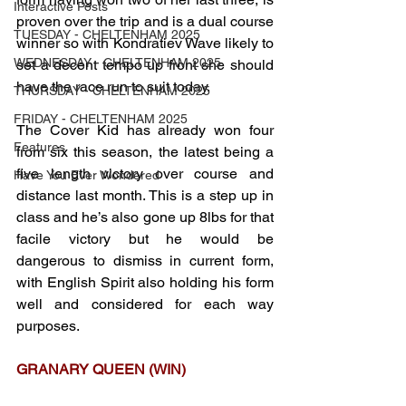
Interactive Posts
proven over the trip and is a dual course 
TUESDAY - CHELTENHAM 2025
winner so with Kondratiev Wave likely to 
WEDNESDAY - CHELTENHAM 2025
set a decent tempo up front she should 
have the race run to suit today. 
THURSDAY - CHELTENHAM 2025
FRIDAY - CHELTENHAM 2025
The Cover Kid has already won four 
Features
from six this season, the latest being a 
five length victory over course and 
Have You Ever Wondered
distance last month. This is a step up in 
class and he’s also gone up 8lbs for that 
facile victory but he would be 
dangerous to dismiss in current form, 
with English Spirit also holding his form 
well and considered for each way 
purposes.
GRANARY QUEEN (WIN)