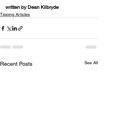
written by Dean Kilbryde
Tipping Articles
See All
Recent Posts