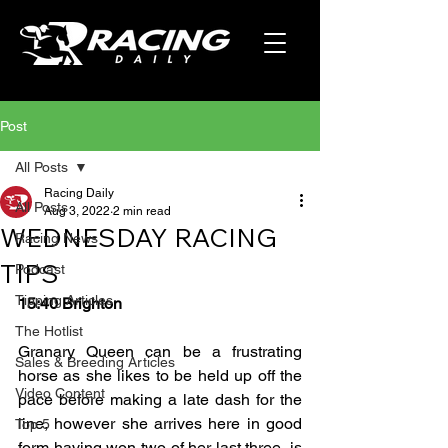
Post
All Posts
Racing Daily
All Posts
Aug 3, 2022
2 min read
WEDNESDAY RACING
Racing News
TIPS
Podcast
Tipping Articles
15:40 Brighton
The Hotlist
Granary Queen can be a frustrating 
Sales & Breeding Articles
horse as she likes to be held up off the 
Video Content
pace before making a late dash for the 
line, however she arrives here in good 
Top 5
form having won two of her last three, is 