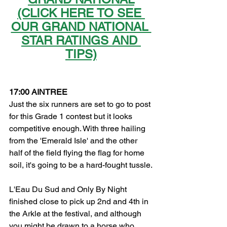
(CLICK HERE TO SEE 
OUR GRAND NATIONAL 
STAR RATINGS AND 
TIPS)
17:00 AINTREE
Just the six runners are set to go to post 
for this Grade 1 contest but it looks 
competitive enough. With three hailing 
from the 'Emerald Isle' and the other 
half of the field flying the flag for home 
soil, it's going to be a hard-fought tussle.
L'Eau Du Sud and Only By Night 
finished close to pick up 2nd and 4th in 
the Arkle at the festival, and although 
you might be drawn to a horse who 