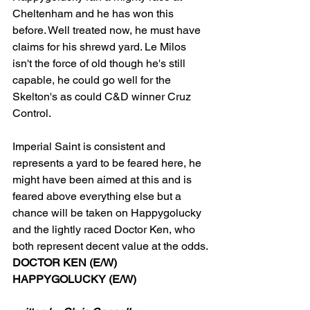
Cheltenham and he has won this 
before. Well treated now, he must have 
claims for his shrewd yard. Le Milos 
isn't the force of old though he's still 
capable, he could go well for the 
Skelton's as could C&D winner Cruz 
Control.
Imperial Saint is consistent and 
represents a yard to be feared here, he 
might have been aimed at this and is 
feared above everything else but a 
chance will be taken on Happygolucky 
and the lightly raced Doctor Ken, who 
both represent decent value at the odds.
DOCTOR KEN (E/W)
HAPPYGOLUCKY (E/W)