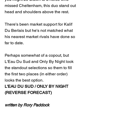
missed Cheltenham, this duo stand out 
head and shoulders above the rest.
There's been market support for Kalif 
Du Berlais but he's not matched what 
his nearest market rivals have done so 
far to date.
Perhaps somewhat of a copout, but 
L'Eau Du Sud and Only By Night look 
the standout selections so them to fill 
the first two places (in either order) 
looks the best option.
L'EAU DU SUD / ONLY BY NIGHT 
(REVERSE FORECAST)
written by Rory Paddock