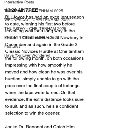
Interactive Posts
13:20 AINTREE
TUESDAY - CHELTENHAM 2025
Bill Joyce has had an excellent season 
WEDNESDAY - CHELTENHAM 2025
to date, winning his first two before 
THURSDAY - CHELTENHAM 2025
travelling well for a long way in the 
Grade 1 Challow Hurdle at Newbury in 
FRIDAY - CHELTENHAM 2025
December and again in the Grade 2 
Features
Classic Novices Hurdle at Cheltenham 
Have You Ever Wondered
the following month, on both occasions 
impressing with how smoothly he 
moved and how clean he was over his 
hurdles, simply unable to go with the 
pace over the final couple of furlongs 
when the taps were turned. On that 
evidence, the extra distance looks sure 
to suit, and as such, he’s a confident 
selection to win the opener.
Jeriko Du Reponet and Catch Him 