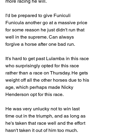
more racing he will.
I'd be prepared to give Funiculi 
Funicula another go at a massive price 
for some reason he just didn't run that 
well in the supreme. Can always 
forgive a horse after one bad run. 
It's hard to get past Lulamba in this race 
who surprisingly opted for this race 
rather than a race on Thursday. He gets 
weight off all the other horses due to his 
age, which perhaps made Nicky 
Henderson opt for this race. 
He was very unlucky not to win last 
time out in the triumph, and as long as 
he's taken that race well and the effort 
hasn't taken it out of him too much. 