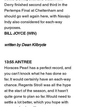
Derry finished second and third in the 
Pertemps Final at Cheltenham and 
should go well again here, with Navajo 
Indy also considered for each-way 
purposes.
BILL JOYCE (WIN)
written by Dean Kilbryde
13:55 AINTREE
Horaces Pearl has a perfect record, and 
you can't knock what he has done so 
far. It would certainly have an each-way 
chance. Regents Stroll was all the hype 
at the start of the season, and it hasn't 
quite gone to plan so far. Would need to 
settle a lot better, which you hope with 