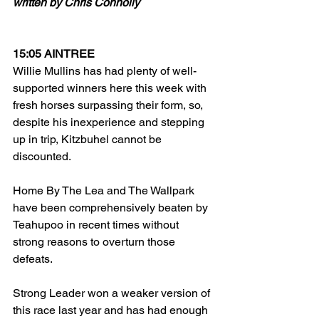
written by Chris Connolly
15:05 AINTREE
Willie Mullins has had plenty of well-
supported winners here this week with 
fresh horses surpassing their form, so, 
despite his inexperience and stepping 
up in trip, Kitzbuhel cannot be 
discounted. 
Home By The Lea and The Wallpark 
have been comprehensively beaten by 
Teahupoo in recent times without 
strong reasons to overturn those 
defeats.
Strong Leader won a weaker version of 
this race last year and has had enough 