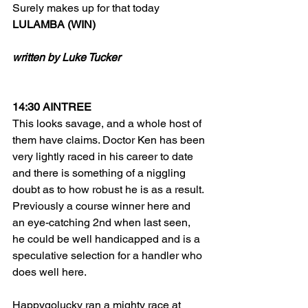
Surely makes up for that today
LULAMBA (WIN)
written by Luke Tucker
14:30 AINTREE
This looks savage, and a whole host of 
them have claims. Doctor Ken has been 
very lightly raced in his career to date 
and there is something of a niggling 
doubt as to how robust he is as a result. 
Previously a course winner here and 
an eye-catching 2nd when last seen, 
he could be well handicapped and is a 
speculative selection for a handler who 
does well here. 
Happygolucky ran a mighty race at 