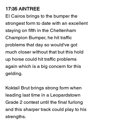
17:35 AINTREE
El Cairos brings to the bumper the 
strongest form to date with an excellent 
staying on fifth in the Cheltenham 
Champion Bumper, he hit traffic 
problems that day so would've got 
much closer without that but this hold 
up horse could hit traffic problems 
again which is a big concern for this 
gelding.
Koktail Brut brings strong form when 
leading last time in a Leopardstown 
Grade 2 contest until the final furlong 
and this sharper track could play to his 
strengths. 
Crackerjaque did the job nicely in a 