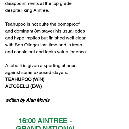
disappointments at the top grade 
despite liking Aintree.
Teahupoo is not quite the bombproof 
and dominant 3m stayer his usual odds 
and hype implies but finished well clear 
with Bob Olinger last time and is fresh 
and consistent and looks value for once.
Altobelli is given a sporting chance 
against some exposed stayers.  
TEAHUPOO (WIN)
ALTOBELLI (E/W)
written by Alan Morris
16:00 AINTREE - 
GRAND NATIONAL