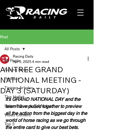
Post
All Posts
Racing Daily
All Posts
Apr 5, 2025
4 min read
AINTREE GRAND
Racing News
NATIONAL MEETING -
Podcast
Tipping Articles
DAY 3 (SATURDAY)
The Hotlist
It's GRAND NATIONAL DAY and the 
Sales & Breeding Articles
team have pulled together to preview 
all the action from the biggest day in the 
Video Content
world of horse racing as we go through 
Top 5
the entire card to give our best bets.