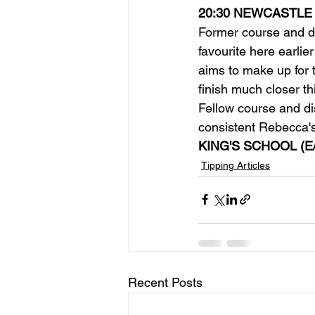
20:30 NEWCASTLE
Former course and di
favourite here earlie
aims to make up for 
finish much closer th
Fellow course and di
consistent Rebecca's
KING'S SCHOOL (E
Tipping Articles
Recent Posts