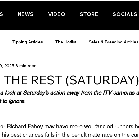
PS
NEWS
VIDEO
STORE
SOCIALS
Tipping Articles
The Hotlist
Sales & Breeding Articles
9, 2025
3 min read
 CHELTENHAM 2025
WEDNESDAY - CHELTENHAM 2025
T
 THE REST (SATURDAY
Features
Have You Ever Wondered
 look at Saturday's action away from the ITV cameras a
 to ignore.
ner Richard Fahey may have more well fancied runners he
 his best chances falls in the penultimate race on the ca