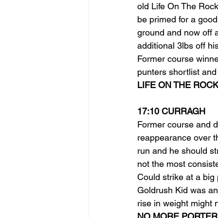
old Life On The Rock
be primed for a good 
ground and now off a
additional 3lbs off hi
Former course winne
punters shortlist and
LIFE ON THE ROCK
17:10 CURRAGH
Former course and d
reappearance over th
run and he should stri
not the most consiste
Could strike at a big
Goldrush Kid was an 
rise in weight might
NO MORE PORTER 