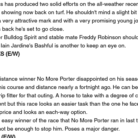
s has produced two solid efforts on the all-weather rece
showing now back on turf. He shouldn't mind a slight bit o
 very attractive mark and with a very promising young jo
s back he's set to go close.
r Bulldog Spirit and stable mate Freddy Robinson shoul
 Iain Jardine's Bashful is another to keep an eye on.
S (E/W)
istance winner No More Porter disappointed on his seas
is course and distance nearly a fortnight ago. He can be 
p fitter for that outing. A horse to take with a degree of 
nt but this race looks an easier task than the one he face
 price and looks an each-way option.
easy winner of the race that No More Porter ran in last 
 not be enough to stop him. Poses a major danger.
(E/W)