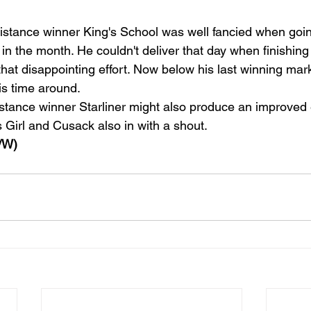
stance winner King's School was well fancied when goin
r in the month. He couldn't deliver that day when finishing
that disappointing effort. Now below his last winning mar
is time around.
stance winner Starliner might also produce an improved e
 Girl and Cusack also in with a shout.
/W)