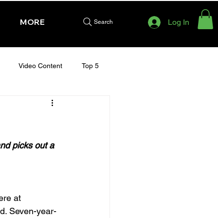
MORE
Log In
Search
Video Content
Top 5
HURSDAY - CHELTENHAM 2025
)
nd picks out a 
re at 
rd. Seven-year-