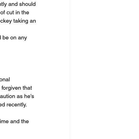
ntly and should 
f cut in the 
ckey taking an 
d be on any 
onal 
forgiven that 
caution as he's 
d recently. 
time and the 