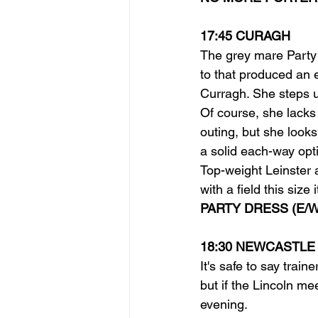
17:45 CURAGH
The grey mare Party 
to that produced an e
Curragh. She steps up
Of course, she lacks
outing, but she looks
a solid each-way opt
Top-weight Leinster 
with a field this size
PARTY DRESS (E/W
18:30 NEWCASTLE
It's safe to say trai
but if the Lincoln mee
evening.