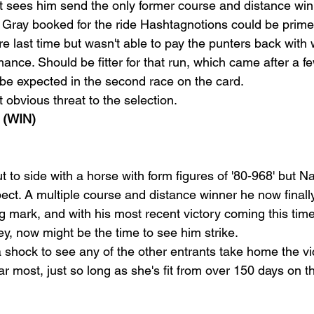
t sees him send the only former course and distance winn
Gray booked for the ride Hashtagnotions could be primed 
re last time but wasn't able to pay the punters back with
ance. Should be fitter for that run, which came after a 
e expected in the second race on the card.
t obvious threat to the selection.
(WIN)
to side with a horse with form figures of '80-968' but Na
ect. A multiple course and distance winner he now finally
g mark, and with his most recent victory coming this time
y, now might be the time to see him strike.
a shock to see any of the other entrants take home the vi
ear most, just so long as she's fit from over 150 days on t