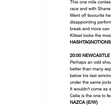
This one mile contes
race and with Shane 
Went off favourite he
disappointing perform
break and more can b
Kilteel looks the mos
HASHTAGNOTIONS 
20:00 NEWCASTLE
Perhaps an odd shout 
better than many exp
below his last winnin
under the same jocke
It wouldn't come as 
Celia is the one to f
NAZCA (E/W)