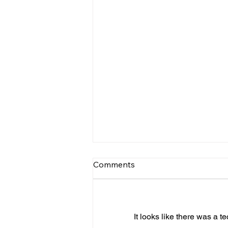
Comments
It looks like there was a t