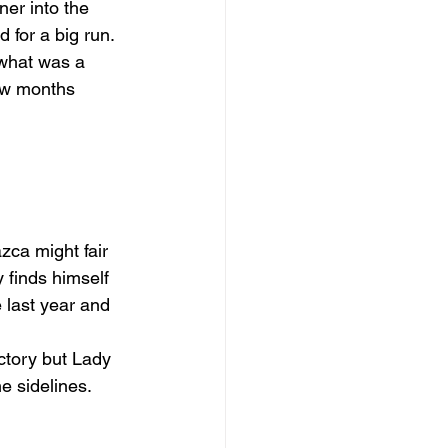
er into the 
for a big run. 
 what was a 
few months 
zca might fair 
 finds himself 
 last year and 
ctory but Lady 
he sidelines.