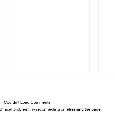
Couldn’t Load Comments
echnical problem. Try reconnecting or refreshing the page.