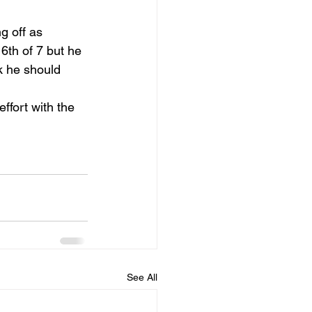
g off as 
 6th of 7 but he 
k he should 
ffort with the 
See All