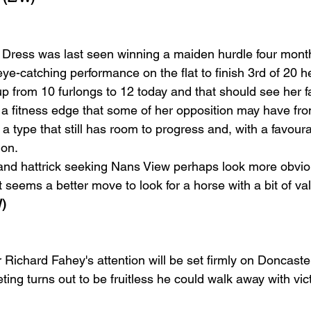
Dress was last seen winning a maiden hurdle four month
ye-catching performance on the flat to finish 3rd of 20 he
 from 10 furlongs to 12 today and that should see her fai
 a fitness edge that some of her opposition may have fro
 a type that still has room to progress and, with a favour
ion.
and hattrick seeking Nans View perhaps look more obvio
 it seems a better move to look for a horse with a bit of va
)
ner Richard Fahey's attention will be set firmly on Doncaste
ting turns out to be fruitless he could walk away with vict