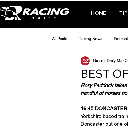
HOME
TI
All Posts
Racing News
Podcast
Racing Daily
Mar 2
Interactive Posts
TUESDAY -
BEST OF
FRIDAY - CHELTENHAM 2025
Rory Paddock takes a
handful of horses not
16:45 DONCASTER
Yorkshire based trai
Doncaster but one of