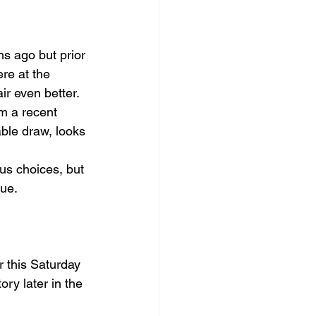
s ago but prior 
re at the 
r even better. 
m a recent 
able draw, looks 
us choices, but 
lue.
r this Saturday 
ory later in the 