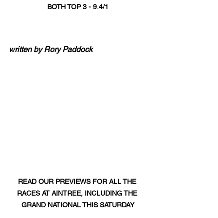
BOTH TOP 3 - 9.4/1
written by Rory Paddock
READ OUR PREVIEWS FOR ALL THE 
RACES AT AINTREE, INCLUDING THE 
GRAND NATIONAL THIS SATURDAY