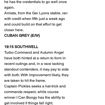
he has the credentials to go well once 
again.
Amiata, from the Ger Lyons stable, ran 
with credit when fifth just a week ago 
and could build on that effort to get 
closer here.
CUBAN GREY (E/W)
19:15 SOUTHWELL
Turbo Command and Autumn Angel 
have both hinted at a return to form in 
recent outings and, in a race lacking 
standout contenders, it may pay to side 
with both. With improvement likely, they 
are taken to hit the frame.
Captain Pickles seeks a hat-trick and 
commands respect, while course 
winner I Can Boogy has the ability to 
get involved if things fall right.