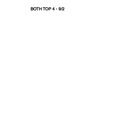
BOTH TOP 4 - 9/2