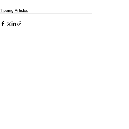
Tipping Articles
See All
Recent Posts