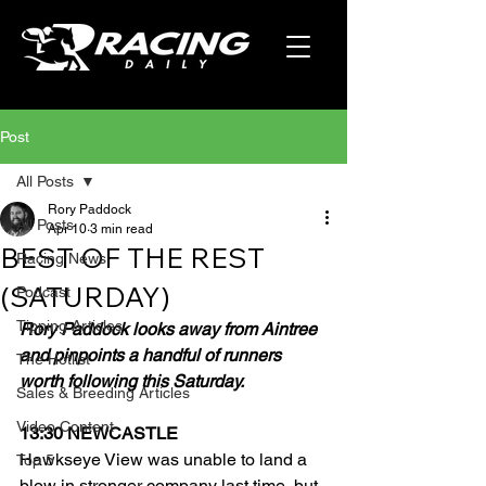
Post
All Posts
Rory Paddock
All Posts
Apr 10
3 min read
BEST OF THE REST
Racing News
(SATURDAY)
Podcast
Tipping Articles
Rory Paddock looks away from Aintree 
and pinpoints a handful of runners 
The Hotlist
worth following this Saturday.
Sales & Breeding Articles
Video Content
13:30 NEWCASTLE
Hawkseye View was unable to land a 
Top 5
blow in stronger company last time, but 