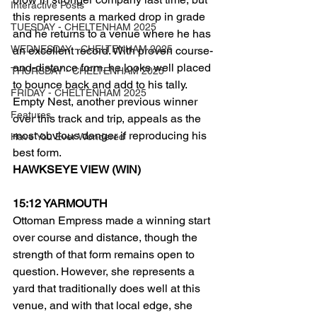
Interactive Posts
this represents a marked drop in grade 
TUESDAY - CHELTENHAM 2025
and he returns to a venue where he has 
WEDNESDAY - CHELTENHAM 2025
an excellent record. With proven course-
and-distance form, he looks well placed 
THURSDAY - CHELTENHAM 2025
to bounce back and add to his tally.
FRIDAY - CHELTENHAM 2025
Empty Nest, another previous winner 
Features
over this track and trip, appeals as the 
most obvious danger if reproducing his 
Have You Ever Wondered
best form.
HAWKSEYE VIEW (WIN)
15:12 YARMOUTH
Ottoman Empress made a winning start 
over course and distance, though the 
strength of that form remains open to 
question. However, she represents a 
yard that traditionally does well at this 
venue, and with that local edge, she 