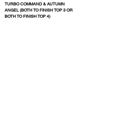
TURBO COMMAND & AUTUMN 
ANGEL (BOTH TO FINISH TOP 3 OR 
BOTH TO FINISH TOP 4)