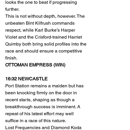
looks the one to beat if progressing 
further.
This is not without depth, however. The 
unbeaten Bint Kilfrush commands 
respect, while Karl Burke’s Harper 
Violet and the Crisford-trained Harriet 
Quimby both bring solid profiles into the 
race and should ensure a competitive 
finish.
OTTOMAN EMPRESS (WIN)
16:32 NEWCASTLE
Port Station remains a maiden but has 
been knocking firmly on the door in 
recent starts, shaping as though a 
breakthrough success is imminent. A 
repeat of his latest effort may well 
suffice in a race of this nature.
Lost Frequencies and Diamond Koda 