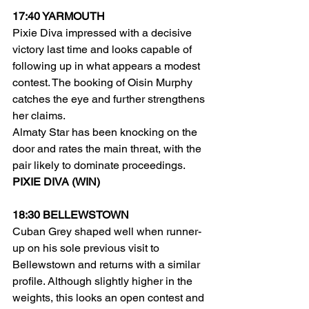
17:40 YARMOUTH
Pixie Diva impressed with a decisive 
victory last time and looks capable of 
following up in what appears a modest 
contest. The booking of Oisin Murphy 
catches the eye and further strengthens 
her claims.
Almaty Star has been knocking on the 
door and rates the main threat, with the 
pair likely to dominate proceedings.
PIXIE DIVA (WIN)
18:30 BELLEWSTOWN
Cuban Grey shaped well when runner-
up on his sole previous visit to 
Bellewstown and returns with a similar 
profile. Although slightly higher in the 
weights, this looks an open contest and 