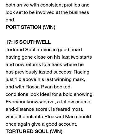
both arrive with consistent profiles and 
look set to be involved at the business 
end.
PORT STATION (WIN)
17:15 SOUTHWELL
Tortured Soul arrives in good heart 
having gone close on his last two starts 
and now returns to a track where he 
has previously tasted success. Racing 
just 1lb above his last winning mark, 
and with Rossa Ryan booked, 
conditions look ideal for a bold showing.
Everyoneknowsadave, a fellow course-
and-distance scorer, is feared most, 
while the reliable Pleasant Man should 
once again give a good account.
TORTURED SOUL (WIN)