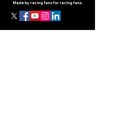
Made by racing fans for racing fans.
CONTENT
TIPS
NEWS
HOTLIST
PODCAST
ALL ARTICLES
SHOP
RACING GUIDES
LEGAL
TERMS AND CONDITIONS
PRIVACY POLICY
ACCESSIBILITY STATEEMENT