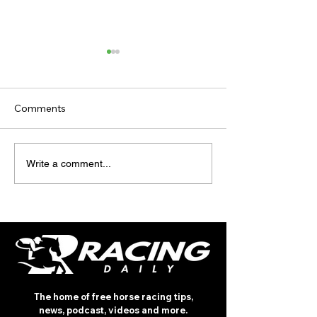
Comments
TODAY'S TIPS (FRIDAY)
TODAY’S TIPS
Write a comment...
(THURSDAY)
The home of free horse racing tips,
news, podcast, videos and more.