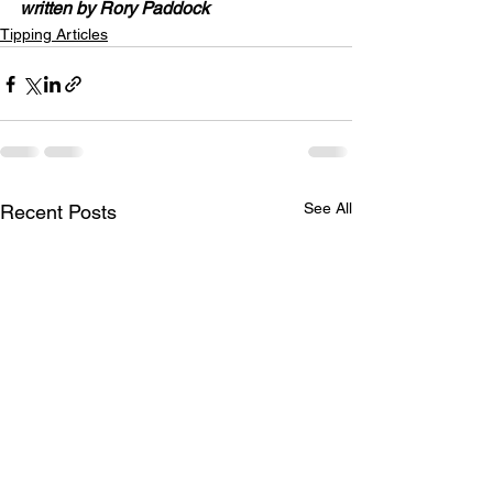
written by Rory Paddock
Tipping Articles
See All
Recent Posts