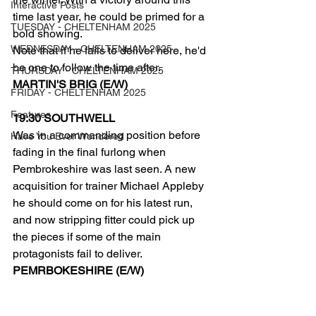
Interactive Posts
time last year, he could be primed for a 
TUESDAY - CHELTENHAM 2025
bold showing.
WEDNESDAY - CHELTENHAM 2025
Note that if he fails to deliver here, he'd 
be one to follow the time after.
THURSDAY - CHELTENHAM 2025
MARTIN'S BRIG (E/W)
FRIDAY - CHELTENHAM 2025
Features
19:30 SOUTHWELL
Was in a commanding position before 
Have You Ever Wondered
fading in the final furlong when 
Pembrokeshire was last seen. A new 
acquisition for trainer Michael Appleby 
he should come on for his latest run, 
and now stripping fitter could pick up 
the pieces if some of the main 
protagonists fail to deliver.
PEMRBOKESHIRE (E/W)