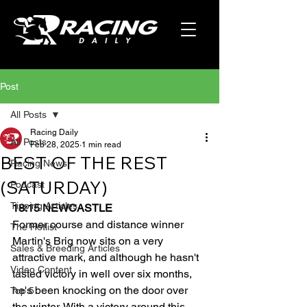
Post
All Posts
Racing Daily
All Posts
Feb 28, 2025
1 min read
BEST OF THE REST
Racing News
(SATURDAY)
Podcast
Tipping Articles
18:15 NEWCASTLE
Former course and distance winner 
The Hotlist
Martin's Brig now sits on a very 
Sales & Breeding Articles
attractive mark, and although he hasn't 
Video Content
tasted victory in well over six months, 
he's been knocking on the door over 
Top 5
the winter. With a victory around this 