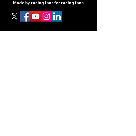
Made by racing fans for racing fans.
CONTENT
TIPS
NEWS
HOTLIST
PODCAST
ALL ARTICLES
SHOP
RACING GUIDES
LEGAL
TERMS AND CONDITIONS
PRIVACY POLICY
ACCESSIBILITY STATEEMENT