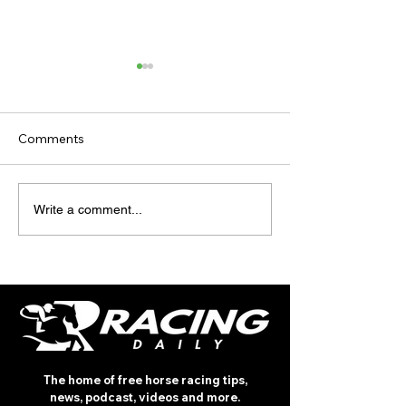
Comments
TODAY’S TIPS 
TODAY'S TIPS
Write a comment...
(TUESDAY)
The home of free horse racing tips,
news, podcast, videos and more.