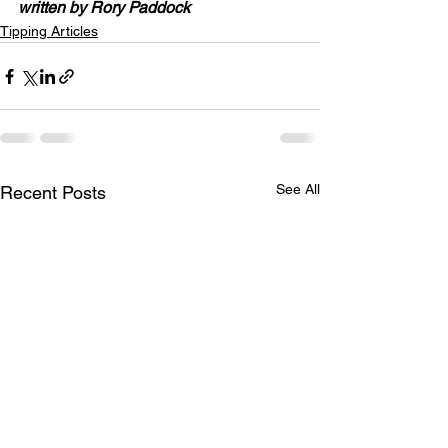
written by Rory Paddock
Tipping Articles
See All
Recent Posts