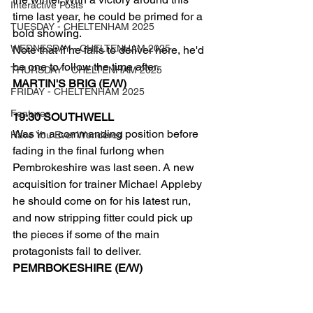
Interactive Posts
time last year, he could be primed for a 
TUESDAY - CHELTENHAM 2025
bold showing.
WEDNESDAY - CHELTENHAM 2025
Note that if he fails to deliver here, he'd 
be one to follow the time after.
THURSDAY - CHELTENHAM 2025
MARTIN'S BRIG (E/W)
FRIDAY - CHELTENHAM 2025
Features
19:30 SOUTHWELL
Was in a commanding position before 
Have You Ever Wondered
fading in the final furlong when 
Pembrokeshire was last seen. A new 
acquisition for trainer Michael Appleby 
he should come on for his latest run, 
and now stripping fitter could pick up 
the pieces if some of the main 
protagonists fail to deliver.
PEMRBOKESHIRE (E/W)