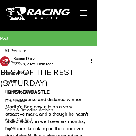
Post
All Posts
Racing Daily
All Posts
Feb 28, 2025
1 min read
BEST OF THE REST
Racing News
(SATURDAY)
Podcast
Tipping Articles
18:15 NEWCASTLE
Former course and distance winner 
The Hotlist
Martin's Brig now sits on a very 
Sales & Breeding Articles
attractive mark, and although he hasn't 
Video Content
tasted victory in well over six months, 
he's been knocking on the door over 
Top 5
the winter. With a victory around this 