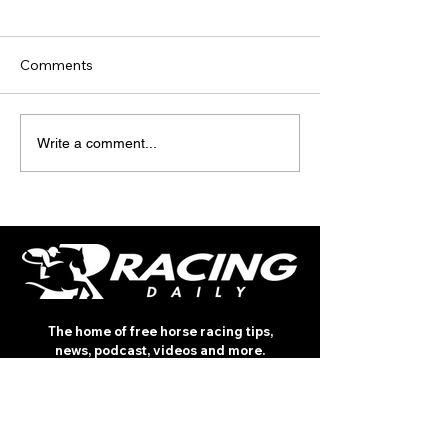
Comments
TV TIPS (SATURDAY)
TODAY'S TIPS (
Write a comment...
The home of free horse racing tips,
news, podcast, videos and more.
Made by racing fans for racing fans.