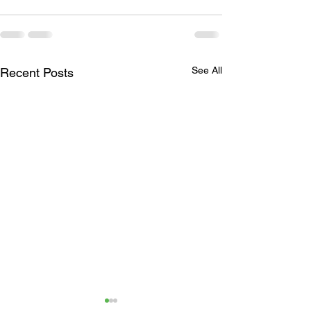
See All
Recent Posts