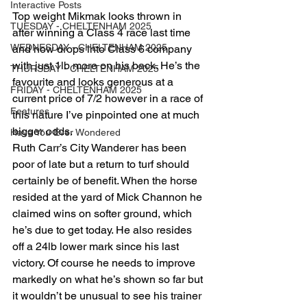
Interactive Posts
Top weight Mikmak looks thrown in 
TUESDAY - CHELTENHAM 2025
after winning a Class 4 race last time 
WEDNESDAY - CHELTENHAM 2025
and now drops into Class 6 company 
with just 1lb more on his back. He’s the 
THURSDAY - CHELTENHAM 2025
favourite and looks generous at a 
FRIDAY - CHELTENHAM 2025
current price of 7/2 however in a race of 
Features
this nature I’ve pinpointed one at much 
bigger odds.
Have You Ever Wondered
Ruth Carr’s City Wanderer has been 
poor of late but a return to turf should 
certainly be of benefit. When the horse 
resided at the yard of Mick Channon he 
claimed wins on softer ground, which 
he’s due to get today. He also resides 
off a 24lb lower mark since his last 
victory. Of course he needs to improve 
markedly on what he’s shown so far but 
it wouldn’t be unusual to see his trainer 