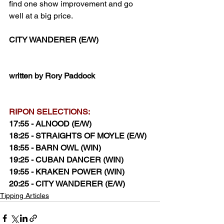
find one show improvement and go 
well at a big price.
CITY WANDERER (E/W)
written by Rory Paddock
RIPON SELECTIONS:
17:55 - ALNOOD (E/W)
18:25 - STRAIGHTS OF MOYLE (E/W)
18:55 - BARN OWL (WIN)
19:25 - CUBAN DANCER (WIN)
19:55 - KRAKEN POWER (WIN)
20:25 - CITY WANDERER (E/W)
Tipping Articles