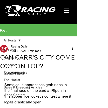
Post
All Posts
Racing Daily
All Posts
Aug 8, 2021
1 min read
CAN CARR'S CITY COME
Racing News
OUT ON TOP?
Podcast
Tipping Articles
20:25 Ripon
The Hotlist
Some solid apprentices grab rides in 
Sales & Breeding Articles
the final race on the card at Ripon in 
Video Content
this apprentice jockeys contest where it 
looks drastically open.
Top 5