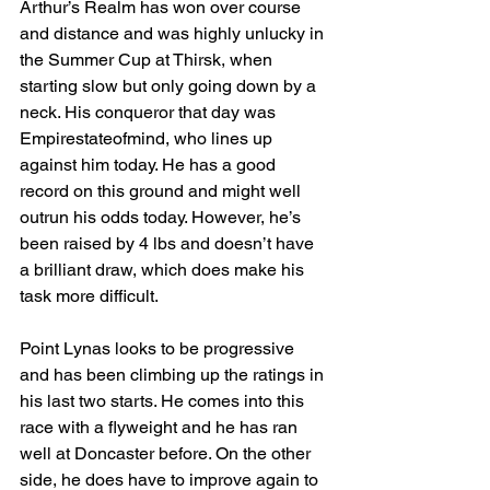
Arthur’s Realm has won over course 
and distance and was highly unlucky in 
the Summer Cup at Thirsk, when 
starting slow but only going down by a 
neck. His conqueror that day was 
Empirestateofmind, who lines up 
against him today. He has a good 
record on this ground and might well 
outrun his odds today. However, he’s 
been raised by 4 lbs and doesn’t have 
a brilliant draw, which does make his 
task more difficult.
Point Lynas looks to be progressive 
and has been climbing up the ratings in 
his last two starts. He comes into this 
race with a flyweight and he has ran 
well at Doncaster before. On the other 
side, he does have to improve again to 