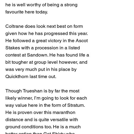
he is well worthy of being a strong 
favourite here today.
Coltrane does look next best on form 
given how he has progressed this year. 
He followed a great victory in the Ascot 
Stakes with a procession in a listed 
contest at Sandown. He has found life a 
bit tougher at group level however, and 
was very much put in his place by 
Quickthorn last time out.
Though Trueshan is by far the most 
likely winner, I’m going to look for each 
way value here in the form of Stratum. 
He is proven over this maranthon 
distance and is quite versatile with 
ground conditions too. He is a much 
better option than Get Shirty who, 