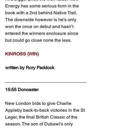
Energy has some serious form in the 
book with a 2nd behind Native Trail. 
The downside however is he’s only 
won the once on debut and hasn’t 
entered the winners enclosure since 
but could go close none the less.
KINROSS (WIN)
written by Rory Paddock
15:55 Doncaster
New London bids to give Charlie 
Appleby back-to-back victories in the St 
Leger, the final British Classic of the 
season. The son of Dubawi’s only 