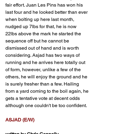
fair effort. Juan Les Pins has won his 
last four and he looked better than ever 
when bolting up here last month, 
nudged up 7lbs for that, he is now 
22lbs above the mark he started the 
sequence off but he cannot be 
dismissed out of hand and is worth 
considering. Asjad has two ways of 
running and he arrives here totally out 
of form, however, unlike a few of the 
others, he will enjoy the ground and he 
is surely fresher than a few. Hailing 
from a yard coming to the boil again, he 
gets a tentative vote at decent odds 
although one couldn't be too confident.
ASJAD (E/W)