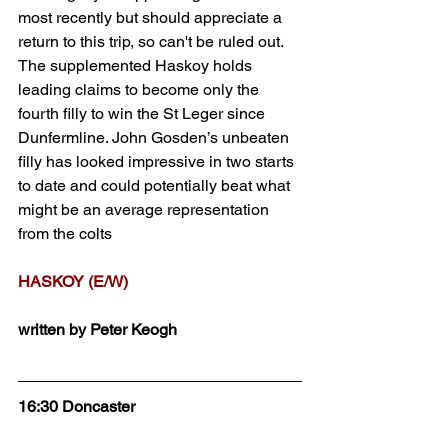
most recently but should appreciate a 
return to this trip, so can't be ruled out. 
The supplemented Haskoy holds 
leading claims to become only the 
fourth filly to win the St Leger since 
Dunfermline. John Gosden’s unbeaten 
filly has looked impressive in two starts 
to date and could potentially beat what 
might be an average representation 
from the colts 
HASKOY (E/W)
written by Peter Keogh
16:30 Doncaster