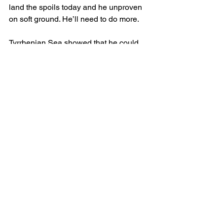
land the spoils today and he unproven 
on soft ground. He’ll need to do more.
Tyrrhenian Sea showed that he could 
adapt to the turf when finishing a fine 
third in a competitor handicap during 
the Ebor festival. He shouldered top 
weight that day and has to carry a 
similar weight again. He has the form 
from the York race, which sets the 
standard and he’s a fine individual. The 
only major concern is that he’s untested 
on soft ground but given his lineage 
that may not be a problem.
TYRRHENIAN SEA (WIN)
written by Kieran McHugh