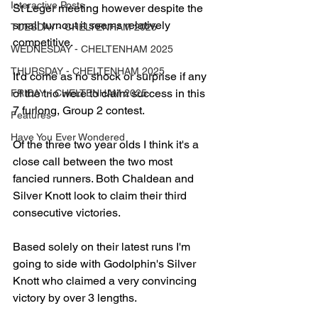
Interactive Posts
St Leger meeting however despite the 
small turnout it seems relatively 
TUESDAY - CHELTENHAM 2025
competitive.
WEDNESDAY - CHELTENHAM 2025
THURSDAY - CHELTENHAM 2025
It'd come as no shock or surprise if any 
of the trio were to claim success in this 
FRIDAY - CHELTENHAM 2025
7 furlong, Group 2 contest.
Features
Have You Ever Wondered
Of the three two year olds I think it's a 
close call between the two most 
fancied runners. Both Chaldean and 
Silver Knott look to claim their third 
consecutive victories.
Based solely on their latest runs I'm 
going to side with Godolphin's Silver 
Knott who claimed a very convincing 
victory by over 3 lengths.