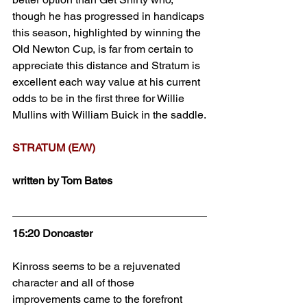
though he has progressed in handicaps 
this season, highlighted by winning the 
Old Newton Cup, is far from certain to 
appreciate this distance and Stratum is 
excellent each way value at his current 
odds to be in the first three for Willie 
Mullins with William Buick in the saddle.
STRATUM (E/W)
written by Tom Bates
15:20 Doncaster
Kinross seems to be a rejuvenated 
character and all of those 
improvements came to the forefront 