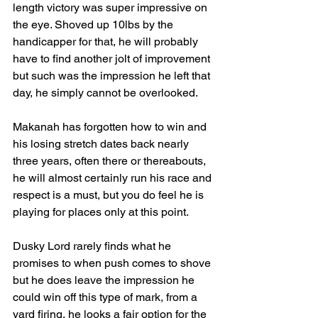
length victory was super impressive on 
the eye. Shoved up 10lbs by the 
handicapper for that, he will probably 
have to find another jolt of improvement 
but such was the impression he left that 
day, he simply cannot be overlooked.
Makanah has forgotten how to win and 
his losing stretch dates back nearly 
three years, often there or thereabouts, 
he will almost certainly run his race and 
respect is a must, but you do feel he is 
playing for places only at this point.
Dusky Lord rarely finds what he 
promises to when push comes to shove 
but he does leave the impression he 
could win off this type of mark, from a 
yard firing, he looks a fair option for the 