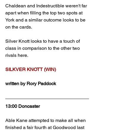
Chaldean and Indestructible weren't far 
apart when filling the top two spots at 
York and a similar outcome looks to be 
on the cards.
Silver Knott looks to have a touch of 
class in comparison to the other two 
rivals here.
SILKVER KNOTT (WIN)
written by Rory Paddock
13:00 Doncaster
Able Kane attempted to make all when 
finished a fair fourth at Goodwood last 