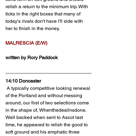
relish a return to the minimum trip. With 
ticks in the right boxes that many of 
today's rivals don't have I'll side with 
her to finish in the money.
MALRESCIA (E/W)
written by Rory Paddock
14:10 Doncaster
 A typically competitive looking renewal 
of the Portland and without messing 
around, our first of two selections come 
in the shape of, Whenthedealinsdone. 
Well backed when sent to Ascot last 
time, he appeared to relish the good to 
soft ground and his emphatic three 