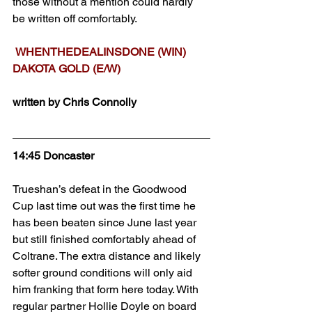
those without a mention could hardly 
be written off comfortably.
WHENTHEDEALINSDONE (WIN)
DAKOTA GOLD (E/W)
written by Chris Connolly
14:45 Doncaster
Trueshan’s defeat in the Goodwood 
Cup last time out was the first time he 
has been beaten since June last year 
but still finished comfortably ahead of 
Coltrane. The extra distance and likely 
softer ground conditions will only aid 
him franking that form here today. With 
regular partner Hollie Doyle on board 