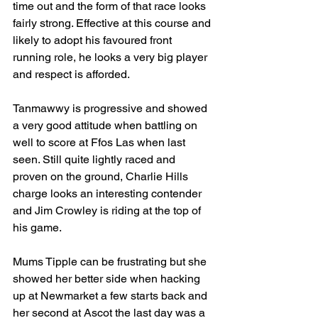
time out and the form of that race looks 
fairly strong. Effective at this course and 
likely to adopt his favoured front 
running role, he looks a very big player 
and respect is afforded.
Tanmawwy is progressive and showed 
a very good attitude when battling on 
well to score at Ffos Las when last 
seen. Still quite lightly raced and 
proven on the ground, Charlie Hills 
charge looks an interesting contender 
and Jim Crowley is riding at the top of 
his game.
Mums Tipple can be frustrating but she 
showed her better side when hacking 
up at Newmarket a few starts back and 
her second at Ascot the last day was a 