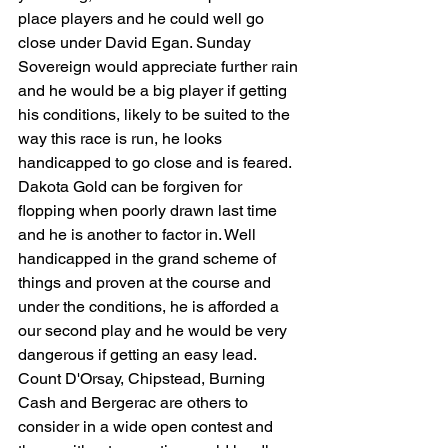
place players and he could well go 
close under David Egan. Sunday 
Sovereign would appreciate further rain 
and he would be a big player if getting 
his conditions, likely to be suited to the 
way this race is run, he looks 
handicapped to go close and is feared. 
Dakota Gold can be forgiven for 
flopping when poorly drawn last time 
and he is another to factor in. Well 
handicapped in the grand scheme of 
things and proven at the course and 
under the conditions, he is afforded a 
our second play and he would be very 
dangerous if getting an easy lead. 
Count D'Orsay, Chipstead, Burning 
Cash and Bergerac are others to 
consider in a wide open contest and 