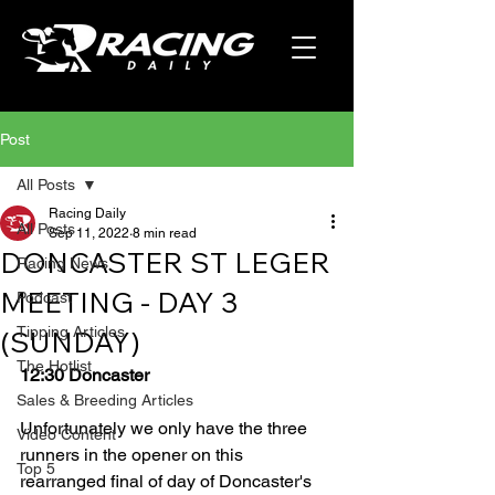
Post
All Posts
Racing Daily
All Posts
Sep 11, 2022
8 min read
DONCASTER ST LEGER
Racing News
MEETING - DAY 3
Podcast
Tipping Articles
(SUNDAY)
The Hotlist
12:30 Doncaster
Sales & Breeding Articles
Unfortunately we only have the three 
Video Content
runners in the opener on this 
Top 5
rearranged final of day of Doncaster's 