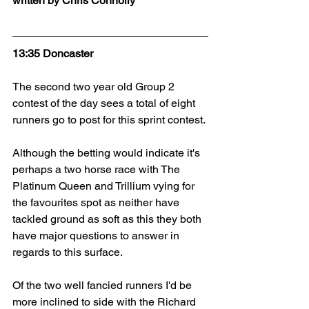
written by Chris Connolly
13:35 Doncaster
The second two year old Group 2 
contest of the day sees a total of eight 
runners go to post for this sprint contest.
Although the betting would indicate it's 
perhaps a two horse race with The 
Platinum Queen and Trillium vying for 
the favourites spot as neither have 
tackled ground as soft as this they both 
have major questions to answer in 
regards to this surface.
Of the two well fancied runners I'd be 
more inclined to side with the Richard 