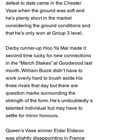
defeat to date came in the Chester 
Vase when the ground was soft and 
he’s plenty short in the market 
considering the ground conditions and 
that he’s only won at Group 3 level. 
Derby runner-up Hoo Ya Mal made it 
second time lucky for new connections 
in the “March Stakes” at Goodwood last 
month. William Buick didn’t have to 
work overly hard to brush aside his 
three rivals that day but there are 
question marks surrounding the 
strength of the form. He’s undoubtedly a 
talented individual but may have to 
settle for minor honours. 
Queen's Vase winner Eldar Eldarov 
was slightly disappointing in France 