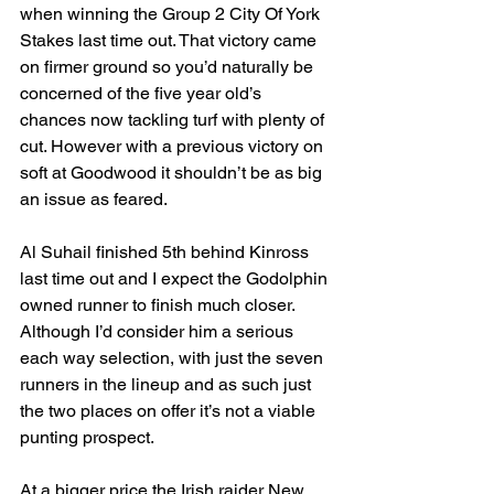
when winning the Group 2 City Of York 
Stakes last time out. That victory came 
on firmer ground so you’d naturally be 
concerned of the five year old’s 
chances now tackling turf with plenty of 
cut. However with a previous victory on 
soft at Goodwood it shouldn’t be as big 
an issue as feared.
Al Suhail finished 5th behind Kinross 
last time out and I expect the Godolphin 
owned runner to finish much closer. 
Although I’d consider him a serious 
each way selection, with just the seven 
runners in the lineup and as such just 
the two places on offer it’s not a viable 
punting prospect.
At a bigger price the Irish raider New 