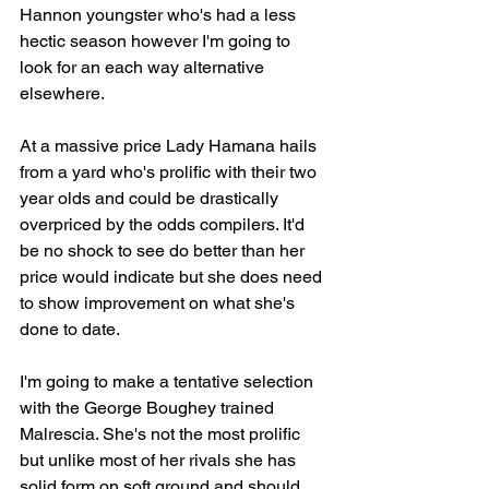
Hannon youngster who's had a less 
hectic season however I'm going to 
look for an each way alternative 
elsewhere.
At a massive price Lady Hamana hails 
from a yard who's prolific with their two 
year olds and could be drastically 
overpriced by the odds compilers. It'd 
be no shock to see do better than her 
price would indicate but she does need 
to show improvement on what she's 
done to date.
I'm going to make a tentative selection 
with the George Boughey trained 
Malrescia. She's not the most prolific 
but unlike most of her rivals she has 
solid form on soft ground and should 