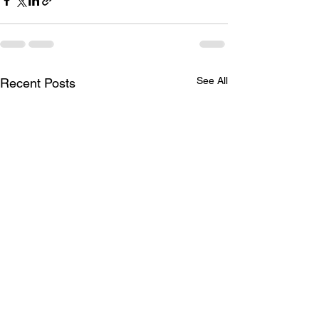
See All
Recent Posts