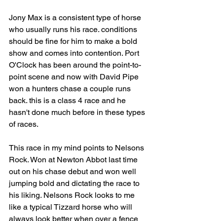
Jony Max is a consistent type of horse 
who usually runs his race. conditions 
should be fine for him to make a bold 
show and comes into contention. Port 
O'Clock has been around the point-to-
point scene and now with David Pipe 
won a hunters chase a couple runs 
back. this is a class 4 race and he 
hasn't done much before in these types 
of races.
This race in my mind points to Nelsons 
Rock. Won at Newton Abbot last time 
out on his chase debut and won well 
jumping bold and dictating the race to 
his liking. Nelsons Rock looks to me 
like a typical Tizzard horse who will 
always look better when over a fence 