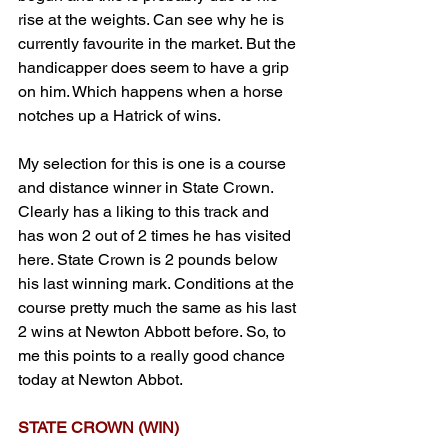
rise at the weights. Can see why he is 
currently favourite in the market. But the 
handicapper does seem to have a grip 
on him. Which happens when a horse 
notches up a Hatrick of wins.
My selection for this is one is a course 
and distance winner in State Crown. 
Clearly has a liking to this track and 
has won 2 out of 2 times he has visited 
here. State Crown is 2 pounds below 
his last winning mark. Conditions at the 
course pretty much the same as his last 
2 wins at Newton Abbott before. So, to 
me this points to a really good chance 
today at Newton Abbot.
STATE CROWN (WIN)