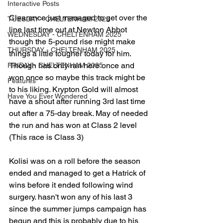
Interactive Posts
Clearance just managed to get over the 
TUESDAY - CHELTENHAM 2025
line last time out at Newton Abbot 
WEDNESDAY - CHELTENHAM 2025
though the 5-pound rise might make 
THURSDAY - CHELTENHAM 2025
things a little tougher today for him. 
Though has only ran here once and 
FRIDAY - CHELTENHAM 2025
won once so maybe this track might be 
Features
to his liking. Krypton Gold will almost 
Have You Ever Wondered
have a shout after running 3rd last time 
out after a 75-day break. May of needed 
the run and has won at Class 2 level 
(This race is Class 3)
Kolisi was on a roll before the season 
ended and managed to get a Hatrick of 
wins before it ended following wind 
surgery. hasn't won any of his last 3 
since the summer jumps campaign has 
begun and this is probably due to his 