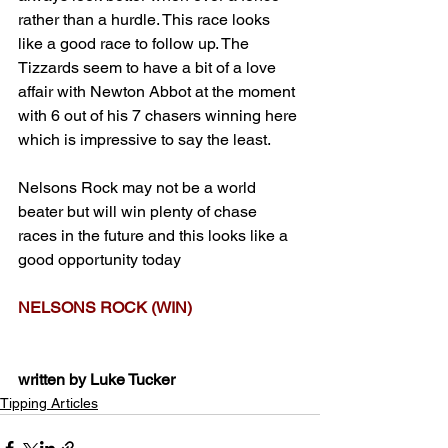
rather than a hurdle. This race looks 
like a good race to follow up. The 
Tizzards seem to have a bit of a love 
affair with Newton Abbot at the moment 
with 6 out of his 7 chasers winning here 
which is impressive to say the least. 
Nelsons Rock may not be a world 
beater but will win plenty of chase 
races in the future and this looks like a 
good opportunity today
NELSONS ROCK (WIN)
written by Luke Tucker
Tipping Articles