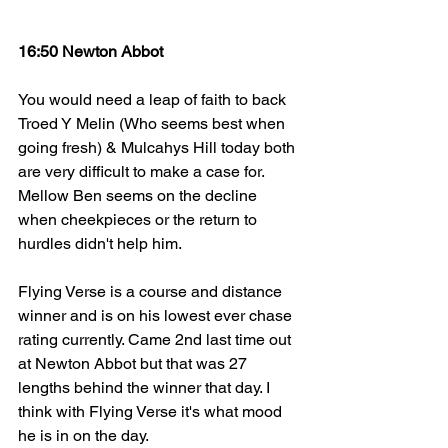
16:50 Newton Abbot
You would need a leap of faith to back 
Troed Y Melin (Who seems best when 
going fresh) & Mulcahys Hill today both 
are very difficult to make a case for. 
Mellow Ben seems on the decline 
when cheekpieces or the return to 
hurdles didn't help him. 
Flying Verse is a course and distance 
winner and is on his lowest ever chase 
rating currently. Came 2nd last time out 
at Newton Abbot but that was 27 
lengths behind the winner that day. I 
think with Flying Verse it's what mood 
he is in on the day. 