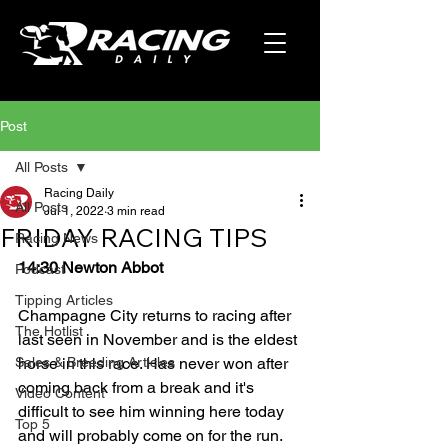
Post
All Posts
Racing Daily
All Posts
Jul 1, 2022
3 min read
FRIDAY RACING TIPS
Racing News
14:30 Newton Abbot
Podcast
Tipping Articles
Champagne City returns to racing after 
The Hotlist
last seen in November and is the eldest 
Sales & Breeding Articles
horse in this race. Has never won after 
coming back from a break and it's 
Video Content
difficult to see him winning here today 
Top 5
and will probably come on for the run. 