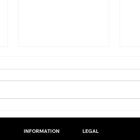
TODAY’S TIPS (THURSDAY)
TODA
(WE
INFORMATION
LEGAL