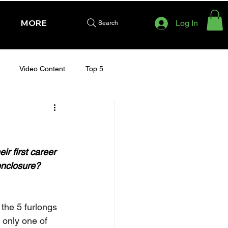
MORE
Log In
Search
Video Content
Top 5
HURSDAY - CHELTENHAM 2025
r first career 
 enclosure?
the 5 furlongs 
 only one of 