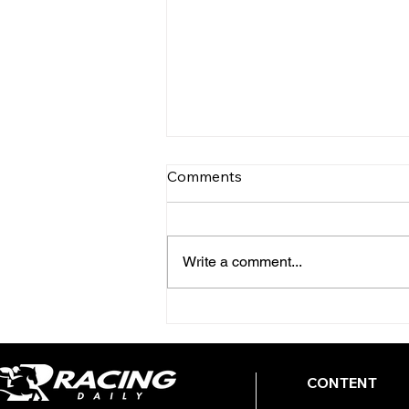
Comments
Write a comment...
TODAY'S TIPS (FRIDAY)
CONTENT