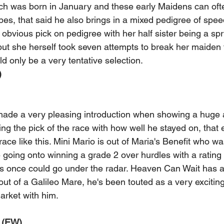
hich was born in January and these early Maidens can oft
pes, that said he also brings in a mixed pedigree of spe
 obvious pick on pedigree with her half sister being a spri
but she herself took seven attempts to break her maiden 
ld only be a very tentative selection. 
 
ade a very pleasing introduction when showing a huge 
ng the pick of the race with how well he stayed on, that 
 race like this. Mini Mario is out of Maria's Benefit who 
 going onto winning a grade 2 over hurdles with a rating 
his once could go under the radar. Heaven Can Wait has a 
t of a Galileo Mare, he's been touted as a very exciting 
arket with him. 
(EW) 