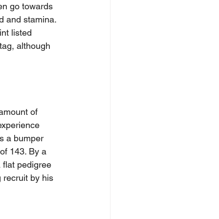
en go towards 
ed and stamina. 
nt listed 
tag, although 
amount of 
experience 
was a bumper 
of 143. By a 
flat pedigree 
recruit by his 