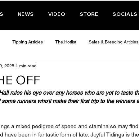
PS
NEWS
VIDEO
STORE
SOCIALS
Tipping Articles
The Hotlist
Sales & Breeding Articles
9, 2025
1 min read
 CHELTENHAM 2025
WEDNESDAY - CHELTENHAM 2025
T
HE OFF
Features
Have You Ever Wondered
ll rules his eye over any horses who are yet to taste thei
some runners who'll make their first trip to the winners
ings a mixed pedigree of speed and stamina so may find 
d have been in fantastic form of late. Joyful Tidings is the