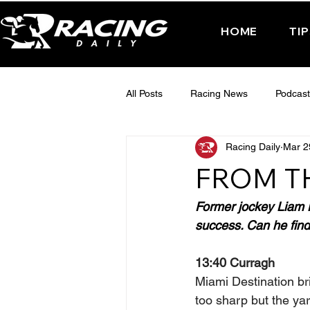
HOME
TI
All Posts
Racing News
Podcast
Racing Daily
Mar 2
Interactive Posts
TUESDAY -
FROM T
FRIDAY - CHELTENHAM 2025
Former jockey Liam Ha
success. Can he find 
13:40 Curragh
Miami Destination br
too sharp but the yar