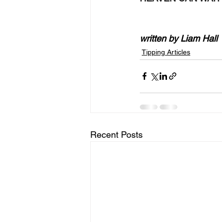
written by Liam Hall
Tipping Articles
Recent Posts