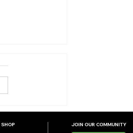
Y'S TIPS
DNESDAY)
SHOP
JOIN OUR COMMUNITY