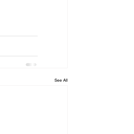
See All