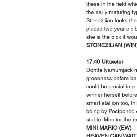
these in the field w
the early maturing ty
Stonezilian looks the
placed two year old 
she is the pick it wou
STONEZILIAN (WIN)
17:40 Uttoxeter 
Donttellyamumjack m
greeeness before bei
could be crucial in a
winner herself before
smart stallion too, t
being by Postponed ou
stable. Monitor the m
MINI MARIO (EW) 
HEAVEN CAN WAIT 