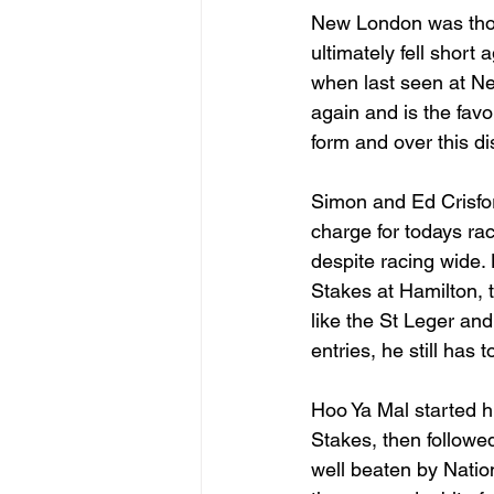
New London was thoug
ultimately fell short
when last seen at Ne
again and is the favo
form and over this d
Simon and Ed Crisford
charge for todays rac
despite racing wide
Stakes at Hamilton, t
like the St Leger and
entries, he still has 
Hoo Ya Mal started hi
Stakes, then followe
well beaten by Natio