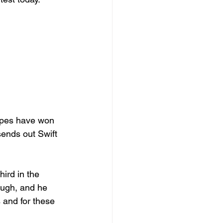
ypes have won 
ends out Swift 
ird in the 
hough, and he 
 and for these 