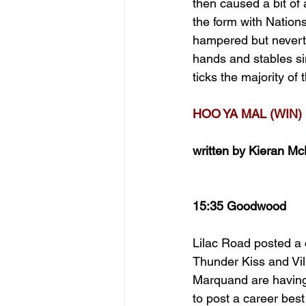
then caused a bit of
the form with Nation
hampered but neverthe
hands and stables sin
ticks the majority of
HOO YA MAL (WIN)
written by Kieran M
15:35 Goodwood
Lilac Road posted a 
Thunder Kiss and Vi
Marquand are having 
to post a career bes