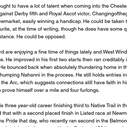
ht to have a lot of talent when coming into the Cheste
 against Derby fifth and Royal Ascot victor, Changingofth
wmarket, easily winning a handicap. He could be taken 
urite, at the time of writing, though he does have some 
istance. He could be opposed.
 are enjoying a fine time of things lately and West Wind 
e. He improved in his first two starts then ran creditably 
. He bounced back when absolutely thundering home in t
humping Nahanni in the process. He still holds entries in
 the Arc, which suggests connections still have faith in h
to prove himself over a mile and four furlongs.
s three year-old career finishing third to Native Trail in 
d that with a second placed finish in Listed race at New
ns Pride that day, who recently ran second in the Belmon