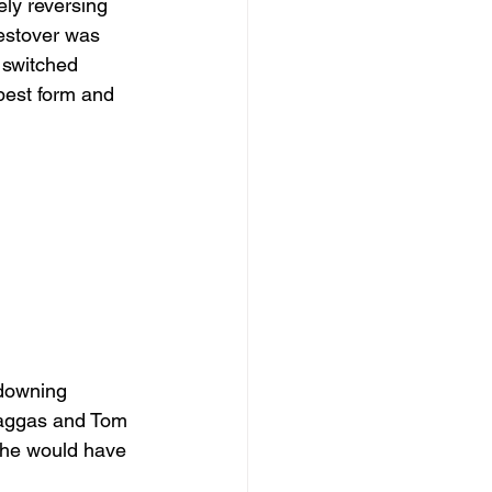
ly reversing 
estover was 
 switched 
best form and 
 downing 
Haggas and Tom 
she would have 