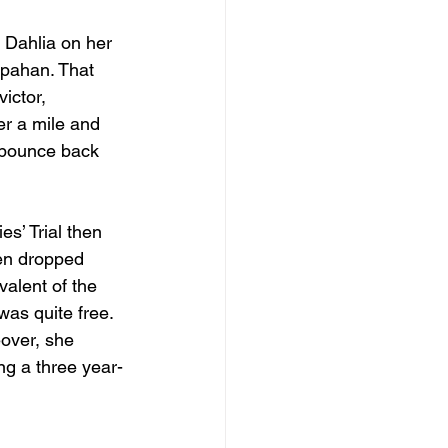
Dahlia on her 
spahan. That 
ictor, 
er a mile and 
l bounce back 
es’ Trial then 
hen dropped 
alent of the 
was quite free. 
eover, she 
ng a three year-