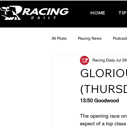
HOME
TI
All Posts
Racing News
Podcast
Racing Daily
Jul 28
Interactive Posts
TUESDAY -
GLORIO
FRIDAY - CHELTENHAM 2025
(THURS
13:50 Goodwood
The opening race on d
expect of a top clas