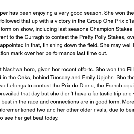
per has been enjoying a very good season. She won the 
followed that up with a victory in the Group One Prix d’I
form on show, including last seasons Champion Stakes v
nt to the Curragh to contest the Pretty Polly Stakes, ov
appointed in that, finishing down the field. She may wel
stion mark over her performance last time out.
st Nashwa here, given her recent efforts. She won the Filli
ird in the Oaks, behind Tuesday and Emily Upjohn. She t
o furlongs to contest the Prix de Diane, the French equiv
revailed that day but she didn’t have a fantastic trip and 
e best in the race and connections are in good form. Mor
aforementioned two and her other older rivals, due to bei
to see her get beat today.