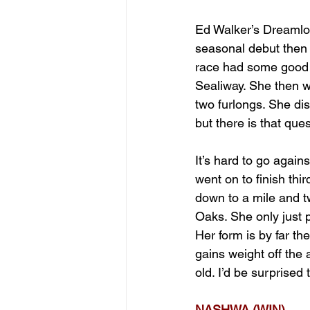
Ed Walker’s Dreamlo
seasonal debut then 
race had some good 
Sealiway. She then we
two furlongs. She dis
but there is that que
It’s hard to go again
went on to finish th
down to a mile and tw
Oaks. She only just p
Her form is by far th
gains weight off the 
old. I’d be surprised 
NASHWA (WIN)