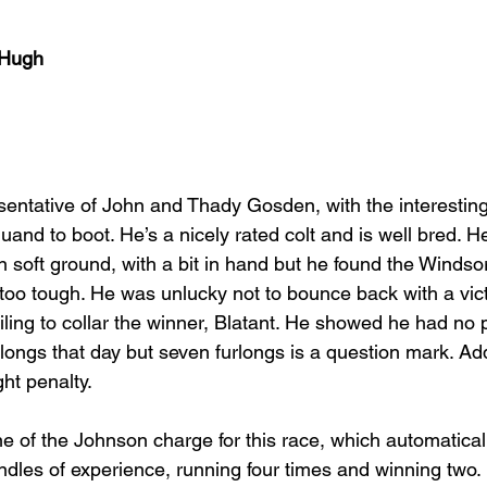
cHugh
esentative of John and Thady Gosden, with the interesting
and to boot. He’s a nicely rated colt and is well bred. H
n soft ground, with a bit in hand but he found the Windso
 too tough. He was unlucky not to bounce back with a vict
ailing to collar the winner, Blatant. He showed he had no
rlongs that day but seven furlongs is a question mark. Addi
ght penalty.
e of the Johnson charge for this race, which automatical
undles of experience, running four times and winning two