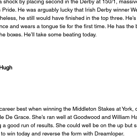
 a shock by placing second in the Derby at 150/1, massive
s Pride. He was arguably lucky that Irish Derby winner W
less, he still would have finished in the top three. He’s
ce and wears a tongue tie for the first time. He has the 
 the boxes. He’ll take some beating today.
cHugh
career best when winning the Middleton Stakes at York,
lle De Grace. She’s ran well at Goodwood and William 
a good run of results. She could well be on the up but 
t to win today and reverse the form with Dreamloper.