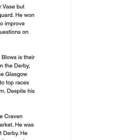
r Vase but 
eguard. He won 
to improve 
questions on 
Blows is their 
in the Derby, 
he Glasgow 
to top races 
im. Despite his 
the Craven 
market. He was 
t Derby. He 