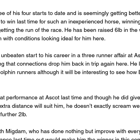
of his four starts to date and is seemingly getting bett
 to win last time for such an inexperienced horse, winnin
etting the run of the race. He has been raised 6lb in the 
 with conditions looking ideal for him here.
 unbeaten start to his career in a three runner affair at As
ting that connections drop him back in trip again here. He 
olphin runners although it will be interesting to see how B
t performance at Ascot last time and though he did give
extra distance will suit him, he doesn’t exactly scream w
further 2lb.
ith Migdam, who has done nothing but improve with ever
ance last time out would make him the winner in this con