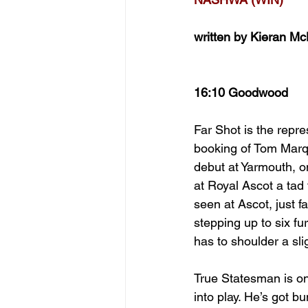
written by Kieran M
16:10 Goodwood
Far Shot is the repr
booking of Tom Marqu
debut at Yarmouth, o
at Royal Ascot a tad
seen at Ascot, just f
stepping up to six fu
has to shoulder a sli
True Statesman is on
into play. He’s got b