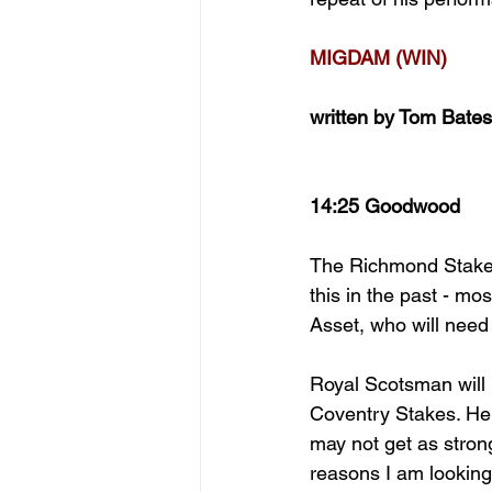
MIGDAM (WIN)
written by Tom Bates
14:25 Goodwood
The Richmond Stakes
this in the past - m
Asset, who will need
Royal Scotsman will b
Coventry Stakes. He w
may not get as stron
reasons I am looking