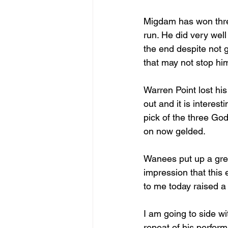
Migdam has won three 
run. He did very well
the end despite not g
that may not stop him
Warren Point lost his
out and it is interes
pick of the three God
on now gelded.
Wanees put up a grea
impression that this 
to me today raised a 
I am going to side w
repeat of his perform