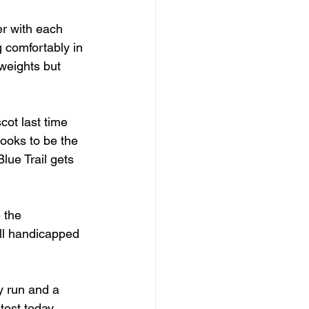
er with each 
g comfortably in 
weights but 
cot last time 
looks to be the 
lue Trail gets 
 the 
ell handicapped 
y run and a 
test today.