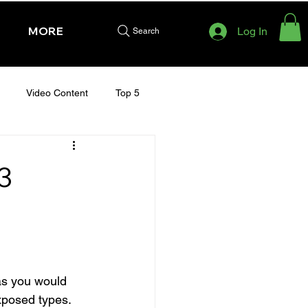
MORE
Log In
Search
Video Content
Top 5
HURSDAY - CHELTENHAM 2025
3
as you would 
xposed types.