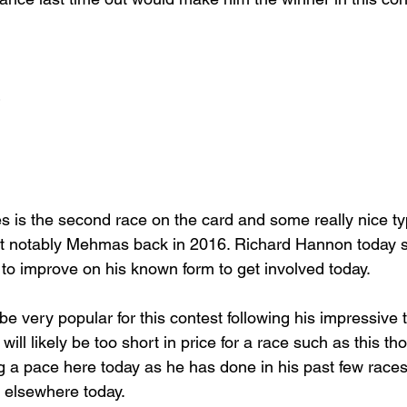
 is the second race on the card and some really nice t
ost notably Mehmas back in 2016. Richard Hannon today s
 to improve on his known form to get involved today.
e very popular for this contest following his impressive th
ill likely be too short in price for a race such as this t
g a pace here today as he has done in his past few races
 elsewhere today.