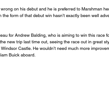
g wrong on his debut and he is preferred to Marshman her
 the form of that debut win hasn’t exactly been well adve
eau for Andrew Balding, who is aiming to win this race for 
he new trip last time out, seeing the race out in great sty
the Windsor Castle. He wouldn’t need much more improve
lliam Buick aboard.