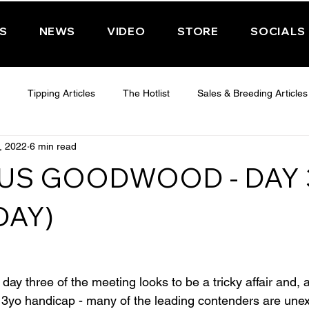
PS
NEWS
VIDEO
STORE
SOCIALS
Tipping Articles
The Hotlist
Sales & Breeding Articles
, 2022
6 min read
 CHELTENHAM 2025
WEDNESDAY - CHELTENHAM 2025
T
US GOODWOOD - DAY 
Features
Have You Ever Wondered
DAY)
ay three of the meeting looks to be a tricky affair and, 
s 3yo handicap - many of the leading contenders are une