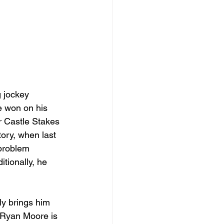
 jockey 
e won on his 
r Castle Stakes 
ory, when last 
 problem 
tionally, he 
ly brings him 
. Ryan Moore is 