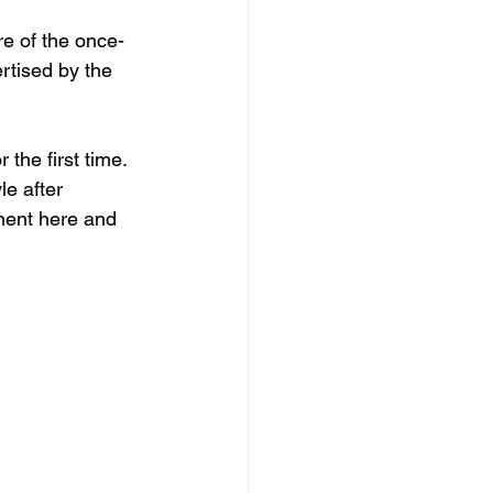
e of the once-
rtised by the 
the first time. 
le after 
ment here and 