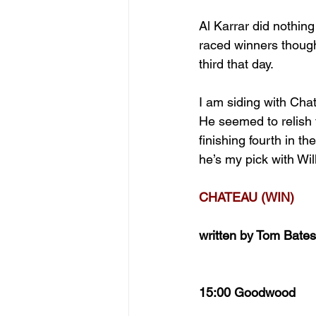
Al Karrar did nothin
raced winners though
third that day.
I am siding with Chat
He seemed to relish t
finishing fourth in 
he’s my pick with Wi
CHATEAU (WIN)
written by Tom Bates
15:00 Goodwood