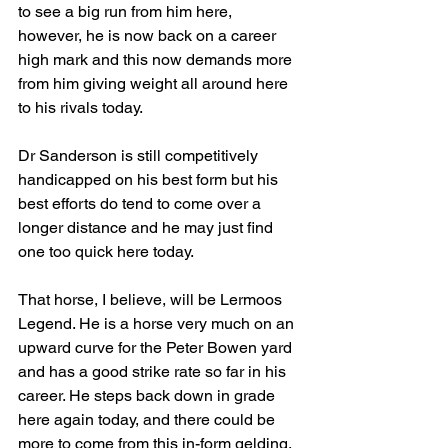
to see a big run from him here, 
however, he is now back on a career 
high mark and this now demands more 
from him giving weight all around here 
to his rivals today.
Dr Sanderson is still competitively 
handicapped on his best form but his 
best efforts do tend to come over a 
longer distance and he may just find 
one too quick here today.
That horse, I believe, will be Lermoos 
Legend. He is a horse very much on an 
upward curve for the Peter Bowen yard 
and has a good strike rate so far in his 
career. He steps back down in grade 
here again today, and there could be 
more to come from this in-form gelding, 