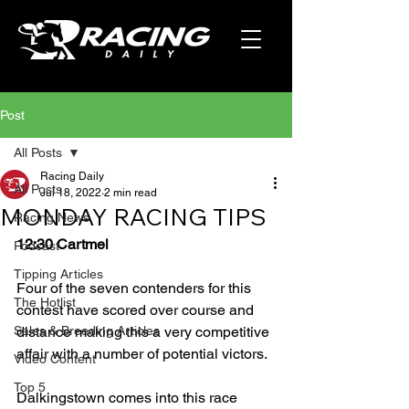
Post
All Posts
Racing Daily
All Posts
Jul 18, 2022
2 min read
MONDAY RACING TIPS
Racing News
12:30 Cartmel
Podcast
Tipping Articles
Four of the seven contenders for this 
The Hotlist
contest have scored over course and 
Sales & Breeding Articles
distance making this a very competitive 
affair with a number of potential victors.
Video Content
Top 5
Dalkingstown comes into this race 