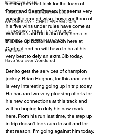
Interactive Posts
looking for a hat-trick for the team of 
Peter and Sean Bowen. He seems very 
TUESDAY - CHELTENHAM 2025
versatile ground wise, however three of 
WEDNESDAY - CHELTENHAM 2025
his five wins under rules have come at 
THURSDAY - CHELTENHAM 2025
Worcester and he is the only horse in 
this line up not to have won here at 
FRIDAY - CHELTENHAM 2025
Cartmel and he will have to be at his 
Features
very best to defy an extra 3lb today.
Have You Ever Wondered
Benito gets the services of champion 
jockey, Brian Hughes, for this race and 
is very interesting going up in trip today. 
He has ran two very pleasing efforts for 
his new connections at this track and 
will be hoping to defy his new mark 
here. From his run last time, the step up 
in trip doesn’t look sure to suit and for 
that reason, I’m going against him today.