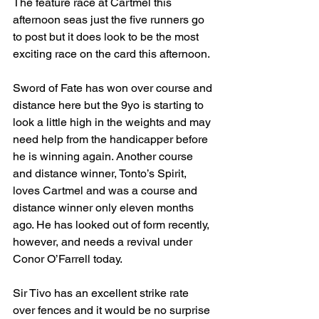
The feature race at Cartmel this 
afternoon seas just the five runners go 
to post but it does look to be the most 
exciting race on the card this afternoon.
Sword of Fate has won over course and 
distance here but the 9yo is starting to 
look a little high in the weights and may 
need help from the handicapper before 
he is winning again. Another course 
and distance winner, Tonto’s Spirit, 
loves Cartmel and was a course and 
distance winner only eleven months 
ago. He has looked out of form recently, 
however, and needs a revival under 
Conor O’Farrell today.
Sir Tivo has an excellent strike rate 
over fences and it would be no surprise 