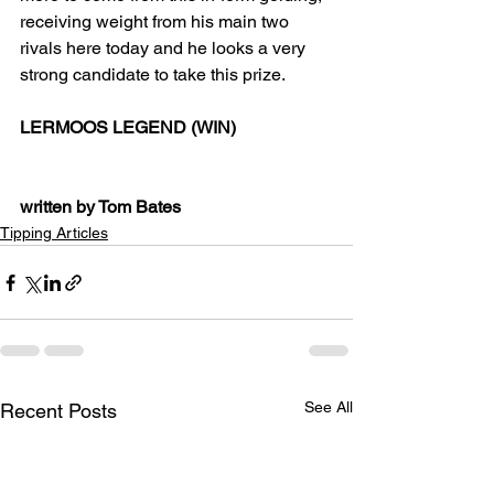
receiving weight from his main two 
rivals here today and he looks a very 
strong candidate to take this prize.
LERMOOS LEGEND (WIN)
written by Tom Bates
Tipping Articles
See All
Recent Posts