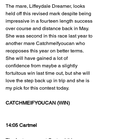
The mare, Liffeydale Dreamer, looks 
held off this revised mark despite being 
impressive in a fourteen length success 
over course and distance back in May. 
She was second in this race last year to 
another mare Catchmeifyoucan who 
reopposes this year on better terms. 
She will have gained a lot of 
confidence from maybe a slightly 
fortuitous win last time out, but she will 
love the step back up in trip and she is 
my pick for this contest today.
CATCHMEIFYOUCAN (WIN)
14:05 Cartmel