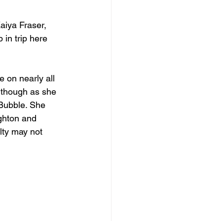
aiya Fraser, 
 in trip here 
 on nearly all 
e though as she 
 Bubble. She 
ighton and 
alty may not 