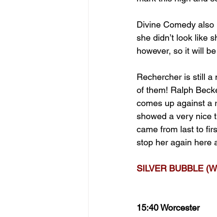
Divine Comedy also l
she didn’t look like 
however, so it will b
Rechercher is still 
of them! Ralph Becket
comes up against a ri
showed a very nice tu
came from last to firs
stop her again here a
SILVER BUBBLE (W
15:40 Worcester