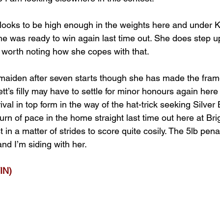
ooks to be high enough in the weights here and under K
she was ready to win again last time out. She does step up
e worth noting how she copes with that.
a maiden after seven starts though she has made the frame
t’s filly may have to settle for minor honours again her
val in top form in the way of the hat-trick seeking Silver
rn of pace in the home straight last time out here at Br
t in a matter of strides to score quite cosily. The 5lb pen
nd I’m siding with her.
IN)