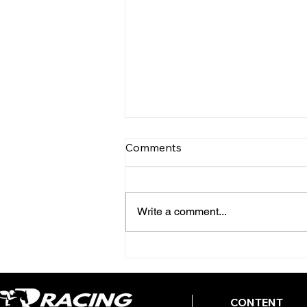
Comments
Write a comment...
TODAY'S TIPS (FRIDAY)
CONTENT