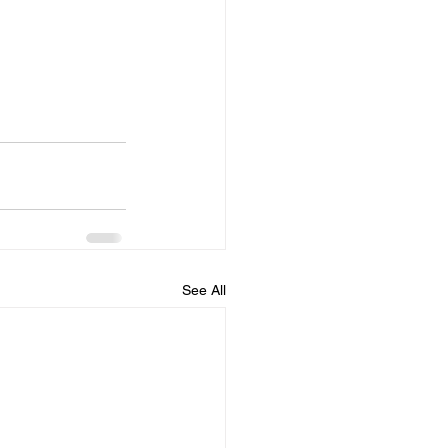
See All