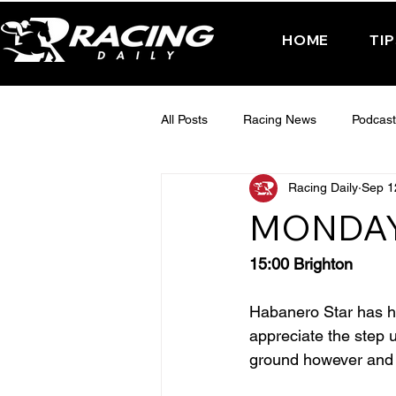
HOME
TI
All Posts
Racing News
Podcast
Racing Daily
Sep 1
Interactive Posts
TUESDAY -
MONDAY
FRIDAY - CHELTENHAM 2025
15:00 Brighton
Habanero Star has ha
appreciate the step u
ground however and 