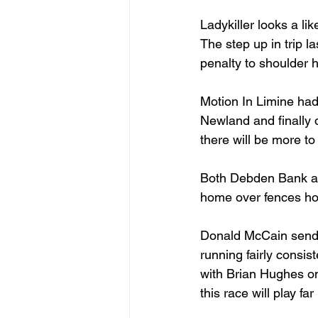
Ladykiller looks a lik
The step up in trip l
penalty to shoulder 
Motion In Limine had
Newland and finally d
there will be more t
Both Debden Bank and
home over fences ho
Donald McCain sends
running fairly consis
with Brian Hughes on
this race will play fa