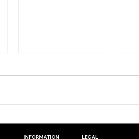
TODAY’S TIPS (THURSDAY)
TODA
(WE
INFORMATION
LEGAL