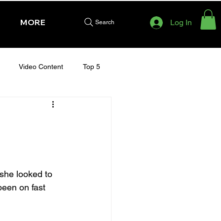
MORE
Log In
Search
Video Content
Top 5
HURSDAY - CHELTENHAM 2025
she looked to 
been on fast 