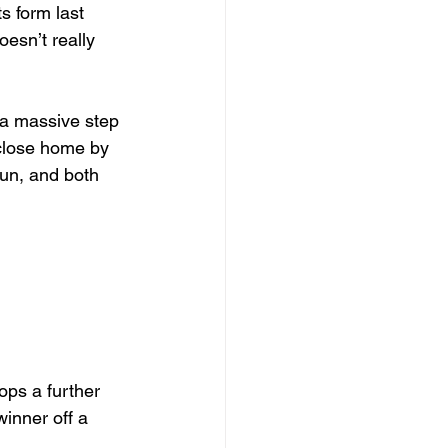
s form last 
esn’t really 
 a massive step 
 close home by 
run, and both 
ops a further 
inner off a 