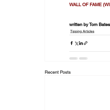
WALL OF FAME (WI
written by Tom Bates
Tipping Articles
Recent Posts