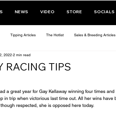
PS
NEWS
VIDEO
STORE
SOCIALS
Tipping Articles
The Hotlist
Sales & Breeding Articles
2, 2022
2 min read
 CHELTENHAM 2025
WEDNESDAY - CHELTENHAM 2025
T
 RACING TIPS
Features
Have You Ever Wondered
d a great year for Gay Kellaway winning four times and 
p in trip when victorious last time out. All her wins have 
though respected, she is opposed here today.