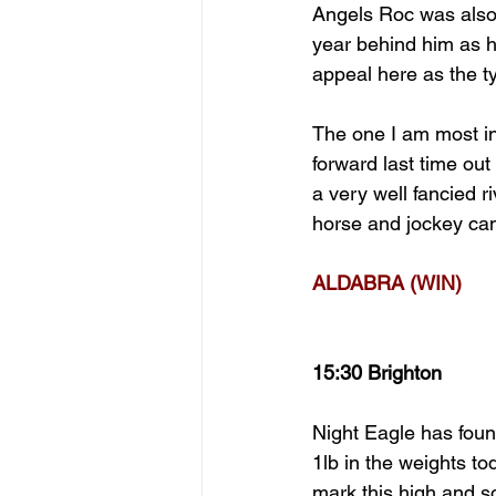
Angels Roc was also 
year behind him as h
appeal here as the t
The one I am most int
forward last time ou
a very well fancied r
horse and jockey can 
ALDABRA (WIN)
15:30 Brighton
Night Eagle has found
1lb in the weights to
mark this high and so