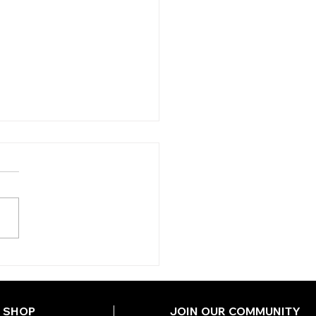
Y'S TIPS
DNESDAY)
SHOP
JOIN OUR COMMUNITY