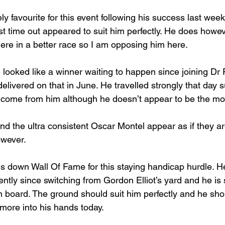
ely favourite for this event following his success last week
ast time out appeared to suit him perfectly. He does howev
here in a better race so I am opposing him here.
 looked like a winner waiting to happen since joining Dr 
elivered on that in June. He travelled strongly that day s
o come from him although he doesn’t appear to be the most
 the ultra consistent Oscar Montel appear as if they ar
wever.
 down Wall Of Fame for this staying handicap hurdle. H
tently since switching from Gordon Elliot’s yard and he is
 board. The ground should suit him perfectly and he shou
r more into his hands today.