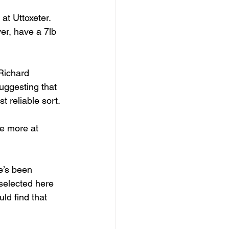
 at Uttoxeter. 
er, have a 7lb 
Richard 
uggesting that 
 reliable sort.
e more at 
e’s been 
 selected here 
ld find that 