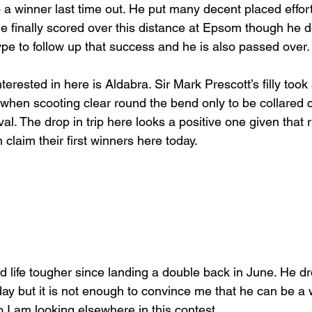
a winner last time out. He put many decent placed effort
e finally scored over this distance at Epsom though he do
ype to follow up that success and he is also passed over.
erested in here is Aldabra. Sir Mark Prescott’s filly took
t when scooting clear round the bend only to be collared
ival. The drop in trip here looks a positive one given that 
claim their first winners here today.
 life tougher since landing a double back in June. He dr
day but it is not enough to convince me that he can be a w
 I am looking elsewhere in this contest.