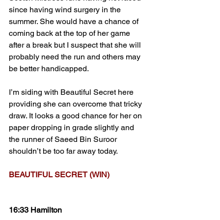
since having wind surgery in the 
summer. She would have a chance of 
coming back at the top of her game 
after a break but I suspect that she will 
probably need the run and others may 
be better handicapped.
I’m siding with Beautiful Secret here 
providing she can overcome that tricky 
draw. It looks a good chance for her on 
paper dropping in grade slightly and 
the runner of Saeed Bin Suroor 
shouldn’t be too far away today.
BEAUTIFUL SECRET (WIN)
16:33 Hamilton