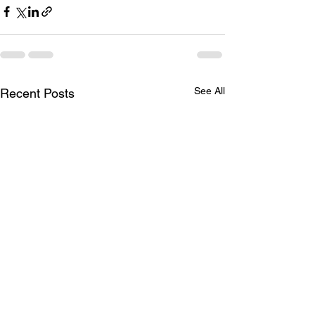
See All
Recent Posts