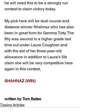
he will need this to be a strongly run 
contest to claim victory today.
My pick here will be dual course and 
distance winner Shahnaz who has also 
been in great form for Gemma Tutty. The 
filly was second in a higher grade last 
time out under Laura Coughlan and 
with the aid of her three-year-old 
allowance in addition to Laura’s 5lb 
claim she will be very competitive here 
again in this contest.
SHAHNAZ (WIN)
written by Tom Bates
Tipping Articles