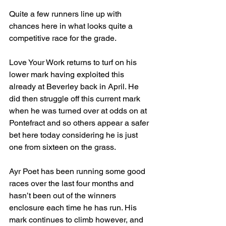
Quite a few runners line up with 
chances here in what looks quite a 
competitive race for the grade.
Love Your Work returns to turf on his 
lower mark having exploited this 
already at Beverley back in April. He 
did then struggle off this current mark 
when he was turned over at odds on at 
Pontefract and so others appear a safer 
bet here today considering he is just 
one from sixteen on the grass.
Ayr Poet has been running some good 
races over the last four months and 
hasn’t been out of the winners 
enclosure each time he has run. His 
mark continues to climb however, and 