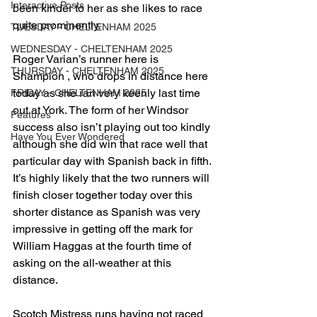
Interactive Posts
been kinder to her as she likes to race 
quite prominently.
TUESDAY - CHELTENHAM 2025
WEDNESDAY - CHELTENHAM 2025
Roger Varian’s runner here is 
THURSDAY - CHELTENHAM 2025
Shampion , who drops in distance here 
today as she ran very keenly last time 
FRIDAY - CHELTENHAM 2025
out at York. The form of her Windsor 
Features
success also isn’t playing out too kindly 
Have You Ever Wondered
although she did win that race well that 
particular day with Spanish back in fifth. 
It’s highly likely that the two runners will 
finish closer together today over this 
shorter distance as Spanish was very 
impressive in getting off the mark for 
William Haggas at the fourth time of 
asking on the all-weather at this 
distance.
Scotch Mistress runs having not raced 