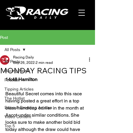
Post
All Posts
Racing Daily
All Posts
Sep 26, 2022
2 min read
MONDAY RACING TIPS
Racing News
14:48 Hamilton
Podcast
Tipping Articles
Beautiful Secret comes into this race 
The Hotlist
having posted a great effort in a top 
Sales & Breeding Articles
class handicap earlier in the month at 
Ascot under similar conditions. She 
Video Content
looks sure to make another bold bid 
Top 5
today although the draw could have 