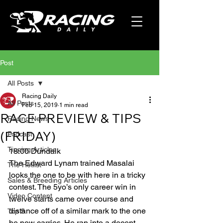
Post
All Posts
Racing Daily
All Posts
Feb 15, 2019
1 min read
RACE PREVIEW & TIPS
Racing News
(FRIDAY)
Podcast
Tipping Articles
18:00 Dundalk
The Edward Lynam trained Masalai 
The Hotlist
looks the one to be with here in a tricky 
Sales & Breeding Articles
contest. The 5yo’s only career win in 
Video Content
twelve starts came over course and 
distance off of a similar mark to the one 
Top 5
he now carries. He ran into a decent 