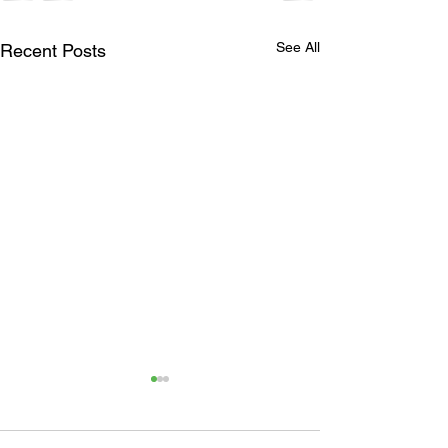
See All
Recent Posts