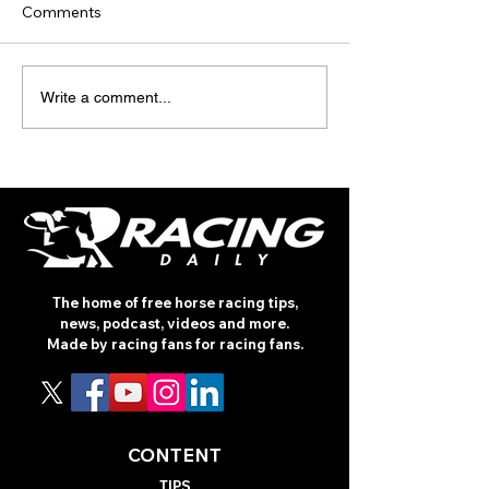
Comments
INTERNATIONAL
TODAY'S TIPS
Write a comment...
RACING REVIEW - PRIX
(WEDNESDAY)
ROTHSCHILD
The home of free horse racing tips,
news, podcast, videos and more.
Made by racing fans for racing fans.
CONTENT
TIPS