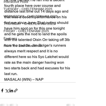
Interactive Posts
fourth place here over course and 
TUESDAY - CHELTENHAM 2025
distance last time out 14 days ago and 
WEDNESDAY - CHELTENHAM 2025
that was a decent performance on his 
first run since June. That outing should 
THURSDAY - CHELTENHAM 2025
have him spot on for this one tonight 
FRIDAY - CHELTENHAM 2025
and he gets the nod to land the spoils 
Features
with the talented Oisin Orr taking off 3lb 
from the saddle. Jim Bolger’s runners 
Have You Ever Wondered
always merit respect and it is no 
different here so his 5yo Latchet would 
rate as the main danger having won 
two starts back and had excuses for his 
last run. 
MASALAI (WIN) – NAP