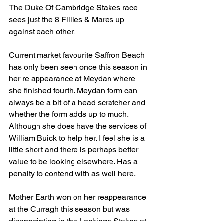
The Duke Of Cambridge Stakes race 
sees just the 8 Fillies & Mares up 
against each other.
Current market favourite Saffron Beach 
has only been seen once this season in 
her re appearance at Meydan where 
she finished fourth. Meydan form can 
always be a bit of a head scratcher and 
whether the form adds up to much. 
Although she does have the services of 
William Buick to help her. I feel she is a 
little short and there is perhaps better 
value to be looking elsewhere. Has a 
penalty to contend with as well here.
Mother Earth won on her reappearance 
at the Curragh this season but was 
disappointing in the Lockinge Stakes at 