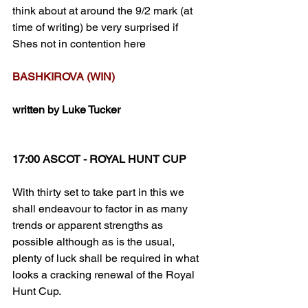
think about at around the 9/2 mark (at 
time of writing) be very surprised if 
Shes not in contention here
BASHKIROVA (WIN)
written by Luke Tucker
17:00 ASCOT - ROYAL HUNT CUP
With thirty set to take part in this we 
shall endeavour to factor in as many 
trends or apparent strengths as 
possible although as is the usual, 
plenty of luck shall be required in what 
looks a cracking renewal of the Royal 
Hunt Cup.