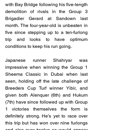
with Bay Bridge following his five-length 
demolition of rivals in the Group 3 
Brigadier Gerard at Sandown last 
month. The four-year-old is unbeaten in 
five since stepping up to a ten-furlong 
trip and looks to have optimum 
conditions to keep his run going.
Japanese runner Shahryar was 
impressive when winning the Group 1 
Sheema Classic in Dubai when last 
seen, holding off the late challenge of 
Breeders Cup Turf winner Yibir, and 
given both Alenquer (6th) and Hukum 
(7th) have since followed up with Group 
1 victories themselves the form is 
definitely strong. He’s yet to race over 
this trip but has won over nine furlongs 
and also over twelve so would appear 