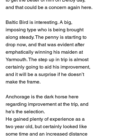
and that could be a concern again here.
Baltic Bird is interesting. A big, 
imposing type who is being brought 
along steady. The penny is starting to 
drop now, and that was evident after 
emphatically winning his maiden at 
Yarmouth. The step up in trip is almost 
certainly going to aid his improvement, 
and it will be a surprise if he doesn’t 
make the frame.
Anchorage is the dark horse here 
regarding improvement at the trip, and 
he’s the selection.
He gained plenty of experience as a 
two year old, but certainly looked like 
some time and an increased distance 