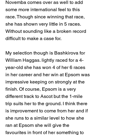
Novemba comes over as well to add 
some more international feel to this 
race. Though since winning that race, 
she has shown very little in 5 races. 
Without sounding like a broken record 
difficult to make a case for.
My selection though is Bashkirova for 
William Haggas. lightly raced for a 4-
year-old she has won 4 of her 6 races 
in her career and her win at Epsom was 
impressive keeping on strongly at the 
finish. Of course, Epsom is a very 
different track to Ascot but the 1-mile 
trip suits her to the ground. I think there 
is improvement to come from her and if 
she runs to a similar level to how she 
ran at Epsom she will give the 
favourites in front of her something to 