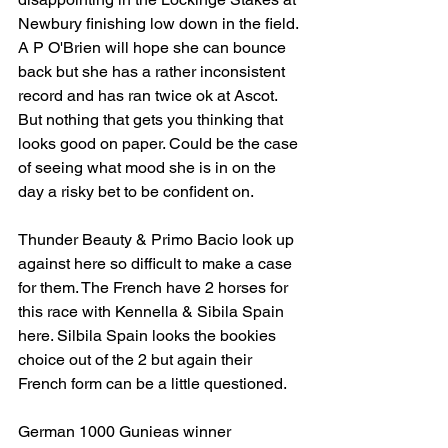
Newbury finishing low down in the field. 
A P O'Brien will hope she can bounce 
back but she has a rather inconsistent 
record and has ran twice ok at Ascot. 
But nothing that gets you thinking that 
looks good on paper. Could be the case 
of seeing what mood she is in on the 
day a risky bet to be confident on.
Thunder Beauty & Primo Bacio look up 
against here so difficult to make a case 
for them. The French have 2 horses for 
this race with Kennella & Sibila Spain 
here. Silbila Spain looks the bookies 
choice out of the 2 but again their 
French form can be a little questioned.
German 1000 Gunieas winner 