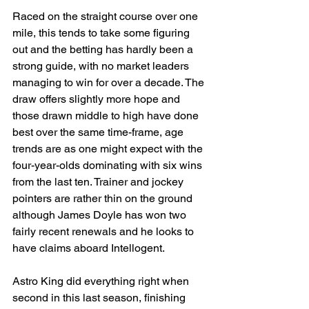
Raced on the straight course over one 
mile, this tends to take some figuring 
out and the betting has hardly been a 
strong guide, with no market leaders 
managing to win for over a decade. The 
draw offers slightly more hope and 
those drawn middle to high have done 
best over the same time-frame, age 
trends are as one might expect with the 
four-year-olds dominating with six wins 
from the last ten. Trainer and jockey 
pointers are rather thin on the ground 
although James Doyle has won two 
fairly recent renewals and he looks to 
have claims aboard Intellogent. 
Astro King did everything right when 
second in this last season, finishing 