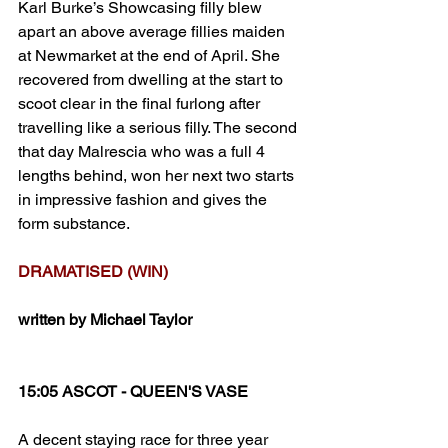
Karl Burke’s Showcasing filly blew 
apart an above average fillies maiden 
at Newmarket at the end of April. She 
recovered from dwelling at the start to 
scoot clear in the final furlong after 
travelling like a serious filly. The second 
that day Malrescia who was a full 4 
lengths behind, won her next two starts 
in impressive fashion and gives the 
form substance. 
DRAMATISED (WIN)
written by Michael Taylor
15:05 ASCOT - QUEEN'S VASE
A decent staying race for three year 