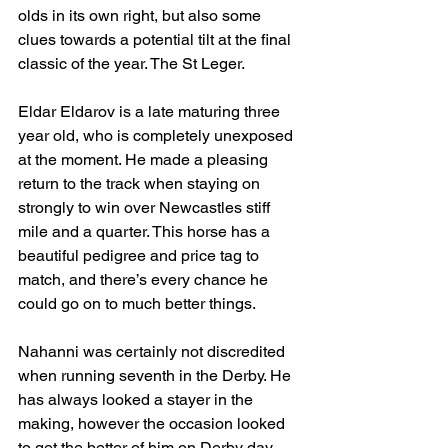
olds in its own right, but also some 
clues towards a potential tilt at the final 
classic of the year. The St Leger.
Eldar Eldarov is a late maturing three 
year old, who is completely unexposed 
at the moment. He made a pleasing 
return to the track when staying on 
strongly to win over Newcastles stiff 
mile and a quarter. This horse has a 
beautiful pedigree and price tag to 
match, and there’s every chance he 
could go on to much better things.
Nahanni was certainly not discredited 
when running seventh in the Derby. He 
has always looked a stayer in the 
making, however the occasion looked 
to get the better of him on Derby day, 