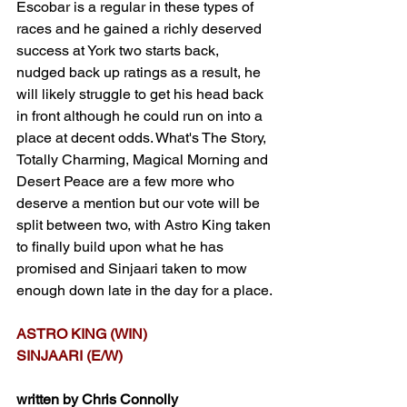
Escobar is a regular in these types of 
races and he gained a richly deserved 
success at York two starts back, 
nudged back up ratings as a result, he 
will likely struggle to get his head back 
in front although he could run on into a 
place at decent odds. What's The Story, 
Totally Charming, Magical Morning and 
Desert Peace are a few more who 
deserve a mention but our vote will be 
split between two, with Astro King taken 
to finally build upon what he has 
promised and Sinjaari taken to mow 
enough down late in the day for a place.
ASTRO KING (WIN)
SINJAARI (E/W)
written by Chris Connolly