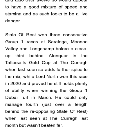
to have a good mixture of speed and 
stamina and as such looks to be a live 
danger.
State Of Rest won three consecutive 
Group 1 races at Saratoga, Moonee 
Valley and Longchamp before a close-
up third behind Alenquer in the 
Tattersalls Gold Cup at The Curragh 
when last seen so adds further spice to 
the mix, while Lord North won this race 
in 2020 and proved he still holds plenty 
of ability when winning the Group 1 
Dubai Turf in March. He could only 
manage fourth (just over a length 
behind the re-opposing State Of Rest) 
when last seen at The Curragh last 
month but wasn’t beaten far.