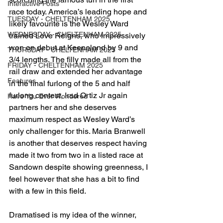
Interactive Posts
race today. America’s leading hope and 
TUESDAY - CHELTENHAM 2025
likely favourite is the Wesley Ward 
WEDNESDAY - CHELTENHAM 2025
trained Love Reigns, who impressively 
won on debut at Keeneland by 9 and 
THURSDAY - CHELTENHAM 2025
3/4 lengths. The filly made all from the 
FRIDAY - CHELTENHAM 2025
rail draw and extended her advantage 
Features
in the final furlong of the 5 and half 
furlong contest, Irad Ortiz Jr again 
Have You Ever Wondered
partners her and she deserves 
maximum respect as Wesley Ward’s 
only challenger for this. Maria Branwell 
is another that deserves respect having 
made it two from two in a listed race at 
Sandown despite showing greenness, I 
feel however that she has a bit to find 
with a few in this field.
Dramatised is my idea of the winner, 