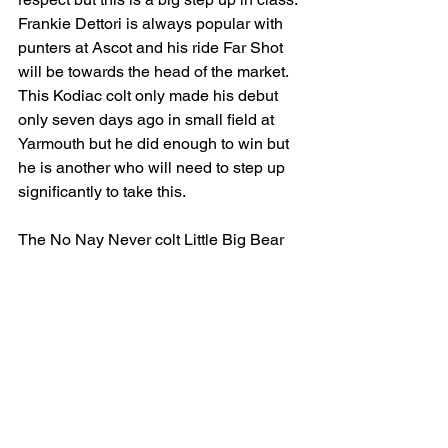
Frankie Dettori is always popular with 
punters at Ascot and his ride Far Shot 
will be towards the head of the market. 
This Kodiac colt only made his debut 
only seven days ago in small field at 
Yarmouth but he did enough to win but 
he is another who will need to step up 
significantly to take this. 
The No Nay Never colt Little Big Bear 
for Aiden O’Brien and Ryan Moore will 
head the market and should stamp his 
class on this field. Defeated on debut 
by the narrowest of margins at the 
Curragh, he got off the mark with 
consummate ease at Naas on second 
start. Travelling strongly throughout he 
put the race to bed in the final half 