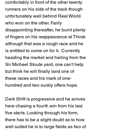
comfortably in front of the other twenty 
runners on his side of the track though 
unfortunately well behind Real World 
who won on the other. Fairly 
disappointing thereafter, he burnt plenty 
of fingers on his reappearance at Thirsk 
although that was a rough race and he 
is entitled to come on for it.  Currently 
heading the market and hailing from the 
Sir Michael Stoute yard, one can't help 
but think he will finally land one of 
these races and his mark of one-
hundred and two surely offers hope.
Dark Shift is progressive and he arrives 
here chasing a fourth win from his last 
five starts. Looking through his form, 
there has to be a slight doubt as to how 
well suited he is to large fields as two of 