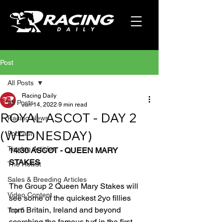
Post
All Posts
Racing Daily
All Posts
Jun 14, 2022
9 min read
ROYAL ASCOT - DAY 2
Racing News
(WEDNESDAY)
Podcast
Tipping Articles
14:30 ASCOT - QUEEN MARY 
STAKES
The Hotlist
Sales & Breeding Articles
The Group 2 Queen Mary Stakes will 
Video Content
see some of the quickest 2yo fillies 
from Britain, Ireland and beyond 
Top 5
scorching the famous turf in the first 