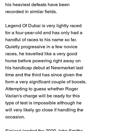
his heaviest defeats have been 
recorded in similar fields. 
Legend Of Dubai is very lightly raced 
for a four-year-old and has only had a 
handful of races to his name so far. 
Quietly progressive in a few novice 
races, he travelled like a very good 
horse before powering right away on 
his handicap debut at Newmarket last 
time and the third has since given the 
form a very significant couple of boosts. 
Attempting to guess whether Roger 
Varian's charge will be ready for this 
type of test is impossible although he 
will very likely go close if handling the 
occasion.
Sinjaari landed the 2020 John Smiths 