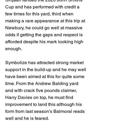
Cup and has performed with credit a 
few times for this yard, third when 
making a rare appearance at this trip at 
Newbury, he could go well at massive 
odds if getting the gaps and respect is 
afforded despite his mark looking high 
enough. 
Symbolize has attracted strong market 
support in the build-up and he may well 
have been aimed at this for quite some 
time. From the Andrew Balding yard 
and with crack five pounds claimer, 
Harry Davies on top, he must find 
improvement to land this although his 
form from last season's Balmoral reads 
well and he is feared.