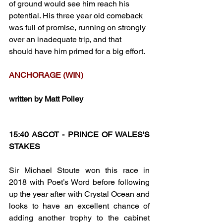
of ground would see him reach his 
potential. His three year old comeback 
was full of promise, running on strongly 
over an inadequate trip, and that  
should have him primed for a big effort.
ANCHORAGE (WIN)
written by Matt Polley
15:40 ASCOT - PRINCE OF WALES'S 
STAKES
Sir Michael Stoute won this race in 
2018 with Poet’s Word before following 
up the year after with Crystal Ocean and 
looks to have an excellent chance of 
adding another trophy to the cabinet 