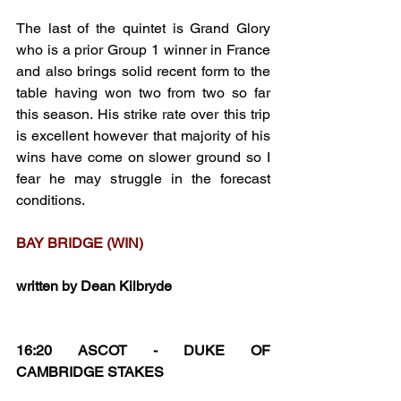
The last of the quintet is Grand Glory 
who is a prior Group 1 winner in France 
and also brings solid recent form to the 
table having won two from two so far 
this season. His strike rate over this trip 
is excellent however that majority of his 
wins have come on slower ground so I 
fear he may struggle in the forecast 
conditions.
BAY BRIDGE (WIN)
written by Dean Kilbryde
16:20 ASCOT - DUKE OF 
CAMBRIDGE STAKES