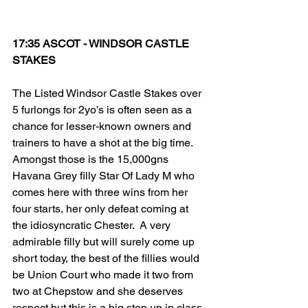
17:35 ASCOT - WINDSOR CASTLE 
STAKES
The Listed Windsor Castle Stakes over 
5 furlongs for 2yo’s is often seen as a 
chance for lesser-known owners and 
trainers to have a shot at the big time. 
Amongst those is the 15,000gns 
Havana Grey filly Star Of Lady M who 
comes here with three wins from her 
four starts, her only defeat coming at 
the idiosyncratic Chester.  A very 
admirable filly but will surely come up 
short today, the best of the fillies would 
be Union Court who made it two from 
two at Chepstow and she deserves 
respect but this is a big step up in class. 