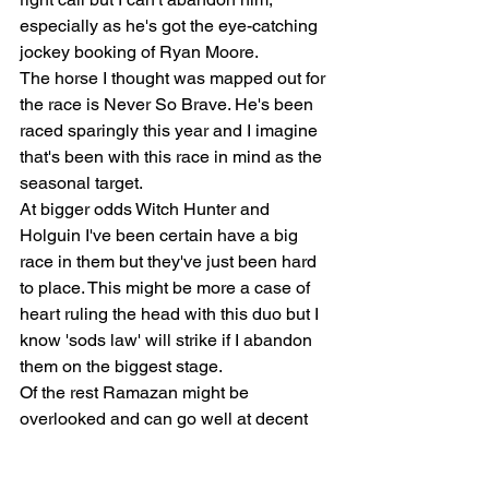
especially as he's got the eye-catching 
jockey booking of Ryan Moore.
The horse I thought was mapped out for 
the race is Never So Brave. He's been 
raced sparingly this year and I imagine 
that's been with this race in mind as the 
seasonal target.
At bigger odds Witch Hunter and 
Holguin I've been certain have a big 
race in them but they've just been hard 
to place. This might be more a case of 
heart ruling the head with this duo but I 
know 'sods law' will strike if I abandon 
them on the biggest stage.
Of the rest Ramazan might be 
overlooked and can go well at decent 
odds and so can Divine Libra who, if 
near their best, has enough in the 