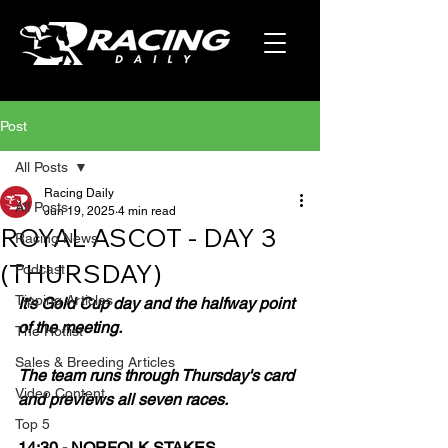
Post
All Posts
Racing Daily
All Posts
Jun 19, 2025
4 min read
ROYAL ASCOT - DAY 3
Racing News
(THURSDAY)
Podcast
Tipping Articles
It's Gold Cup day and the halfway point 
of the meeting.
The Hotlist
Sales & Breeding Articles
The team runs through Thursday's card 
Video Content
and previews all seven races.
Top 5
14:30 - NORFOLK STAKES