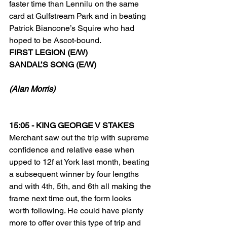
faster time than Lennilu on the same 
card at Gulfstream Park and in beating 
Patrick Biancone’s Squire who had 
hoped to be Ascot-bound.
FIRST LEGION (E/W)
SANDAL’S SONG (E/W)
(Alan Morris)
15:05 - KING GEORGE V STAKES
Merchant saw out the trip with supreme 
confidence and relative ease when 
upped to 12f at York last month, beating 
a subsequent winner by four lengths 
and with 4th, 5th, and 6th all making the 
frame next time out, the form looks 
worth following. He could have plenty 
more to offer over this type of trip and 