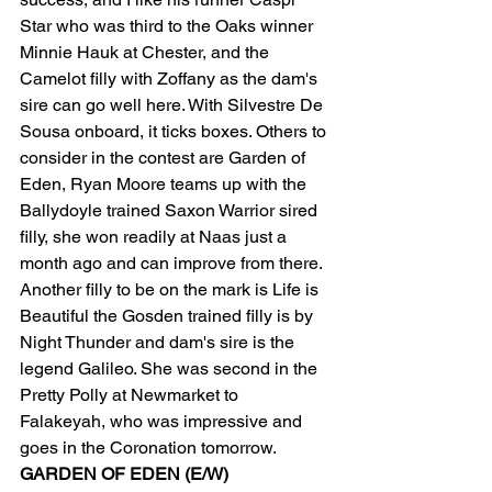
Star who was third to the Oaks winner 
Minnie Hauk at Chester, and the 
Camelot filly with Zoffany as the dam's 
sire can go well here. With Silvestre De 
Sousa onboard, it ticks boxes. Others to 
consider in the contest are Garden of 
Eden, Ryan Moore teams up with the 
Ballydoyle trained Saxon Warrior sired 
filly, she won readily at Naas just a 
month ago and can improve from there. 
Another filly to be on the mark is Life is 
Beautiful the Gosden trained filly is by 
Night Thunder and dam's sire is the 
legend Galileo. She was second in the 
Pretty Polly at Newmarket to 
Falakeyah, who was impressive and 
goes in the Coronation tomorrow.  
GARDEN OF EDEN (E/W)