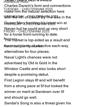
Interactive Posts
Charles Darwin’s form and connections 
TUESDAY - CHELTENHAM 2025
make him the natural selection here 
WEDNESDAY - CHELTENHAM 2025
with the 4th of Cardiff By The Sea in the 
Queen Mary franking his latest win at 
THURSDAY - CHELTENHAM 2025
Navan but he could end up very short 
FRIDAY - CHELTENHAM 2025
for a horse front-running to date.
Features
The market is lop-sided as a result and 
there are plenty of attractive each-way 
Have You Ever Wondered
alternatives for four places.
Naval Light’s chances were not 
advertised by Old Is Gold in the 
Windsor Castle and also looks short 
despite a promising debut.
First Legion stays 6f and will benefit 
from a strong pace at 5f but looked the 
winner on merit at Sandown over 5f 
and should go well.
Sandal’s Song is also a threat given his 