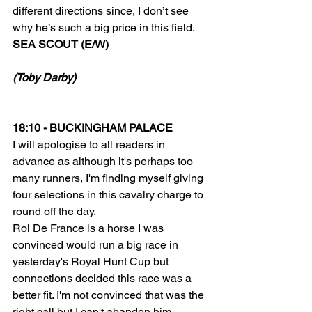
different directions since, I don’t see 
why he’s such a big price in this field.
SEA SCOUT (E/W)
(Toby Darby)
18:10 - BUCKINGHAM PALACE
I will apologise to all readers in 
advance as although it's perhaps too 
many runners, I'm finding myself giving 
four selections in this cavalry charge to 
round off the day.
Roi De France is a horse I was 
convinced would run a big race in 
yesterday's Royal Hunt Cup but 
connections decided this race was a 
better fit. I'm not convinced that was the 
right call but I can't abandon him, 