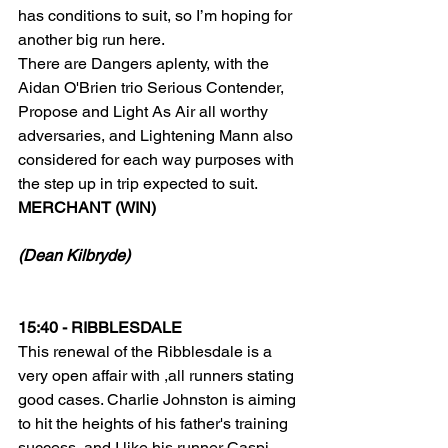
has conditions to suit, so I’m hoping for 
another big run here.
There are Dangers aplenty, with the 
Aidan O'Brien trio Serious Contender, 
Propose and Light As Air all worthy 
adversaries, and Lightening Mann also 
considered for each way purposes with 
the step up in trip expected to suit.
MERCHANT (WIN)
(Dean Kilbryde)
15:40 - RIBBLESDALE
This renewal of the Ribblesdale is a 
very open affair with ,all runners stating 
good cases. Charlie Johnston is aiming 
to hit the heights of his father's training 
success, and I like his runner Caspi 