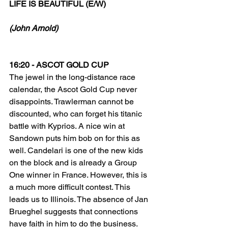
LIFE IS BEAUTIFUL (E/W)
(John Arnold)
16:20 - ASCOT GOLD CUP
The jewel in the long-distance race 
calendar, the Ascot Gold Cup never 
disappoints. Trawlerman cannot be 
discounted, who can forget his titanic 
battle with Kyprios. A nice win at 
Sandown puts him bob on for this as 
well. Candelari is one of the new kids 
on the block and is already a Group 
One winner in France. However, this is 
a much more difficult contest. This 
leads us to Illinois. The absence of Jan 
Brueghel suggests that connections 
have faith in him to do the business. 