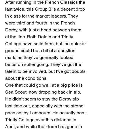
After running in the French Classics the 
last twice, this Group 3 is a decent drop 
in class for the market leaders. They 
were third and fourth in the French 
Derby, with just a head between them 
at the line. Both Detain and Trinity 
College have solid form, but the quicker 
ground could be a bit of a question 
mark, as they’ve generally looked 
better on softer going. They’ve got the 
talent to be involved, but I’ve got doubts 
about the conditions.
One that could go well at a big price is 
Sea Scout, now dropping back in trip. 
He didn’t seem to stay the Derby trip 
last time out, especially with the strong 
pace set by Lambourn. He actually beat 
Trinity College over this distance in 
April, and while their form has gone in 