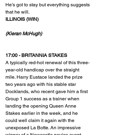
He’s got to stay but everything suggests 
that he will.
ILLINOIS (WIN)
(Kieran McHugh)
17:00 - BRITANNIA STAKES
A typically red-hot renewal of this three-
year-old handicap over the straight 
mile. Harry Eustace landed the prize 
two years ago with his stable star 
Docklands, who recent gave him a first 
Group 1 success as a trainer when 
landing the opening Queen Anne 
Stakes earlier in the week, and he 
could well claim it again with the 
unexposed La Botte. An impressive 
winner of a Newcastle novice event 