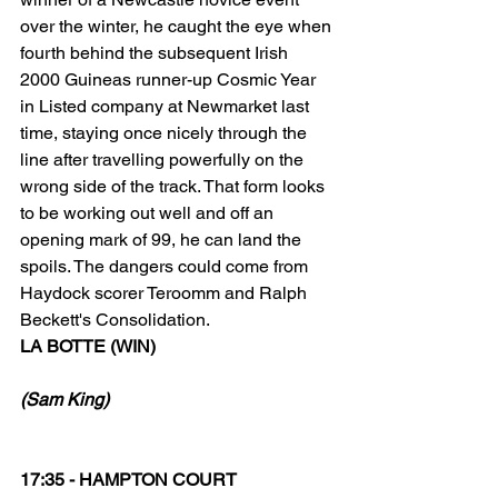
over the winter, he caught the eye when 
fourth behind the subsequent Irish 
2000 Guineas runner-up Cosmic Year 
in Listed company at Newmarket last 
time, staying once nicely through the 
line after travelling powerfully on the 
wrong side of the track. That form looks 
to be working out well and off an 
opening mark of 99, he can land the 
spoils. The dangers could come from 
Haydock scorer Teroomm and Ralph 
Beckett's Consolidation.
LA BOTTE (WIN)
(Sam King)
17:35 - HAMPTON COURT