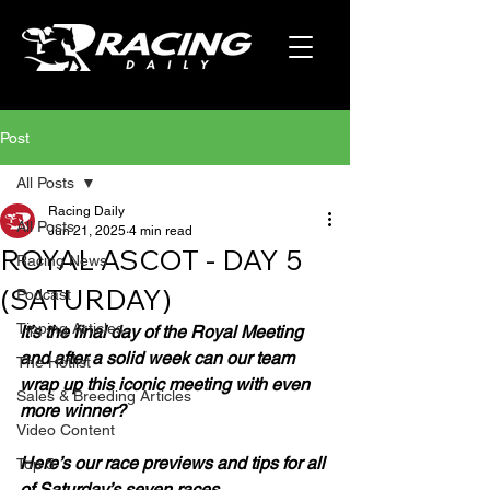
Post
All Posts
Racing Daily
All Posts
Jun 21, 2025
4 min read
ROYAL ASCOT - DAY 5
Racing News
(SATURDAY)
Podcast
Tipping Articles
It’s the final day of the Royal Meeting 
and after a solid week can our team 
The Hotlist
wrap up this iconic meeting with even 
Sales & Breeding Articles
more winner?
Video Content
Here’s our race previews and tips for all 
Top 5
of Saturday’s seven races.