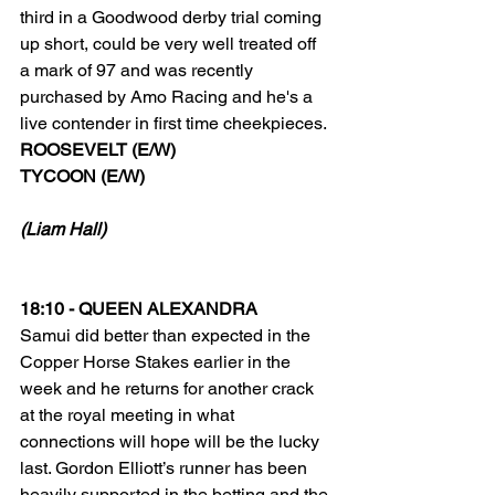
third in a Goodwood derby trial coming 
up short, could be very well treated off 
a mark of 97 and was recently 
purchased by Amo Racing and he's a 
live contender in first time cheekpieces. 
ROOSEVELT (E/W) 
TYCOON (E/W)
(Liam Hall)
18:10 - QUEEN ALEXANDRA
Samui did better than expected in the 
Copper Horse Stakes earlier in the 
week and he returns for another crack 
at the royal meeting in what 
connections will hope will be the lucky 
last. Gordon Elliott’s runner has been 
heavily supported in the betting and the 