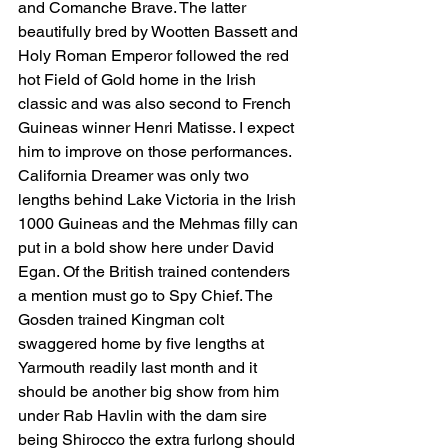
and Comanche Brave. The latter 
beautifully bred by Wootten Bassett and 
Holy Roman Emperor followed the red 
hot Field of Gold home in the Irish 
classic and was also second to French 
Guineas winner Henri Matisse. I expect 
him to improve on those performances. 
California Dreamer was only two 
lengths behind Lake Victoria in the Irish 
1000 Guineas and the Mehmas filly can 
put in a bold show here under David 
Egan. Of the British trained contenders 
a mention must go to Spy Chief. The 
Gosden trained Kingman colt 
swaggered home by five lengths at 
Yarmouth readily last month and it 
should be another big show from him 
under Rab Havlin with the dam sire 
being Shirocco the extra furlong should 