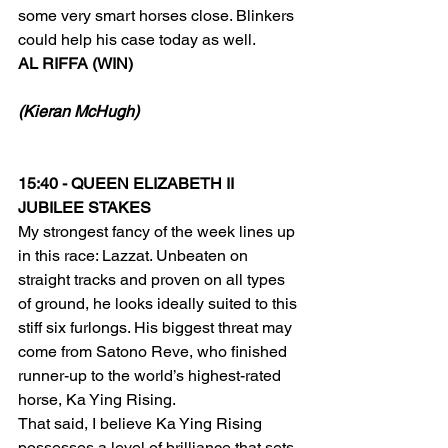
some very smart horses close. Blinkers 
could help his case today as well.
AL RIFFA (WIN)
(Kieran McHugh)
15:40 - QUEEN ELIZABETH II 
JUBILEE STAKES
My strongest fancy of the week lines up 
in this race: Lazzat. Unbeaten on 
straight tracks and proven on all types 
of ground, he looks ideally suited to this 
stiff six furlongs. His biggest threat may 
come from Satono Reve, who finished 
runner-up to the world’s highest-rated 
horse, Ka Ying Rising.
That said, I believe Ka Ying Rising 
possesses a level of brilliance that sets 