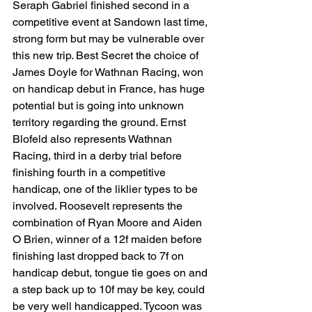
Seraph Gabriel finished second in a 
competitive event at Sandown last time, 
strong form but may be vulnerable over 
this new trip. Best Secret the choice of 
James Doyle for Wathnan Racing, won 
on handicap debut in France, has huge 
potential but is going into unknown 
territory regarding the ground. Ernst 
Blofeld also represents Wathnan 
Racing, third in a derby trial before 
finishing fourth in a competitive 
handicap, one of the liklier types to be 
involved. Roosevelt represents the 
combination of Ryan Moore and Aiden 
O Brien, winner of a 12f maiden before 
finishing last dropped back to 7f on 
handicap debut, tongue tie goes on and 
a step back up to 10f may be key, could 
be very well handicapped. Tycoon was 