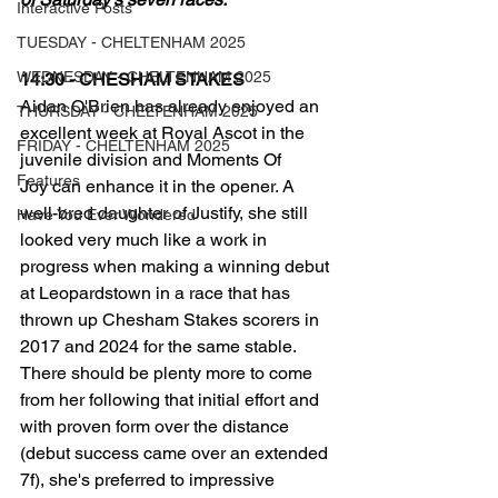
Interactive Posts
TUESDAY - CHELTENHAM 2025
WEDNESDAY - CHELTENHAM 2025
14:30 - CHESHAM STAKES
Aidan O'Brien has already enjoyed an 
THURSDAY - CHELTENHAM 2025
excellent week at Royal Ascot in the 
FRIDAY - CHELTENHAM 2025
juvenile division and Moments Of 
Features
Joy can enhance it in the opener. A 
well-bred daughter of Justify, she still 
Have You Ever Wondered
looked very much like a work in 
progress when making a winning debut 
at Leopardstown in a race that has 
thrown up Chesham Stakes scorers in 
2017 and 2024 for the same stable. 
There should be plenty more to come 
from her following that initial effort and 
with proven form over the distance 
(debut success came over an extended 
7f), she's preferred to impressive 