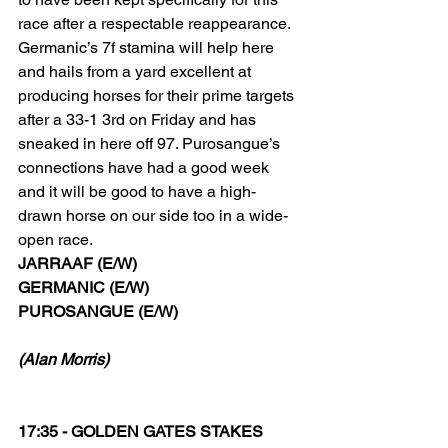
race after a respectable reappearance.
Germanic’s 7f stamina will help here 
and hails from a yard excellent at 
producing horses for their prime targets 
after a 33-1 3rd on Friday and has 
sneaked in here off 97. Purosangue’s 
connections have had a good week 
and it will be good to have a high-
drawn horse on our side too in a wide-
open race.
JARRAAF (E/W)
GERMANIC (E/W)
PUROSANGUE (E/W)
(Alan Morris)
17:35 - GOLDEN GATES STAKES