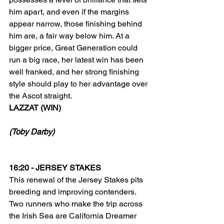
him apart, and even if the margins 
appear narrow, those finishing behind 
him are, a fair way below him. At a 
bigger price, Great Generation could 
run a big race, her latest win has been 
well franked, and her strong finishing 
style should play to her advantage over 
the Ascot straight.
LAZZAT (WIN)
(Toby Darby)
16:20 - JERSEY STAKES
This renewal of the Jersey Stakes pits 
breeding and improving contenders. 
Two runners who make the trip across 
the Irish Sea are California Dreamer 