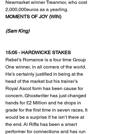
Newmarket winner Treanmor, who cost 
2,000,000euros as a yearling.
MOMENTS OF JOY (WIN)
(Sam King)
15:05 - HARDWICKE STAKES
Rebel’s Romance is a four time Group 
One winner, in all corners of the world. 
He’s certainly justified in being at the 
head of the market but his trainer’s 
Royal Ascot form has been cause for 
concern. Ghostwriter has just changed 
hands for £2 Million and he drops in 
grade for the first time in seven races. It 
would be a surprise if he isn’t there at 
the end. Al Riffa has been a smart 
performer for connections and has run 