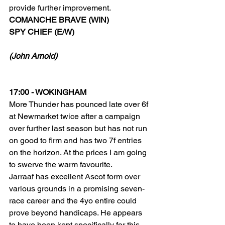
provide further improvement. 
COMANCHE BRAVE (WIN)
SPY CHIEF (E/W)
(John Arnold)
17:00 - WOKINGHAM
More Thunder has pounced late over 6f 
at Newmarket twice after a campaign 
over further last season but has not run 
on good to firm and has two 7f entries 
on the horizon. At the prices I am going 
to swerve the warm favourite.
Jarraaf has excellent Ascot form over 
various grounds in a promising seven-
race career and the 4yo entire could 
prove beyond handicaps. He appears 
to have been kept specifically for this 