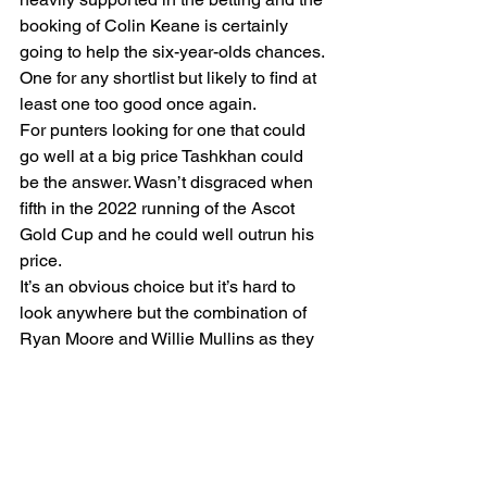
booking of Colin Keane is certainly 
going to help the six-year-olds chances. 
One for any shortlist but likely to find at 
least one too good once again.
For punters looking for one that could 
go well at a big price Tashkhan could 
be the answer. Wasn’t disgraced when 
fifth in the 2022 running of the Ascot 
Gold Cup and he could well outrun his 
price.
It’s an obvious choice but it’s hard to 
look anywhere but the combination of 
Ryan Moore and Willie Mullins as they 
team up with Sober. A winner over 
hurdles when making his yard debut 
back in May he looks to be a horse with 
bags of untapped potential who’ll be 
tough to beat.