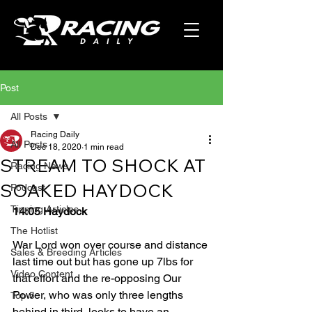
Post
All Posts
Racing Daily
All Posts
Dec 18, 2020
1 min read
STREAM TO SHOCK AT
Racing News
SOAKED HAYDOCK
Podcast
Tipping Articles
14:05 Haydock
The Hotlist
War Lord won over course and distance 
Sales & Breeding Articles
last time out but has gone up 7lbs for 
Video Content
that effort and the re-opposing Our 
Power, who was only three lengths 
Top 5
behind in third, looks to have an 