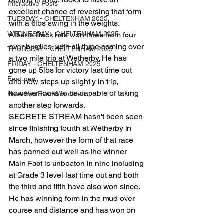
Interactive Posts
excellent chance of reversing that form 
TUESDAY - CHELTENHAM 2025
with a 6lbs swing in the weights.
WEDNESDAY - CHELTENHAM 2025
Alberts Back has won three from four 
over hurdles, with all three coming over 
THURSDAY - CHELTENHAM 2025
a two mile trip at Wetherby. He has 
FRIDAY - CHELTENHAM 2025
gone up 5lbs for victory last time out 
Features
and now steps up slightly in trip, 
however looks to be capable of taking 
Have You Ever Wondered
another step forwards.
SECRETE STREAM hasn't been seen 
since finishing fourth at Wetherby in 
March, however the form of that race 
has panned out well as the winner 
Main Fact is unbeaten in nine including 
at Grade 3 level last time out and both 
the third and fifth have also won since. 
He has winning form in the mud over 
course and distance and has won on 