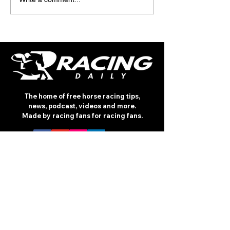
The home of free horse racing tips,
news, podcast, videos and more.
Made by racing fans for racing fans.
CONTENT
TIPS
NEWS
HOTLIST
PODCAST