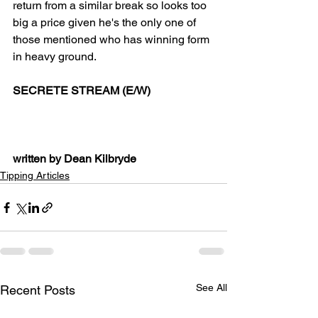
return from a similar break so looks too 
big a price given he's the only one of 
those mentioned who has winning form 
in heavy ground.
SECRETE STREAM (E/W)
written by Dean Kilbryde
Tipping Articles
See All
Recent Posts