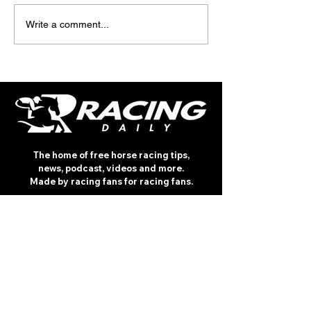
TODAY’S TIPS
TODAY'S TIPS
Write a comment...
(THURSDAY)
(WEDNESDAY)
The home of free horse racing tips,
news, podcast, videos and more.
Made by racing fans for racing fans.
CONTENT
TIPS
NEWS
HOTLIST