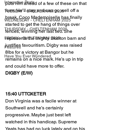
Interactive Posts
puts him ahead of a few of these on that 
form. He’ll stay and can go well off a 
TUESDAY - CHELTENHAM 2025
break. Coco Mademoiselle has finally 
WEDNESDAY - CHELTENHAM 2025
started to get the hang of things over 
THURSDAY - CHELTENHAM 2025
fences, winning her last two. She 
represents the mighty Skelton barn and 
FRIDAY - CHELTENHAM 2025
justifies favouritism. Digby was raised 
Features
8lbs for a victory at Bangor but he 
Have You Ever Wondered
remains on a nice mark. He’s up in trip 
and could have more to offer.
DIGBY (E/W)
15:40 UTTOXETER
Don Virginia was a facile winner at 
Southwell and he’s certainly 
progressive. Maybe just best left 
watched in this handicap. Supreme 
Yeats has had no luck lately and on his 