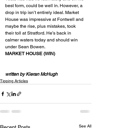
best form, could be well in. However, a 
drop in trip isn’t entirely ideal. Market 
House was impressive at Fontwell and 
maybe the rise, plus mistakes, took 
their toll at Stratford. He’s back in 
calmer waters today and should win 
under Sean Bowen.
MARKET HOUSE (WIN)
written by Kieran McHugh
Tipping Articles
See All
Recent Posts