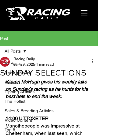
Post
All Posts
Racing Daily
All Posts
Jun 29, 2025
1 min read
SUNDAY SELECTIONS
Racing News
Kieran McHugh gives his weekly take 
Podcast
on Sunday’s racing as he hunts for his 
Tipping Articles
best bets to end the week.
The Hotlist
Sales & Breeding Articles
14:00 UTTOXETER
Video Content
Manothepeople was impressive at 
Top 5
Cheltenham, when last seen, which 