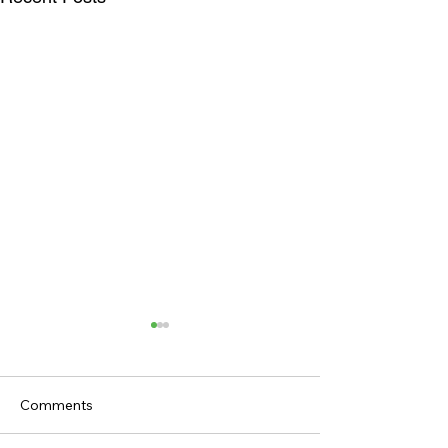
Comments