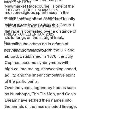
Interactive Posts
Newmarket Racecourse, is one of the 
TUESDAY - CHELTENHAM 2025
most prestigious sprint races in the 
WEDNESDAY - CHELTENHAM 2025
British thoroughbred calendar. Usually 
taking place in early July, this Group 1 
THURSDAY - CHELTENHAM 2025
flat race is contested over a distance of 
FRIDAY - CHELTENHAM 2025
six furlongs on the straight track, 
Features
attracting the crème de la crème of 
sprinting horses from both the UK and 
Have You Ever Wondered
abroad. Established in 1876, the July 
Cup has become synonymous with 
high-calibre racing, showcasing speed, 
agility, and the sheer competitive spirit 
of the participants.
Over the years, legendary horses such 
as Nunthorpe, The Tin Man, and Oasis 
Dream have etched their names into 
the annals of the race's storied lineage. 