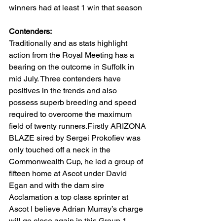
winners had at least 1 win that season
Contenders:
Traditionally and as stats highlight 
action from the Royal Meeting has a 
bearing on the outcome in Suffolk in 
mid July. Three contenders have 
positives in the trends and also 
possess superb breeding and speed 
required to overcome the maximum 
field of twenty runners.Firstly ARIZONA 
BLAZE sired by Sergei Prokofiev was 
only touched off a neck in the 
Commonwealth Cup, he led a group of 
fifteen home at Ascot under David 
Egan and with the dam sire 
Acclamation a top class sprinter at 
Ascot I believe Adrian Murray’s charge 
will go close again in this Group 1. 