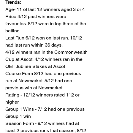
Trends:
Age- 11 of last 12 winners aged 3 or 4
Price 4/12 past winners were 
favourites. 8/12 were in top three of the 
betting
Last Run 6/12 won on last run. 10/12 
had last run within 36 days.
4/12 winners ran in the Commonwealth 
Cup at Ascot, 4/12 winners ran in the 
QEII Jubliee Stakes at Ascot
Course Form 8/12 had one previous 
run at Newmarket. 5/12 had one 
previous win at Newmarket.
Rating - 12/12 winners rated 112 or 
higher
Group 1 Wins - 7/12 had one previous 
Group 1 win
Season Form - 9/12 winners had at 
least 2 previous runs that season, 8/12 