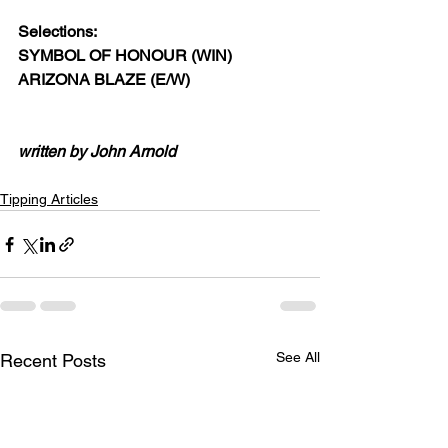
Selections:
SYMBOL OF HONOUR (WIN) 
ARIZONA BLAZE (E/W)
written by John Arnold
Tipping Articles
See All
Recent Posts