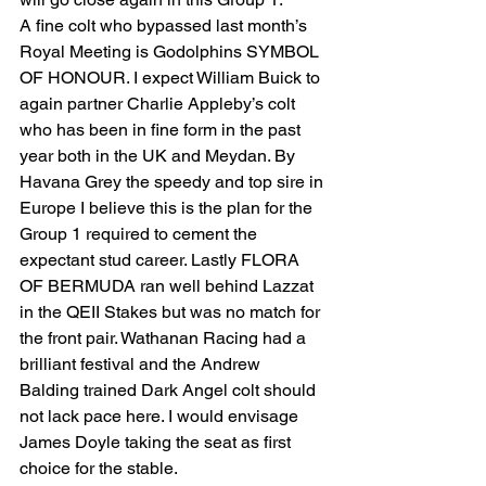
A fine colt who bypassed last month’s 
Royal Meeting is Godolphins SYMBOL 
OF HONOUR. I expect William Buick to 
again partner Charlie Appleby’s colt 
who has been in fine form in the past 
year both in the UK and Meydan. By 
Havana Grey the speedy and top sire in 
Europe I believe this is the plan for the 
Group 1 required to cement the 
expectant stud career. Lastly FLORA 
OF BERMUDA ran well behind Lazzat 
in the QEII Stakes but was no match for 
the front pair. Wathanan Racing had a 
brilliant festival and the Andrew 
Balding trained Dark Angel colt should 
not lack pace here. I would envisage 
James Doyle taking the seat as first 
choice for the stable.