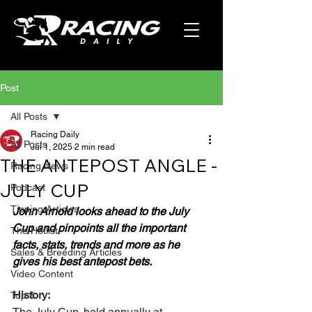
Post
All Posts
Racing Daily
All Posts
Jul 1, 2025
2 min read
THE ANTEPOST ANGLE -
Racing News
JULY CUP
Podcast
Tipping Articles
John Arnold looks ahead to the July 
Cup and pinpoints all the important 
The Hotlist
facts, stats, trends and more as he 
Sales & Breeding Articles
gives his best antepost bets.
Video Content
History:
Top 5
The July Cup, held annually at 