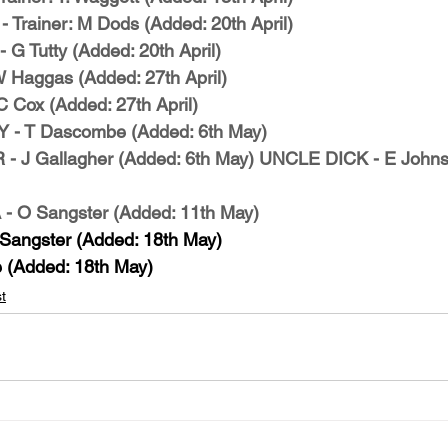
Trainer: M Dods (Added: 20th April)
 Tutty (Added: 20th April)
Haggas (Added: 27th April)
Cox (Added: 27th April)
 T Dascombe (Added: 6th May)
J Gallagher (Added: 6th May)
UNCLE DICK - E Johns
O Sangster (Added: 11th May)
angster (Added: 18th May)
(Added: 18th May)
t