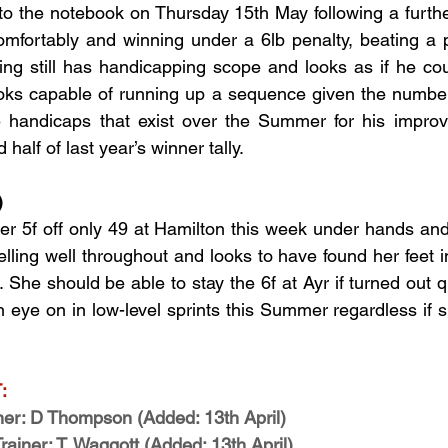
to the notebook on Thursday 15th May following a further 
comfortably and winning under a 6lb penalty, beating a p
ng still has handicapping scope and looks as if he cou
ooks capable of running up a sequence given the number 
ce handicaps that exist over the Summer for his improv
half of last year’s winner tally.
)
 5f off only 49 at Hamilton this week under hands and h
elling well throughout and looks to have found her feet 
She should be able to stay the 6f at Ayr if turned out q
n eye on in low-level sprints this Summer regardless if s
:
r: D Thompson (Added: 13th April)
iner: T. Waggott (Added: 13th April)