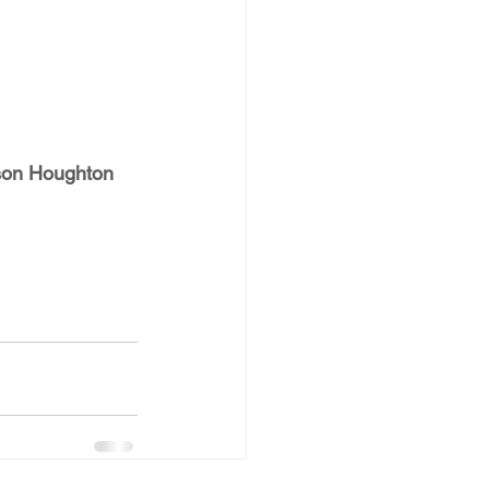
on Houghton 