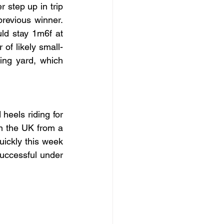
step up in trip 
revious winner. 
ld stay 1m6f at 
of likely small-
ing yard, which 
eels riding for 
in the UK from a 
uickly this week 
uccessful under 