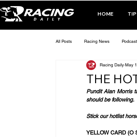
HOME
TI
All Posts
Racing News
Podcast
Racing Daily
May 1
Interactive Posts
TUESDAY -
THE HOT
FRIDAY - CHELTENHAM 2025
Pundit Alan Morris t
should be following.
Stick our hotlist hor
YELLOW CARD (O S