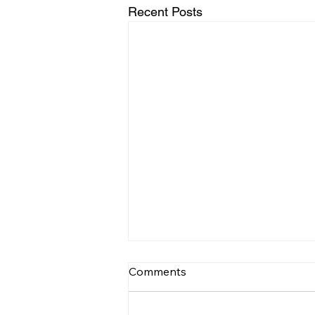
Recent Posts
Comments