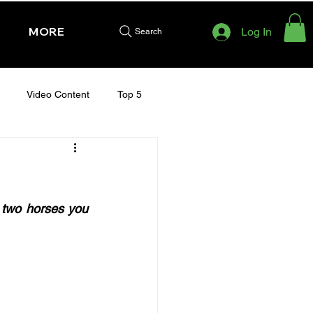
MORE
Log In
Search
Video Content
Top 5
HURSDAY - CHELTENHAM 2025
 two horses you 