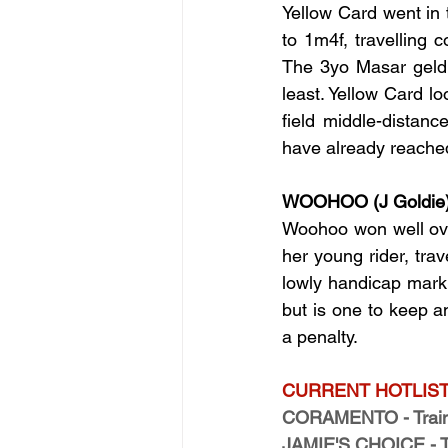
Yellow Card went in 
to 1m4f, travelling 
The 3yo Masar geldi
least. Yellow Card l
field middle-distan
have already reached 
WOOHOO (J Goldie
Woohoo won well over
her young rider, trav
lowly handicap mark. 
but is one to keep a
a penalty.
CURRENT HOTLIST
CORAMENTO - Traine
JAMIE'S CHOICE - Tra