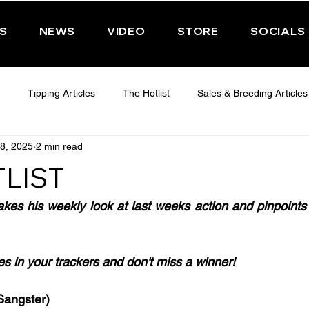
PS
NEWS
VIDEO
STORE
SOCIALS
Tipping Articles
The Hotlist
Sales & Breeding Articles
8, 2025
2 min read
 CHELTENHAM 2025
WEDNESDAY - CHELTENHAM 2025
T
LIST
Features
Have You Ever Wondered
akes his weekly look at last weeks action and pinpoints
ses in your trackers and don't miss a winner!
angster)