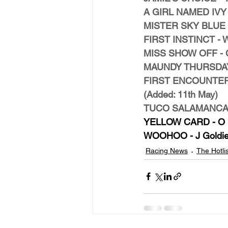
A GIRL NAMED IVY - 
MISTER SKY BLUE - G
FIRST INSTINCT - W 
MISS SHOW OFF - C 
MAUNDY THURSDAY -
FIRST ENCOUNTER - 
(Added: 11th May)
TUCO SALAMANCA - 
YELLOW CARD - O S
WOOHOO - J Goldie 
Racing News
The Hotlis