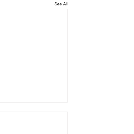
See All