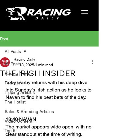
Post
All Posts
Racing Daily
All Posts
Jul 13, 2025
1 min read
THE IRISH INSIDER
Racing News
Toby Darby returns with his deep dive 
Podcast
into Sunday’s Irish action as he looks to 
Tipping Articles
Navan to find his best bets of the day.
The Hotlist
Sales & Breeding Articles
13:40 NAVAN
Video Content
The market appears wide open, with no 
Top 5
clear standout at the time of writing. 