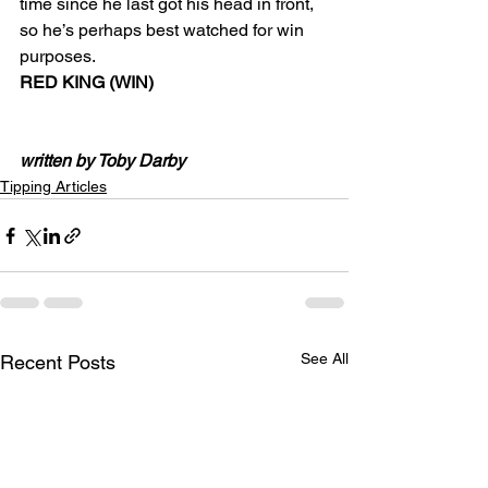
time since he last got his head in front, 
so he’s perhaps best watched for win 
purposes.
RED KING (WIN)
written by Toby Darby
Tipping Articles
See All
Recent Posts