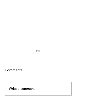
Comments
TODAY’S TIPS
TODAY'S TIPS
Write a comment...
(THURSDAY)
(WEDNESDAY)