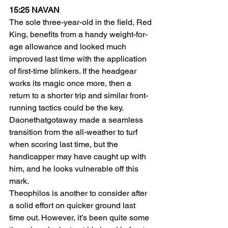
15:25 NAVAN
The sole three-year-old in the field, Red 
King, benefits from a handy weight-for-
age allowance and looked much 
improved last time with the application 
of first-time blinkers. If the headgear 
works its magic once more, then a 
return to a shorter trip and similar front-
running tactics could be the key.
Daonethatgotaway made a seamless 
transition from the all-weather to turf 
when scoring last time, but the 
handicapper may have caught up with 
him, and he looks vulnerable off this 
mark.
Theophilos is another to consider after 
a solid effort on quicker ground last 
time out. However, it’s been quite some 