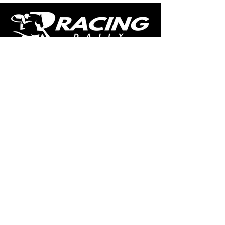
The home of free horse racing tips,
news, podcast, videos and more.
Made by racing fans for racing fans.
CONTENT
TIPS
NEWS
HOTLIST
PODCAST
ALL ARTICLES
SHOP
RACING GUIDES