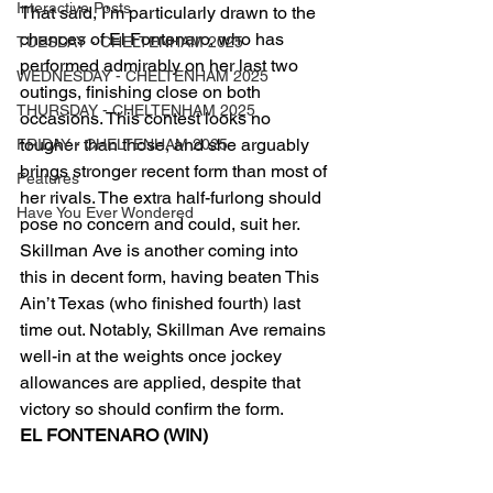
Interactive Posts
That said, I’m particularly drawn to the 
chances of El Fontenaro, who has 
TUESDAY - CHELTENHAM 2025
performed admirably on her last two 
WEDNESDAY - CHELTENHAM 2025
outings, finishing close on both 
THURSDAY - CHELTENHAM 2025
occasions. This contest looks no 
tougher than those, and she arguably 
FRIDAY - CHELTENHAM 2025
brings stronger recent form than most of 
Features
her rivals. The extra half-furlong should 
Have You Ever Wondered
pose no concern and could, suit her.
Skillman Ave is another coming into 
this in decent form, having beaten This 
Ain’t Texas (who finished fourth) last 
time out. Notably, Skillman Ave remains 
well-in at the weights once jockey 
allowances are applied, despite that 
victory so should confirm the form.
EL FONTENARO (WIN)