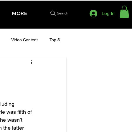
MORE
Log In
Search
Video Content
Top 5
HURSDAY - CHELTENHAM 2025
luding 
e was fifth of 
 he wasn’t 
the latter 