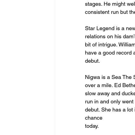
stages. He might we
consistent run but th
Star Legend is a newc
relations on his dam’
bit of intrigue. Will
have a good record a
debut.
Nigwa is a Sea The Sta
over a mile. Ed Bethel
slow away and ducked
run in and only went
debut. She has a lot
chance 
today.