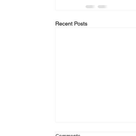
Recent Posts
Comments