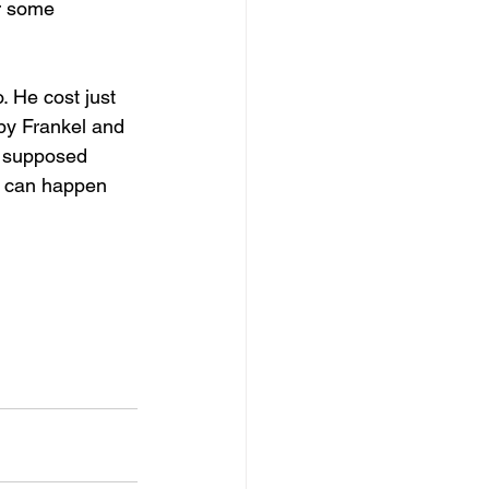
r some 
 He cost just 
 by Frankel and 
e supposed 
ng can happen 