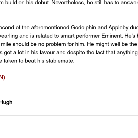
m build on his debut. Nevertheless, he still has to answe
econd of the aforementioned Godolphin and Appleby duo.
yearling and is related to smart performer Eminent. He’s
 a mile should be no problem for him. He might well be th
s got a lot in his favour and despite the fact that anythi
e taken to beat his stablemate.
N)
cHugh