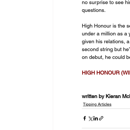
no surprise to see hi
questions.
High Honour is the s
under a million as a 
given his relations,
second string but he’
on debut, he could b
HIGH HONOUR (WI
written by Kieran M
Tipping Articles