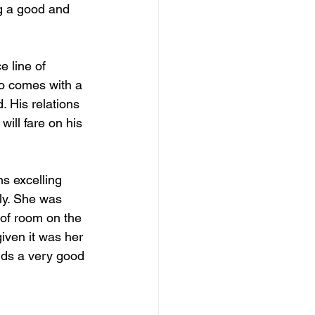
g a good and 
 line of 
so comes with a 
 His relations 
ill fare on his 
ns excelling 
ely. She was 
 of room on the 
iven it was her 
nds a very good 