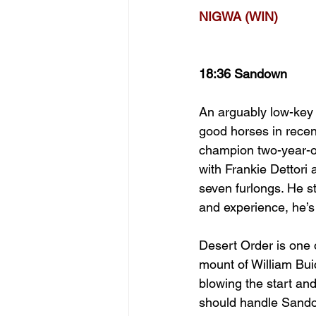
NIGWA (WIN)
18:36 Sandown
An arguably low-key 
good horses in recen
champion two-year-o
with Frankie Dettori
seven furlongs. He s
and experience, he’s 
Desert Order is one 
mount of William Bui
blowing the start and
should handle Sandow