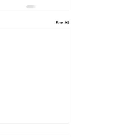
See All