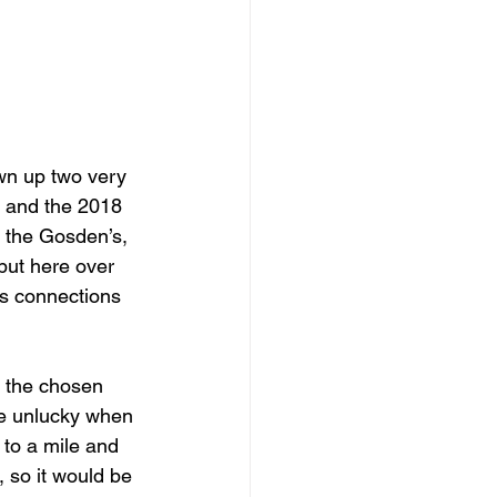
wn up two very 
, and the 2018 
 the Gosden’s, 
but here over 
is connections 
 the chosen 
te unlucky when 
 to a mile and 
 so it would be 