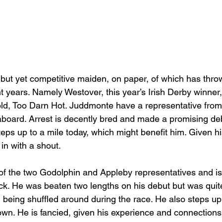
but yet competitive maiden, on paper, of which has thro
t years. Namely Westover, this year’s Irish Derby winner
ld, Too Darn Hot. Juddmonte have a representative from
 aboard. Arrest is decently bred and made a promising de
teps up to a mile today, which might benefit him. Given h
in with a shout.
of the two Godolphin and Appleby representatives and is
ck. He was beaten two lengths on his debut but was qui
 being shuffled around during the race. He also steps up
n. He is fancied, given his experience and connections,