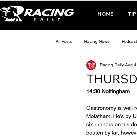
HOME
TI
All Posts
Racing News
Podcast
Racing Daily
Aug 4
Interactive Posts
TUESDAY -
THURSD
FRIDAY - CHELTENHAM 2025
14:30 Nottingham
Gastronomy is well re
Molatham. He’s by Uly
six runners on his d
beaten by far, howev