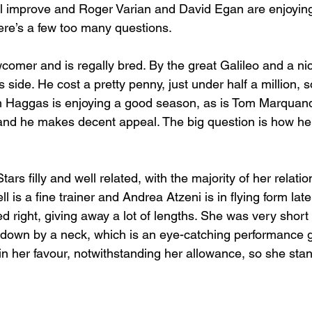
ll improve and Roger Varian and David Egan are enjoyin
ere’s a few too many questions. 
omer and is regally bred. By the great Galileo and a nice
s side. He cost a pretty penny, just under half a million, 
iam Haggas is enjoying a good season, as is Tom Marquand.
nd he makes decent appeal. The big question is how he w
rs filly and well related, with the majority of her relatio
l is a fine trainer and Andrea Atzeni is in flying form lat
 right, giving away a lot of lengths. She was very short
 down by a neck, which is an eye-catching performance g
 in her favour, notwithstanding her allowance, so she sta