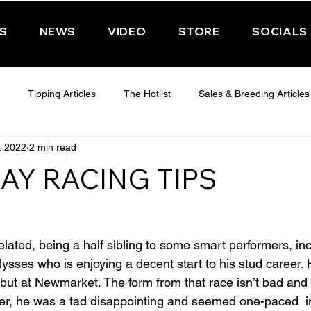
PS
NEWS
VIDEO
STORE
SOCIALS
Tipping Articles
The Hotlist
Sales & Breeding Articles
, 2022
2 min read
 CHELTENHAM 2025
WEDNESDAY - CHELTENHAM 2025
T
AY RACING TIPS
Features
Have You Ever Wondered
lated, being a half sibling to some smart performers, inc
sses who is enjoying a decent start to his stud career. H
ebut at Newmarket. The form from that race isn’t bad and
er, he was a tad disappointing and seemed one-paced  in 