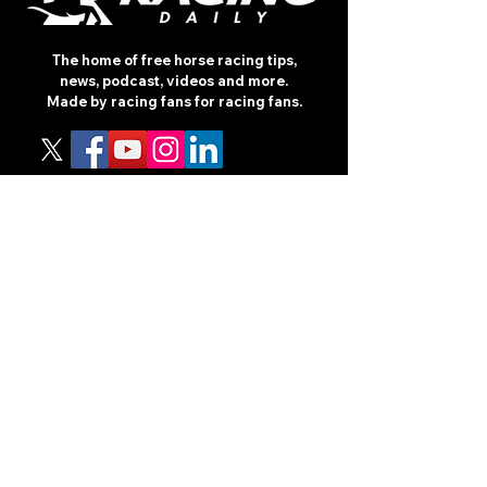
The home of free horse racing tips,
news, podcast, videos and more.
Made by racing fans for racing fans.
CONTENT
TIPS
NEWS
HOTLIST
PODCAST
ALL ARTICLES
SHOP
RACING GUIDES
LEGAL