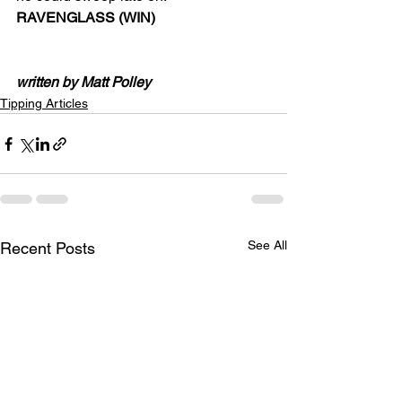
RAVENGLASS (WIN)
written by Matt Polley
Tipping Articles
See All
Recent Posts