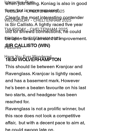
Interactive Posts
when just failing. Koniag is also in good 
form, but is more exposed.
TUESDAY - CHELTENHAM 2025
Clearly the most interesting contender 
WEDNESDAY - CHELTENHAM 2025
is Sir Callisto. A lightly raced five year 
THURSDAY - CHELTENHAM 2025
old for shrewd connections, he could 
be open to any amount of improvement.
FRIDAY - CHELTENHAM 2025
SIR CALLISTO (WIN)
Features
Have You Ever Wondered
18:30 WOLVERHAMPTON  
This should lie between Kranjcar and 
Ravenglass. Kranjcar is lightly raced, 
and has a basement mark. However 
he’s been a beaten favourite on his last 
two starts, and headgear has been 
reached for.
Ravenglass is not a prolific winner, but 
this race does not look a competitive 
affair,  but with a decent pace to aim at, 
he could swoop late on.