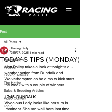
Post
All Posts
Racing Daily
All Posts
Jan 27, 2025
1 min read
TODAY'S TIPS (MONDAY)
Racing News
Matt Polley takes a look at tonight's all-
Podcast
weather action from Dundalk and 
Tipping Articles
Wolverhampton as he aims to kick start 
The Hotlist
the week with a couple of winners.
Sales & Breeding Articles
17:45. DUNDALK
Video Content
Vivacious Lady looks like her turn is 
Top 5
imminent. She ran well here last time 