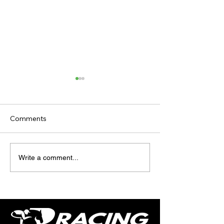
Comments
TODAY'S TIPS
TODAY'S TIPS
Write a comment...
(WEDNESDAY)
(TUESDAY)