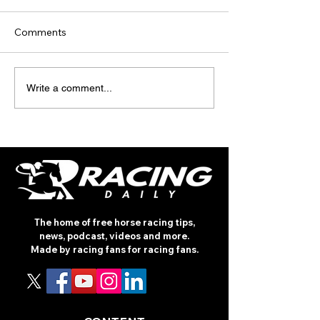
Comments
TODAY’S TIPS
TODAY'S TIPS
Write a comment...
(THURSDAY)
(WEDNESDAY)
The home of free horse racing tips,
news, podcast, videos and more.
Made by racing fans for racing fans.