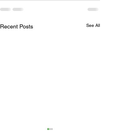
See All
Recent Posts