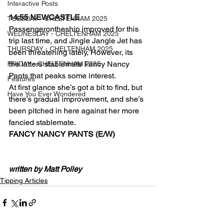
Interactive Posts
14:55 NEWCASTLE 
TUESDAY - CHELTENHAM 2025
Passengerontheship improved for this 
WEDNESDAY - CHELTENHAM 2025
trip last time, and Jingle Jangle Jet has 
THURSDAY - CHELTENHAM 2025
been threatening lately, However, its 
the latters stablemate Fancy Nancy 
FRIDAY - CHELTENHAM 2025
Pants that peaks some interest.
Features
At first glance she’s got a bit to find, but 
Have You Ever Wondered
there’s gradual improvement, and she’s 
been pitched in here against her more 
fancied stablemate. 
FANCY NANCY PANTS (E/W)
written by Matt Polley
Tipping Articles