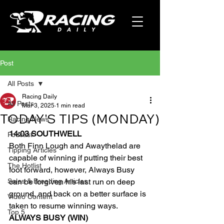
Post
All Posts
Racing Daily
All Posts
Mar 3, 2025
1 min read
TODAY'S TIPS (MONDAY)
Racing News
14:03 SOUTHWELL
Podcast
Both Finn Lough and Awaythelad are 
Tipping Articles
capable of winning if putting their best 
The Hotlist
foot forward, however, Always Busy 
Sales & Breeding Articles
can be forgiven his last run on deep 
ground, and back on a better surface is 
Video Content
taken to resume winning ways.
Top 5
ALWAYS BUSY (WIN)