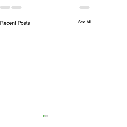
See All
Recent Posts