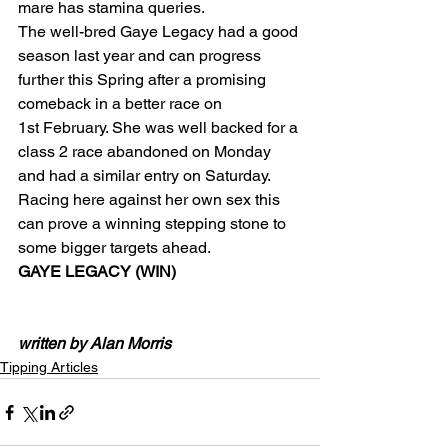
mare has stamina queries.
The well-bred Gaye Legacy had a good 
season last year and can progress 
further this Spring after a promising 
comeback in a better race on 
1st February. She was well backed for a 
class 2 race abandoned on Monday 
and had a similar entry on Saturday. 
Racing here against her own sex this 
can prove a winning stepping stone to 
some bigger targets ahead.
GAYE LEGACY (WIN)
written by Alan Morris
Tipping Articles