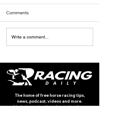
Comments
TODAY'S TIPS (FRIDAY)
TODAY’S TIPS
Write a comment...
(THURSDAY)
The home of free horse racing tips,
news, podcast, videos and more.
Made by racing fans for racing fans.
CONTENT