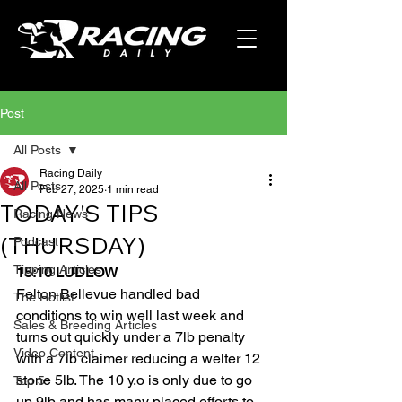
Post
All Posts
Racing Daily
All Posts
Feb 27, 2025
1 min read
TODAY'S TIPS
Racing News
(THURSDAY)
Podcast
Tipping Articles
15:10 LUDLOW
Felton Bellevue handled bad 
The Hotlist
conditions to win well last week and 
Sales & Breeding Articles
turns out quickly under a 7lb penalty 
Video Content
with a 7lb claimer reducing a welter 12 
stone 5lb. The 10 y.o is only due to go 
Top 5
up 9lb and has many placed efforts to 