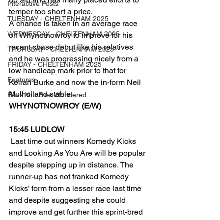
Interactive Posts
temper too short a price.
TUESDAY - CHELTENHAM 2025
A chance is taken in an average race 
WEDNESDAY - CHELTENHAM 2025
on Whynotnowroy to improve for his 
recent chase debut like his relatives 
THURSDAY - CHELTENHAM 2025
and he was progressing nicely from a 
FRIDAY - CHELTENHAM 2025
low handicap mark prior to that for 
Features
Keiran Burke and now the in-form Neil 
Mulholland stable.
Have You Ever Wondered
WHYNOTNOWROY (E/W)
15:45 LUDLOW
 Last time out winners Komedy Kicks 
and Looking As You Are will be popular 
despite stepping up in distance. The 
runner-up has not franked Komedy 
Kicks’ form from a lesser race last time 
and despite suggesting she could 
improve and get further this sprint-bred 