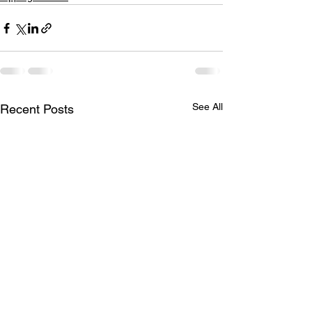
See All
Recent Posts