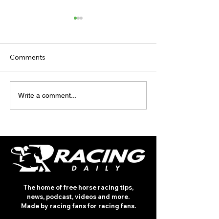
Comments
TODAY'S TIPS
TODAY'S TIPS
Write a comment...
(WEDNESDAY)
(TUESDAY)
The home of free horse racing tips,
news, podcast, videos and more.
Made by racing fans for racing fans.