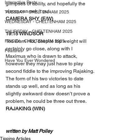
Interactive Posts
glimpses of ability, and hopefully the 
visors can eek it out.
TUESDAY - CHELTENHAM 2025
CAMERA SHY (E/W)
WEDNESDAY - CHELTENHAM 2025
THURSDAY - CHELTENHAM 2025
19:15 WINDSOR 
Too Darn Hot, despite top weight will 
FRIDAY - CHELTENHAM 2025
certainly go close, along with I 
Features
Maximus who is drawn to attack, 
Have You Ever Wondered
however they may just have to play 
second fiddle to the improving Rajaking.
The form of his two victories to date 
stands up well, and as long as his 
slightly awkward draw doesn’t prove a 
problem, he could be three out three.
RAJAKING (WIN)
written by Matt Polley
Tipping Articles