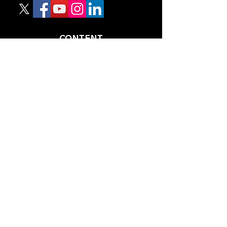
CONTENT
TIPS
NEWS
HOTLIST
PODCAST
ALL ARTICLES
SHOP
RACING GUIDES
LEGAL
TERMS AND CONDITIONS
PRIVACY POLICY
ACCESSIBILITY STATEEMENT
PARTNERS