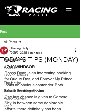
Post
All Posts
Racing Daily
All Posts
Jun 2, 2025
1 min read
TODAYS TIPS (MONDAY)
Racing News
17:40 WINDSOR 
Podcast
Rossa Ryan is an interesting booking 
Tipping Articles
for Queue Dos, and Forever My Prince 
The Hotlist
looks an obvious contender. Both 
Sales & Breeding Articles
should be thereabouts.
One last chance is given to Camera 
Video Content
Shy. In between some deplorable 
Top 5
efforts, there definitely has been 