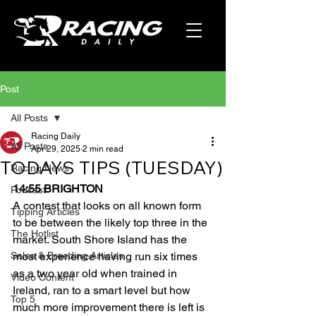
Post
All Posts
Racing Daily
All Posts
Apr 29, 2025
2 min read
TODAYS TIPS (TUESDAY)
Racing News
14:55 BRIGHTON
Podcast
A contest that looks on all known form 
Tipping Articles
to be between the likely top three in the 
The Hotlist
market. South Shore Island has the 
Sales & Breeding Articles
most experience having run six times 
as a two year old when trained in 
Video Content
Ireland, ran to a smart level but how 
Top 5
much more improvement there is left is 