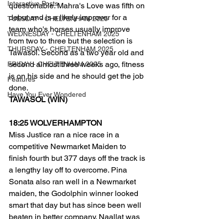
Interactive Posts
questionable. Mahra's Love was fifth on 
debut and is a likely improver for a 
TUESDAY - CHELTENHAM 2025
team who's horses usually improve 
WEDNESDAY - CHELTENHAM 2025
from two to three but the selection is 
THURSDAY - CHELTENHAM 2025
Tawasol. Second as a two year old and 
second almost three weeks ago, fitness 
FRIDAY - CHELTENHAM 2025
is on his side and he should get the job 
Features
done. 
Have You Ever Wondered
TAWASOL (WIN) 
18:25 WOLVERHAMPTON
Miss Justice ran a nice race in a 
competitive Newmarket Maiden to 
finish fourth but 377 days off the track is 
a lengthy lay off to overcome. Pina 
Sonata also ran well in a Newmarket 
maiden, the Godolphin winner looked 
smart that day but has since been well 
beaten in better company. Naallat was 