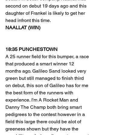
second on debut 19 days ago and this 
daughter of Frankel is likely to get her 
head infront this time.  
NAALLAT (WIN) 
18:35 PUNCHESTOWN
A 25 runner field for this bumper, a race 
that produced a smart winner 12 
months ago. Galileo Sand looked very 
green but still managed to finish third 
on debut, this son of Galileo has for me 
the best form of the runners with 
experience. I'm A Rocket Man and 
Danny The Champ both bring smart 
pedigrees to the contest however in a 
field this large there could be alot of 
greeness shown but they have the 