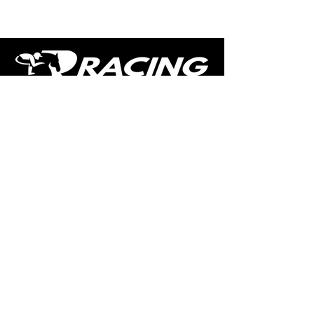
The home of free horse racing tips,
news, podcast, videos and more.
Made by racing fans for racing fans.
CONTENT
TIPS
NEWS
HOTLIST
PODCAST
ALL ARTICLES