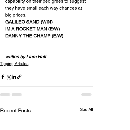
capability on their pedigrees to suggest 
they have small each way chances at 
big prices.  
GALILEO SAND (WIN) 
IM A ROCKET MAN (E/W) 
DANNY THE CHAMP (E/W) 
written by Liam Hall
Tipping Articles
See All
Recent Posts