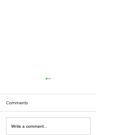
Comments
TODAY'S TIPS
TODAY'S TIPS
Write a comment...
(WEDNESDAY)
(TUESDAY)