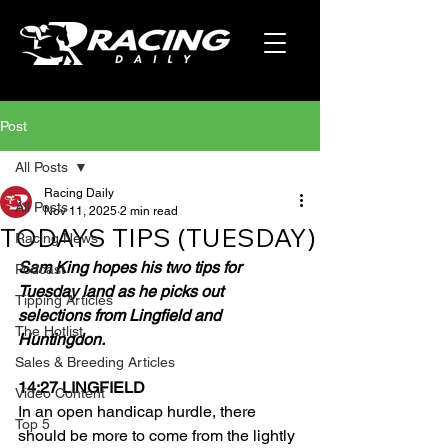
Post
All Posts
Racing Daily
All Posts
Nov 11, 2025
2 min read
TODAYS TIPS (TUESDAY)
Racing News
Sam King hopes his two tips for 
Podcast
Tuesday land as he picks out 
Tipping Articles
selections from Lingfield and 
The Hotlist
Huntingdon.
Sales & Breeding Articles
14:27 LINGFIELD
Video Content
In an open handicap hurdle, there 
Top 5
should be more to come from the lightly 