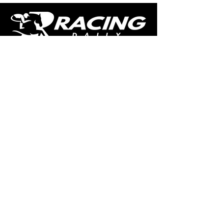
The home of free horse racing tips,
news, podcast, videos and more.
Made by racing fans for racing fans.
CONTENT
TIPS
NEWS
HOTLIST
PODCAST
ALL ARTICLES
SHOP
RACING GUIDES