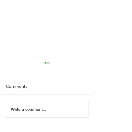
Comments
TODAY'S TIPS (FRIDAY)
TODAY’S TIPS
Write a comment...
(THURSDAY)