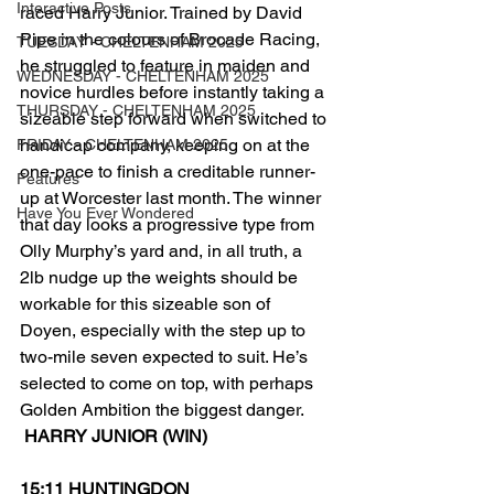
Interactive Posts
raced Harry Junior. Trained by David 
Pipe in the colours of Brocade Racing, 
TUESDAY - CHELTENHAM 2025
he struggled to feature in maiden and 
WEDNESDAY - CHELTENHAM 2025
novice hurdles before instantly taking a 
THURSDAY - CHELTENHAM 2025
sizeable step forward when switched to 
handicap company, keeping on at the 
FRIDAY - CHELTENHAM 2025
one-pace to finish a creditable runner-
Features
up at Worcester last month. The winner 
Have You Ever Wondered
that day looks a progressive type from 
Olly Murphy’s yard and, in all truth, a 
2lb nudge up the weights should be 
workable for this sizeable son of 
Doyen, especially with the step up to 
two-mile seven expected to suit. He’s 
selected to come on top, with perhaps 
Golden Ambition the biggest danger.
 HARRY JUNIOR (WIN)
15;11 HUNTINGDON