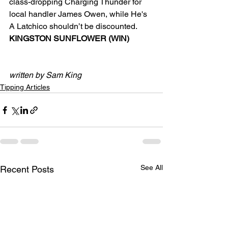
class-dropping Charging Thunder for 
local handler James Owen, while He's 
A Latchico shouldn’t be discounted.
KINGSTON SUNFLOWER (WIN)
written by Sam King
Tipping Articles
See All
Recent Posts