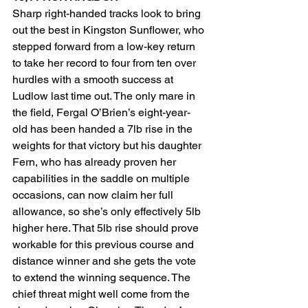
Sharp right-handed tracks look to bring 
out the best in Kingston Sunflower, who 
stepped forward from a low-key return 
to take her record to four from ten over 
hurdles with a smooth success at 
Ludlow last time out. The only mare in 
the field, Fergal O’Brien’s eight-year-
old has been handed a 7lb rise in the 
weights for that victory but his daughter 
Fern, who has already proven her 
capabilities in the saddle on multiple 
occasions, can now claim her full 
allowance, so she’s only effectively 5lb 
higher here. That 5lb rise should prove 
workable for this previous course and 
distance winner and she gets the vote 
to extend the winning sequence. The 
chief threat might well come from the 