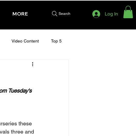
MORE
Log In
Search
Video Content
Top 5
HURSDAY - CHELTENHAM 2025
rom Tuesday's 
rseries these 
vals three and 