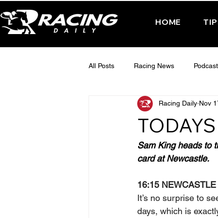
HOME
TI
All Posts
Racing News
Podcast
Racing Daily
Nov 1
Interactive Posts
TUESDAY -
TODAYS 
FRIDAY - CHELTENHAM 2025
Sam King heads to th
card at Newcastle.
16:15 NEWCASTLE
It’s no surprise to s
days, which is exact