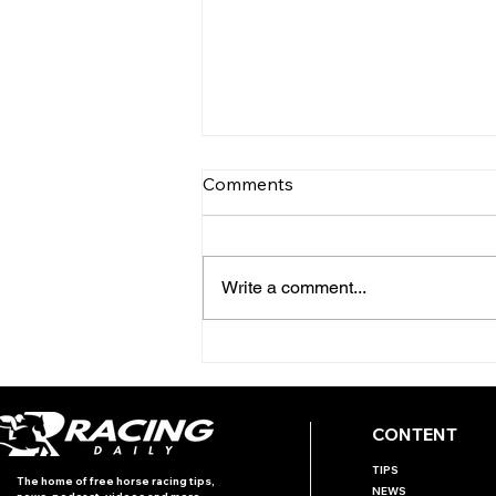
Comments
Write a comment...
TODAY'S TIPS
(WEDNESDAY)
CONTENT
TIPS
The home of free horse racing tips,
NEWS