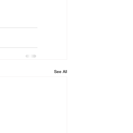
See All