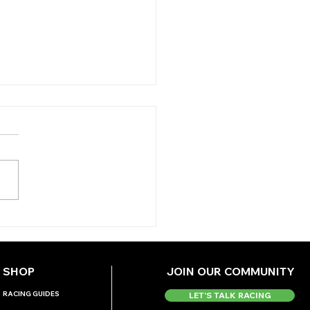
AY’S TIPS (MONDAY)
SHOP
JOIN OUR COMMUNITY
RACING GUIDES
LET'S TALK RACING