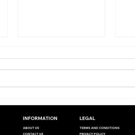
TOD
TODAY'S TIPS (TUESDAY)
INFORMATION
LEGAL
ABOUT US
TERMS AND CONDITIONS
CONTACT US
PRIVACY POLICY