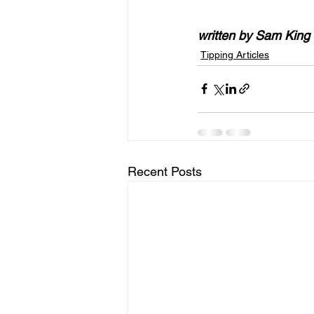
written by Sam King
Tipping Articles
Recent Posts