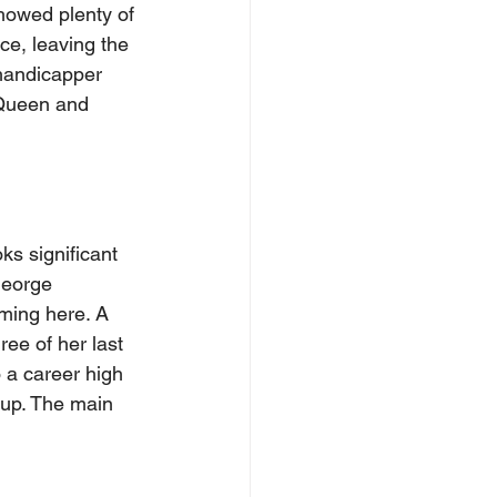
howed plenty of 
ce, leaving the 
 handicapper 
 Queen and 
ks significant 
George 
ming here. A 
ee of her last 
 a career high 
 up. The main 