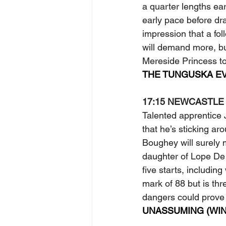
a quarter lengths ea
early pace before dra
impression that a fo
will demand more, bu
Mereside Princess to
THE TUNGUSKA EV
17:15 NEWCASTLE
Talented apprentice J
that he’s sticking ar
Boughey will surely 
daughter of Lope De 
five starts, includin
mark of 88 but is thr
dangers could prove
UNASSUMING (WIN