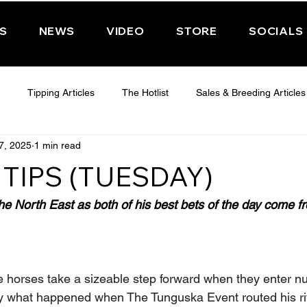
PS
NEWS
VIDEO
STORE
SOCIALS
Tipping Articles
The Hotlist
Sales & Breeding Articles
7, 2025
1 min read
 CHELTENHAM 2025
WEDNESDAY - CHELTENHAM 2025
T
TIPS (TUESDAY)
Features
Have You Ever Wondered
e North East as both of his best bets of the day come f
ee horses take a sizeable step forward when they enter nu
ly what happened when The Tunguska Event routed his ri