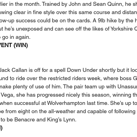
rlier in the month. Trained by John and Sean Quinn, he s
wing clear in fine style over this same course and distan
llow-up success could be on the cards. A 9lb hike by the
t he’s unexposed and can see off the likes of Yorkshire
 go in again.
ENT (WIN)
ack Callan is off for a spell Down Under shortly but it loo
ound to ride over the restricted riders week, where boss 
make plenty of use of him. The pair team up with Unassu
Vega, she has progressed nicely this season, winning thr
g when successful at Wolverhampton last time. She’s up to
ee from eight on the all-weather and capable of following
 to be Benacre and King’s Lynn.
)