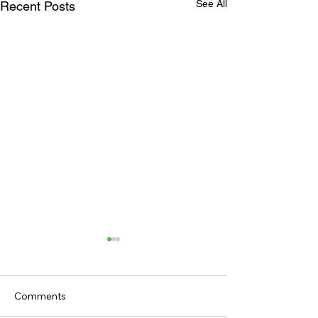
See All
Recent Posts
Comments