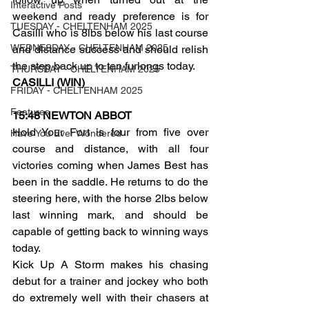
Interactive Posts
weekend and ready preference is for 
TUESDAY - CHELTENHAM 2025
Casilli who is 8lbs below his last course 
WEDNESDAY - CHELTENHAM 2025
and distance success and should relish 
the step back up to ten furlongs today.
THURSDAY - CHELTENHAM 2025
CASILLI (WIN)
FRIDAY - CHELTENHAM 2025
Features
15:48 NEWTON ABBOT
Hold Your Fort is four from five over 
Have You Ever Wondered
course and distance, with all four 
victories coming when James Best has 
been in the saddle. He returns to do the 
steering here, with the horse 2lbs below 
last winning mark, and should be 
capable of getting back to winning ways 
today.
Kick Up A Storm makes his chasing 
debut for a trainer and jockey who both 
do extremely well with their chasers at 