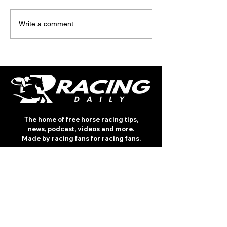
TV TIPS (SATURDAY)
TODAY'S TIPS (
Write a comment...
The home of free horse racing tips,
news, podcast, videos and more.
Made by racing fans for racing fans.
CONTENT
TIPS
NEWS