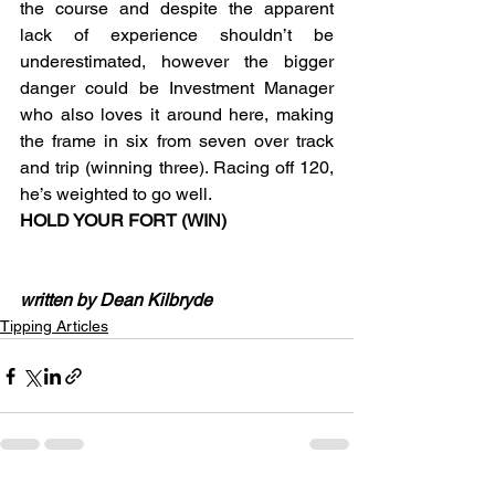
the course and despite the apparent 
lack of experience shouldn’t be 
underestimated, however the bigger 
danger could be Investment Manager 
who also loves it around here, making 
the frame in six from seven over track 
and trip (winning three). Racing off 120, 
he’s weighted to go well.
HOLD YOUR FORT (WIN)
written by Dean Kilbryde
Tipping Articles