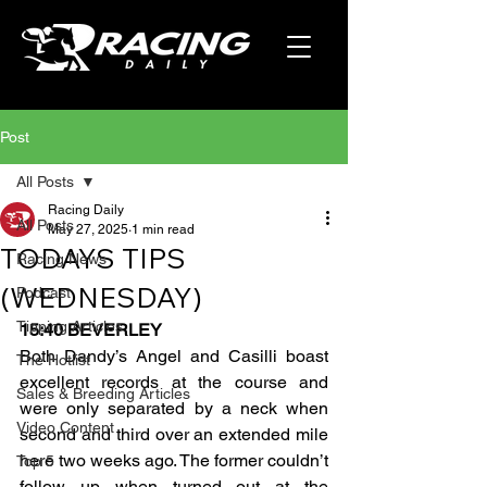
Post
All Posts
Racing Daily
All Posts
May 27, 2025
1 min read
TODAYS TIPS
Racing News
(WEDNESDAY)
Podcast
Tipping Articles
15:40 BEVERLEY
Both Dandy’s Angel and Casilli boast 
The Hotlist
excellent records at the course and 
Sales & Breeding Articles
were only separated by a neck when 
Video Content
second and third over an extended mile 
here two weeks ago. The former couldn’t 
Top 5
follow up when turned out at the 