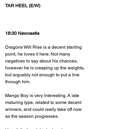
TAR HEEL (E/W)
18:30 Newcastle
Dragons Will Rise is a decent starting 
point, he loves it here. Not many 
negatives to say about his chances, 
however he is creeping up the weights, 
but arguably not enough to put a line 
through him.
Mango Boy is very interesting. A late 
maturing type, related to some decent 
winners, and could really take off now 
as the season progresses. 