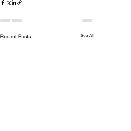
See All
Recent Posts