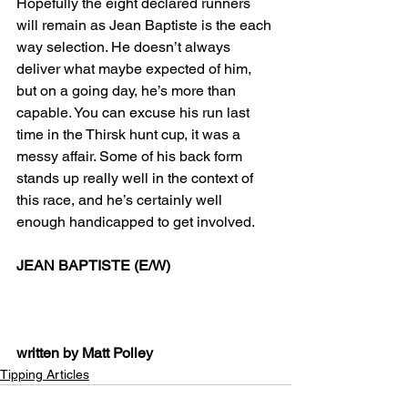
Hopefully the eight declared runners 
will remain as Jean Baptiste is the each 
way selection. He doesn’t always 
deliver what maybe expected of him, 
but on a going day, he’s more than 
capable. You can excuse his run last 
time in the Thirsk hunt cup, it was a 
messy affair. Some of his back form 
stands up really well in the context of 
this race, and he’s certainly well 
enough handicapped to get involved.
JEAN BAPTISTE (E/W)
written by Matt Polley
Tipping Articles