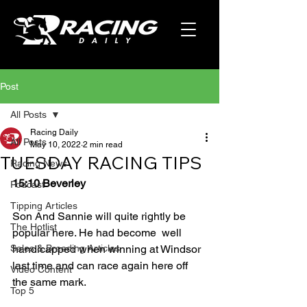
Post
All Posts
Racing Daily
All Posts
May 10, 2022
2 min read
TUESDAY RACING TIPS
Racing News
15:10 Beverley
Podcast
Tipping Articles
Son And Sannie will quite rightly be 
The Hotlist
popular here. He had become  well 
Sales & Breeding Articles
handicapped when winning at Windsor 
last time and can race again here off 
Video Content
the same mark. 
Top 5