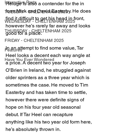
Interactive Posts
Refuge is also a contender for the in 
form Mick and David Easterby. He does 
TUESDAY - CHELTENHAM 2025
find it difficult to get his head in front, 
WEDNESDAY - CHELTENHAM 2025
however he’s rarely far away and looks 
THURSDAY - CHELTENHAM 2025
good for a place.
FRIDAY - CHELTENHAM 2025
In an attempt to find some value, Tar 
Features
Heel looks a decent each way angle at 
Have You Ever Wondered
a price. A decent two year for Joseph 
O’Brien in Ireland, he struggled against 
older sprinters as a three year which is 
sometimes the case. He moved to Tim 
Easterby and has taken time to settle, 
however there were definite signs of 
hope on his four year old seasonal 
debut. If Tar Heel can recapture 
anything like his two year old form here, 
he’s absolutely thrown in.