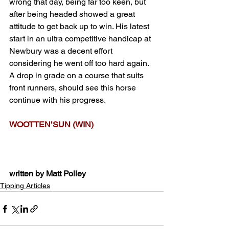
wrong that day, being far too keen, but 
after being headed showed a great 
attitude to get back up to win. His latest 
start in an ultra competitive handicap at 
Newbury was a decent effort 
considering he went off too hard again. 
A drop in grade on a course that suits 
front runners, should see this horse 
continue with his progress.
WOOTTEN’SUN (WIN)
written by Matt Polley
Tipping Articles