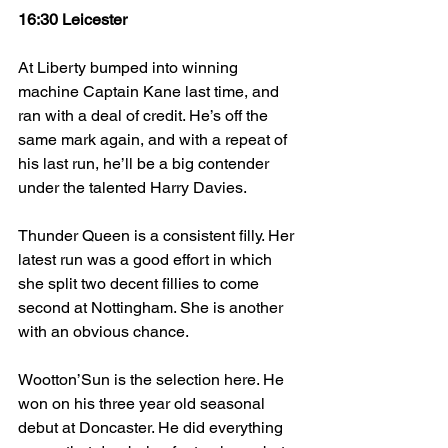
16:30 Leicester
At Liberty bumped into winning 
machine Captain Kane last time, and 
ran with a deal of credit. He’s off the 
same mark again, and with a repeat of 
his last run, he’ll be a big contender 
under the talented Harry Davies.
Thunder Queen is a consistent filly. Her 
latest run was a good effort in which 
she split two decent fillies to come 
second at Nottingham. She is another 
with an obvious chance.
Wootton’Sun is the selection here. He 
won on his three year old seasonal 
debut at Doncaster. He did everything 