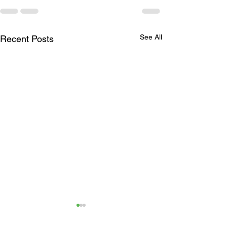
See All
Recent Posts