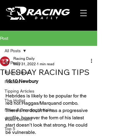
Post
All Posts
Racing Daily
All Posts
May 31, 2022
1 min read
TUESDAY RACING TIPS
Racing News
16:10 Newbury
Podcast
Tipping Articles
Hebrides is likely to be popular for the 
The Hotlist
red hot Haggas/Marquand combo. 
Sales & Breeding Articles
There’s no doubt he has a progressive 
profile, however the form of his latest 
Video Content
start doesn’t look that strong. He could 
Top 5
be vulnerable.