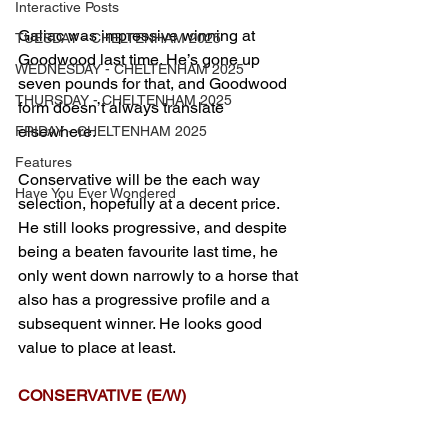
Interactive Posts
Galiac was impressive winning at 
TUESDAY - CHELTENHAM 2025
Goodwood last time. He’s gone up 
WEDNESDAY - CHELTENHAM 2025
seven pounds for that, and Goodwood 
THURSDAY - CHELTENHAM 2025
form doesn’t always translate 
elsewhere.
FRIDAY - CHELTENHAM 2025
Features
Conservative will be the each way 
Have You Ever Wondered
selection, hopefully at a decent price. 
He still looks progressive, and despite 
being a beaten favourite last time, he 
only went down narrowly to a horse that 
also has a progressive profile and a 
subsequent winner. He looks good 
value to place at least.
CONSERVATIVE (E/W)