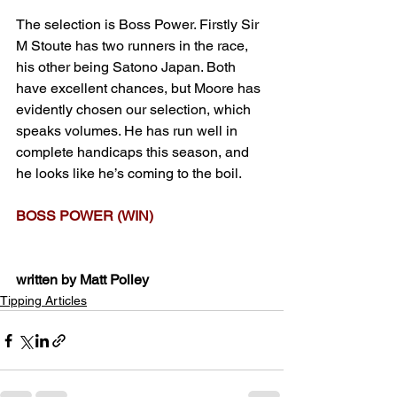
The selection is Boss Power. Firstly Sir 
M Stoute has two runners in the race, 
his other being Satono Japan. Both 
have excellent chances, but Moore has 
evidently chosen our selection, which 
speaks volumes. He has run well in 
complete handicaps this season, and 
he looks like he’s coming to the boil.
BOSS POWER (WIN)
written by Matt Polley
Tipping Articles