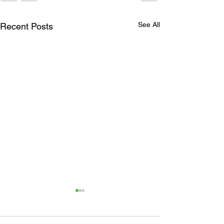
See All
Recent Posts