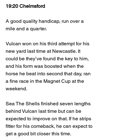
19:20 Chelmsford
A good quality handicap, run over a 
mile and a quarter.
Vulcan won on his third attempt for his 
new yard last time at Newcastle. It 
could be they’ve found the key to him, 
and his form was boosted when the 
horse he beat into second that day, ran 
a fine race in the Magnet Cup at the 
weekend.
Sea The Shells finished seven lengths 
behind Vulcan last time but can be 
expected to improve on that. If he strips 
fitter for his comeback, he can expect to 
get a good bit closer this time.