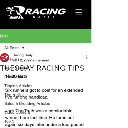
Post
All Posts
Racing Daily
All Posts
Jul 12, 2022
2 min read
TUESDAY RACING TIPS
Racing News
15:00 Bath
Podcast
Tipping Articles
Six runners got to post for an extended 
The Hotlist
five furlong handicap.
Sales & Breeding Articles
Jack The Truth was a comfortable 
Video Content
winner here last time. He turns out 
Top 5
again six days later under a four pound 