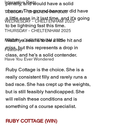
Interactive Posts
penalty, and would have a solid 
chance. The ground however did have 
TUESDAY - CHELTENHAM 2025
a little ease in it last time, and it’s going 
WEDNESDAY - CHELTENHAM 2025
to be lightning fast this time.
THURSDAY - CHELTENHAM 2025
Watchya seems to be a little hit and 
FRIDAY - CHELTENHAM 2025
miss, but this represents a drop in 
Features
class, and he’s a solid contender.
Have You Ever Wondered
Ruby Cottage is the choice. She is a 
really consistent filly and rarely runs a 
bad race. She has crept up the weights, 
but is still feasibly handicapped. She 
will relish these conditions and is 
something of a course specialist.
RUBY COTTAGE (WIN)