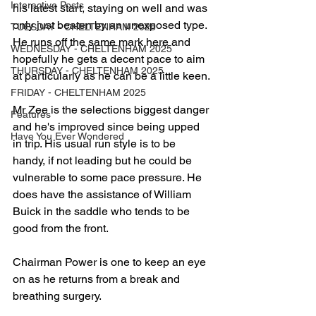
Interactive Posts
his latest start, staying on well and was 
only just beaten by an unexposed type. 
TUESDAY - CHELTENHAM 2025
He runs off the same mark here and 
WEDNESDAY - CHELTENHAM 2025
hopefully he gets a decent pace to aim 
THURSDAY - CHELTENHAM 2025
at particularly as he can be a little keen.
FRIDAY - CHELTENHAM 2025
Mr Zee is the selections biggest danger 
Features
and he's improved since being upped 
Have You Ever Wondered
in trip. His usual run style is to be 
handy, if not leading but he could be 
vulnerable to some pace pressure. He 
does have the assistance of William 
Buick in the saddle who tends to be 
good from the front.
Chairman Power is one to keep an eye 
on as he returns from a break and 
breathing surgery. 