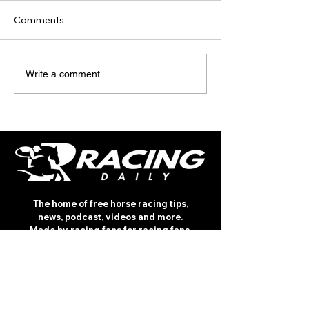
Comments
TODAY’S TIPS
TODAY'S TIPS
Write a comment...
(THURSDAY)
(WEDNESDAY)
The home of free horse racing tips,
news, podcast, videos and more.
Made by racing fans for racing fans.
CONTENT