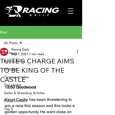
Post
All Posts
Racing Daily
All Posts
Sep 7, 2021
1 min read
TUITE'S CHARGE AIMS
Racing News
TO BE KING OF THE
Podcast
Tipping Articles
CASTLE
The Hotlist
13:50 Goodwood
Sales & Breeding Articles
Kings Castle has been threatening to 
Video Content
win a race this season and this looks a 
Top 5
golden opportunity. He went close on 