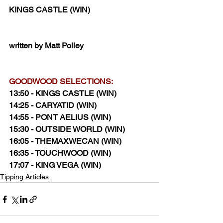
KINGS CASTLE (WIN)
written by Matt Polley
GOODWOOD SELECTIONS:
13:50 - KINGS CASTLE (WIN)
14:25 - CARYATID (WIN)
14:55 - PONT AELIUS (WIN)
15:30 - OUTSIDE WORLD (WIN)
16:05 - THEMAXWECAN (WIN)
16:35 - TOUCHWOOD (WIN)
17:07 - KING VEGA (WIN)
Tipping Articles