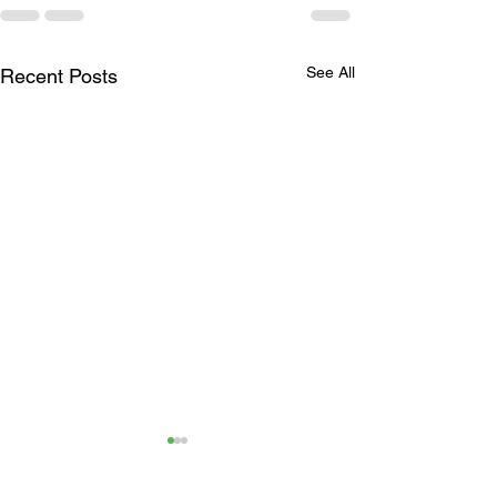
See All
Recent Posts