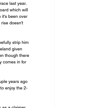
race last year. 
oard which will 
it's been over 
rise doesn't 
fully strip him 
veland given 
en though there 
y comes in for 
uple years ago 
to enjoy the 2-
s as a claimer 