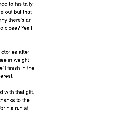
d to his tally 
e out but that 
ny there's an 
o close? Yes I 
tories after 
ise in weight 
l finish in the 
erest.
with that gift. 
thanks to the 
r his run at 