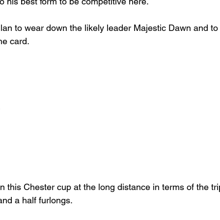
to his best form to be competitive here.
llan to wear down the likely leader Majestic Dawn and to 
he card.
 this Chester cup at the long distance in terms of the trip
nd a half furlongs.