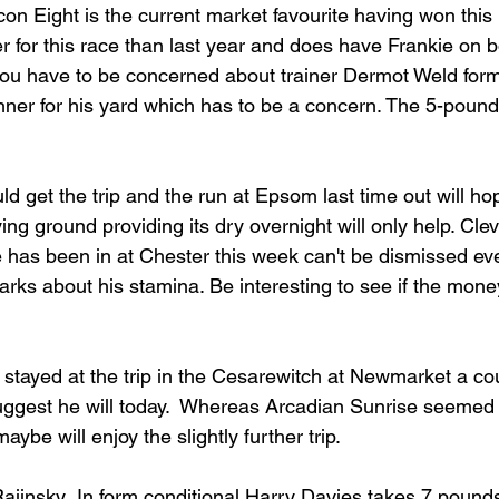
lcon Eight is the current market favourite having won this 
 for this race than last year and does have Frankie on b
 you have to be concerned about trainer Dermot Weld form 
nner for his yard which has to be a concern. The 5-pound 
 get the trip and the run at Epsom last time out will hope
rying ground providing its dry overnight will only help. Cle
has been in at Chester this week can't be dismissed ev
rks about his stamina. Be interesting to see if the mone
y stayed at the trip in the Cesarewitch at Newmarket a co
 suggest he will today.  Whereas Arcadian Sunrise seemed 
maybe will enjoy the slightly further trip.
 Rajinsky .In form conditional Harry Davies takes 7 pound