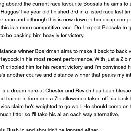
ng aboard the current race favourite Boosala he aims to ad
Haggas' five year old finished 3rd in a listed race last tim
er race and although this is now down in handicap compa
this is a more competitive race. Do I expect Boosala to g
 to be backing him heavily for victory.
stance winner Boardman aims to make it back to back vic
aydock in his most recent performance. With just a 2lb r
t crippled him for his recent victory and I'm convinced he'l
s another course and distance winner that peaks my int
 is a dream here at Chester and Revich has been blessed 
d trainer in form and a 7lb allowance taken off his back 
vies claim he's weighted to go well. He should come on fo
uch fitter so I'll take his al an each way alternative.
ls Rush In and shouldn't be ignored either.