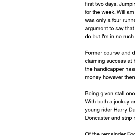
first two days. Jumpi
for the week. William 
was only a four runn
argument to say that 
do but I'm in no rush
Former course and di
claiming success at H
the handicapper hasn'
money however there'
Being given stall one
With both a jockey an
young rider Harry Da
Doncaster and strip m
Of the remainder Foo