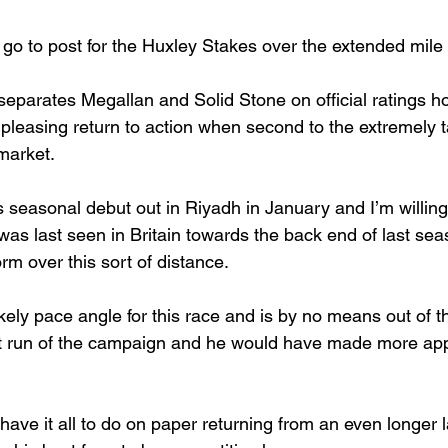
 go to post for the Huxley Stakes over the extended mile
 separates Megallan and Solid Stone on official ratings h
leasing return to action when second to the extremely t
market.
 seasonal debut out in Riyadh in January and I’m willing
was last seen in Britain towards the back end of last sea
rm over this sort of distance.
kely pace angle for this race and is by no means out of th
irst run of the campaign and he would have made more app
have it all to do on paper returning from an even longer la