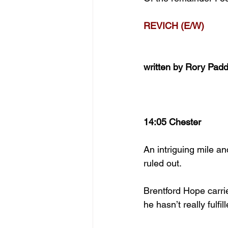
REVICH (E/W)
written by Rory Pad
14:05 Chester
An intriguing mile a
ruled out.
Brentford Hope carrie
he hasn’t really fulfi