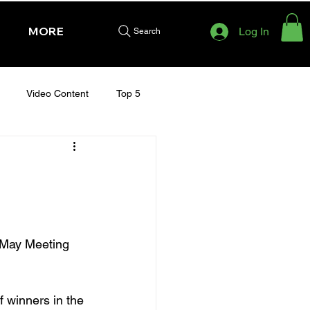
MORE
Log In
Search
Video Content
Top 5
HURSDAY - CHELTENHAM 2025
y May Meeting 
 winners in the 