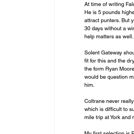
At time of writing Fa
He is 5 pounds higher
attract punters. But
30 days without a wi
help matters as well.
Solent Gateway should
fit for this and the d
the form Ryan Moore 
would be question ma
him.
Coltrane never reall
which is difficult to
mile trip at York and 
My first selection is