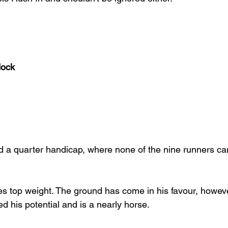
dock
nd a quarter handicap, where none of the nine runners can
s top weight. The ground has come in his favour, however 
lled his potential and is a nearly horse.