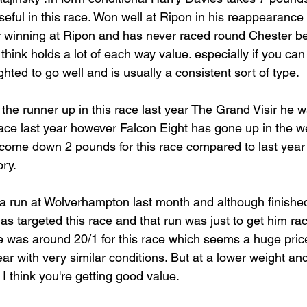
useful in this race. Won well at Ripon in his reappearanc
r winning at Ripon and has never raced round Chester bef
 think holds a lot of each way value. especially if you can
hted to go well and is usually a consistent sort of type.
 the runner up in this race last year The Grand Visir he 
 race last year however Falcon Eight has gone up in the 
come down 2 pounds for this race compared to last year 
ory.
a run at Wolverhampton last month and although finished l
as targeted this race and that run was just to get him race 
he was around 20/1 for this race which seems a huge price
year with very similar conditions. But at a lower weight and
 I think you're getting good value.