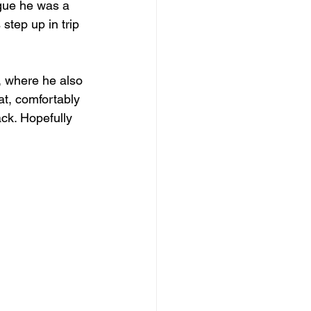
rgue he was a 
 step up in trip 
, where he also 
at, comfortably 
ack. Hopefully 