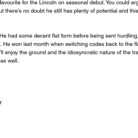
favourite for the Lincoln on seasonal debut. You could a
but there’s no doubt he still has plenty of potential and this
. He had some decent flat form before being sent hurdling
t. He won last month when switching codes back to the fl
ll enjoy the ground and the idiosyncratic nature of the tr
 as well.
y