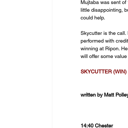
Mujtaba was sent of 
little disappointing, 
could help.
Skycutter is the call
performed with credi
winning at Ripon. He’
will offer some value
SKYCUTTER (WIN)
written by Matt Polle
14:40 Chester