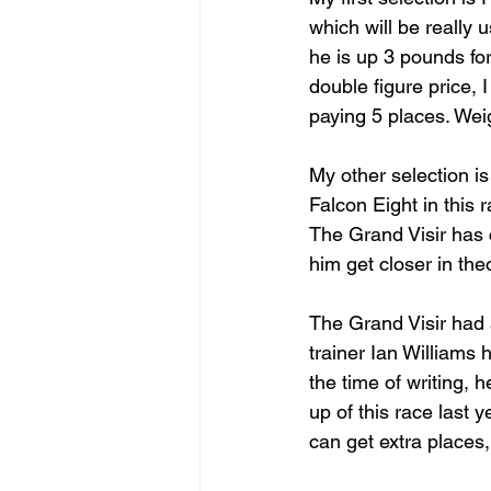
which will be really 
he is up 3 pounds fo
double figure price, I
paying 5 places. Weig
My other selection is
Falcon Eight in this
The Grand Visir has 
him get closer in the
The Grand Visir had 
trainer Ian Williams h
the time of writing, 
up of this race last 
can get extra places,