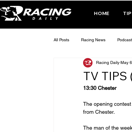
HOME
TI
All Posts
Racing News
Podcast
Racing Daily
May 6
Interactive Posts
TUESDAY -
TV TIPS 
FRIDAY - CHELTENHAM 2025
13:30 Chester
The opening contest o
from Chester.
The man of the week