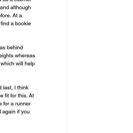
e and although 
ore. At a 
 find a bookie 
was behind 
weights whereas 
which will help 
ast, I think 
fit for this. At 
 for a runner 
 again if you 