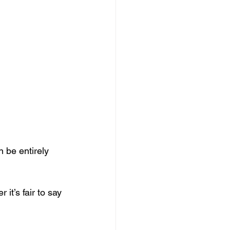
 be entirely 
it’s fair to say 