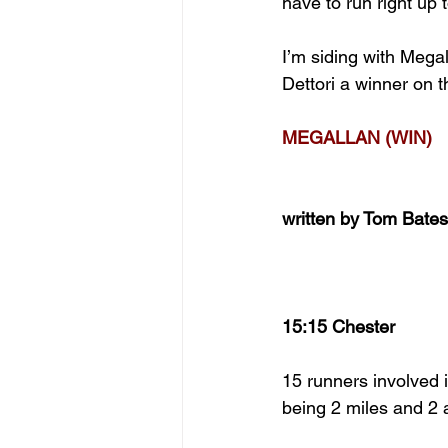
have to run right up 
I’m siding with Mega
Dettori a winner on t
MEGALLAN (WIN)
written by Tom Bates
15:15 Chester
15 runners involved in
being 2 miles and 2 a