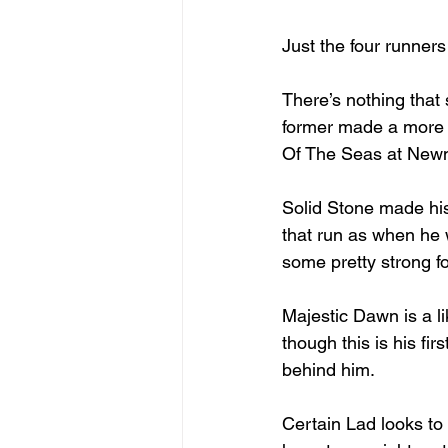
Just the four runners
There’s nothing that
former made a more p
Of The Seas at New
Solid Stone made his
that run as when he 
some pretty strong fo
Majestic Dawn is a li
though this is his f
behind him.
Certain Lad looks to 