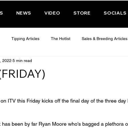
PS
NEWS
VIDEO
STORE
SOCIALS
Tipping Articles
The Hotlist
Sales & Breeding Articles
, 2022
5 min read
 CHELTENHAM 2025
WEDNESDAY - CHELTENHAM 2025
T
(FRIDAY)
Features
Have You Ever Wondered
n ITV this Friday kicks off the final day of the three da
 has been by far Ryan Moore who's bagged a plethora of