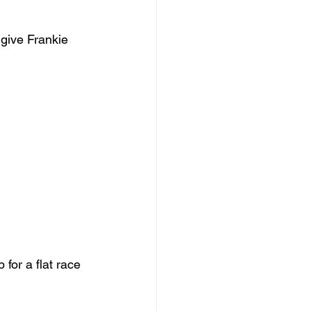
give Frankie 
 for a flat race 