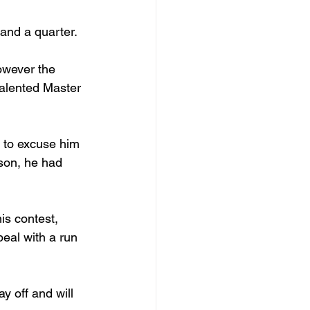
 and a quarter.
owever the 
alented Master 
 to excuse him 
son, he had 
is contest, 
eal with a run 
y off and will 