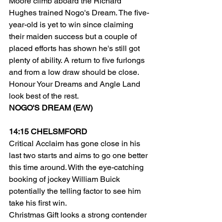
Moore climb aboard the Richard 
Hughes trained Nogo's Dream. The five-
year-old is yet to win since claiming 
their maiden success but a couple of 
placed efforts has shown he's still got 
plenty of ability. A return to five furlongs 
and from a low draw should be close.
Honour Your Dreams and Angle Land 
look best of the rest.
NOGO'S DREAM (E/W)
14:15 CHELSMFORD
Critical Acclaim has gone close in his 
last two starts and aims to go one better 
this time around. With the eye-catching 
booking of jockey William Buick 
potentially the telling factor to see him 
take his first win.
Christmas Gift looks a strong contender 