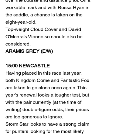
over the course and distance prior. On a 
workable mark and with Rossa Ryan in 
the saddle, a chance is taken on the 
eight-year-old.
Top-weight Cloud Cover and David 
O'Meara's Viennoise should also be 
considered.
ARAMIS GREY (E/W)
15:00 NEWCASTLE
Having placed in this race last year, 
both Kingdom Come and Fantastic Fox 
are taken to go close once again. This 
year's renewal looks a tougher test, but 
with the pair currently (at the time of 
writing) double-figure odds, their prices 
are too generous to ignore.
Storm Star looks to have a strong claim 
for punters looking for the most likely 