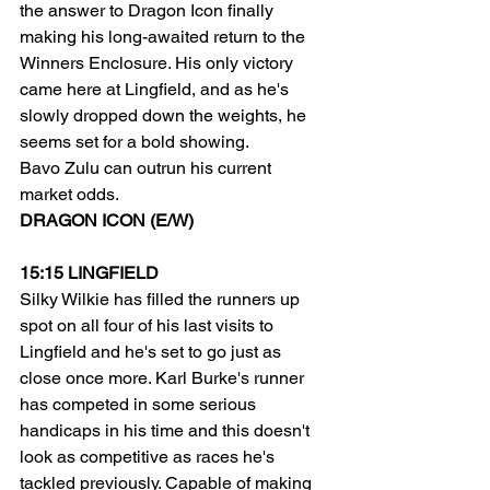
the answer to Dragon Icon finally 
making his long-awaited return to the 
Winners Enclosure. His only victory 
came here at Lingfield, and as he's 
slowly dropped down the weights, he 
seems set for a bold showing.
Bavo Zulu can outrun his current 
market odds.
DRAGON ICON (E/W)
15:15 LINGFIELD
Silky Wilkie has filled the runners up 
spot on all four of his last visits to 
Lingfield and he's set to go just as 
close once more. Karl Burke's runner 
has competed in some serious 
handicaps in his time and this doesn't 
look as competitive as races he's 
tackled previously. Capable of making 