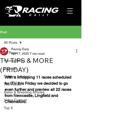
Post
All Posts
Racing Daily
All Posts
Apr 17, 2025
7 min read
TV TIPS & MORE
Racing News
(FRIDAY)
Podcast
Tipping Articles
With a whopping 11 races scheduled 
for ITV this Friday we decided to go 
The Hotlist
even further and preview all 22 races 
Sales & Breeding Articles
from Newcastle, Lingfield and 
Video Content
Chelmsford.
Top 5