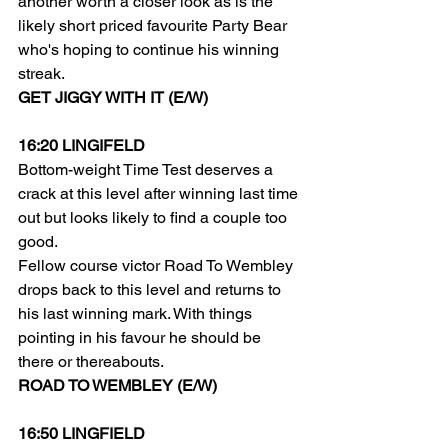
another worth a closer look as is the 
likely short priced favourite Party Bear 
who's hoping to continue his winning 
streak.
GET JIGGY WITH IT (E/W)
16:20 LINGIFELD
Bottom-weight Time Test deserves a 
crack at this level after winning last time 
out but looks likely to find a couple too 
good.
Fellow course victor Road To Wembley 
drops back to this level and returns to 
his last winning mark. With things 
pointing in his favour he should be 
there or thereabouts.
ROAD TO WEMBLEY (E/W)
16:50 LINGFIELD