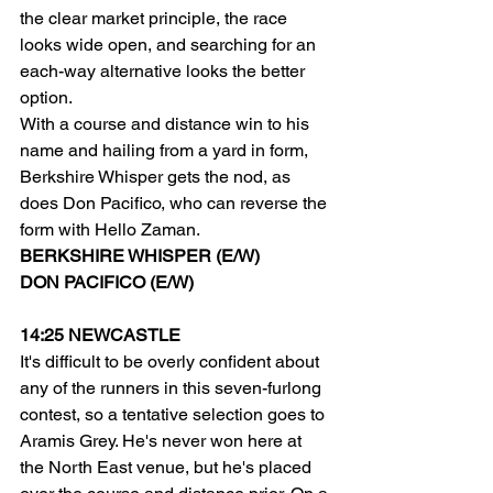
the clear market principle, the race 
looks wide open, and searching for an 
each-way alternative looks the better 
option.
With a course and distance win to his 
name and hailing from a yard in form, 
Berkshire Whisper gets the nod, as 
does Don Pacifico, who can reverse the 
form with Hello Zaman.
BERKSHIRE WHISPER (E/W)
DON PACIFICO (E/W)
14:25 NEWCASTLE
It's difficult to be overly confident about 
any of the runners in this seven-furlong 
contest, so a tentative selection goes to 
Aramis Grey. He's never won here at 
the North East venue, but he's placed 