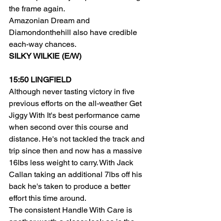
the frame again.
Amazonian Dream and 
Diamondonthehill also have credible 
each-way chances.
SILKY WILKIE (E/W)
15:50 LINGFIELD
Although never tasting victory in five 
previous efforts on the all-weather Get 
Jiggy With It's best performance came 
when second over this course and 
distance. He's not tackled the track and 
trip since then and now has a massive 
16lbs less weight to carry. With Jack 
Callan taking an additional 7lbs off his 
back he's taken to produce a better 
effort this time around.
The consistent Handle With Care is 