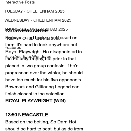
Interactive Posts
TUESDAY - CHELTENHAM 2025
WEDNESDAY - CHELTENHAM 2025
THURSDAY - CHELTENHAM 2025
13:15 NEWCASTLE
Perhaps a tad boring, but based on 
FRIDAY - CHELTENHAM 2025
form, it's hard to look anywhere but 
Features
Royal Playwright. He disappointed in 
Have You Ever Wondered
the Futurity Trophy, but prior to that 
placed in two group contests. If he's 
progressed over the winter, he should 
have too much for his five opponents.
Bowmark and Glittering Legend can 
finish closest to the selection.
ROYAL PLAYWRIGHT (WIN)
13:50 NEWCASTLE
Based on the betting, So Darn Hot 
should be hard to beat, but aside from 