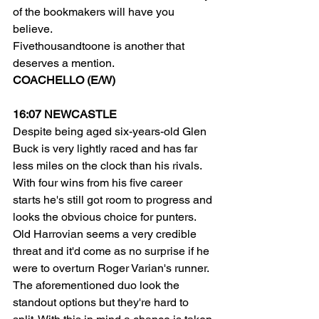
of the bookmakers will have you 
believe.
Fivethousandtoone is another that 
deserves a mention.
COACHELLO (E/W)
16:07 NEWCASTLE
Despite being aged six-years-old Glen 
Buck is very lightly raced and has far 
less miles on the clock than his rivals. 
With four wins from his five career 
starts he's still got room to progress and 
looks the obvious choice for punters.
Old Harrovian seems a very credible 
threat and it'd come as no surprise if he 
were to overturn Roger Varian's runner.
The aforementioned duo look the 
standout options but they're hard to 