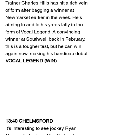
Trainer Charles Hills has hit a rich vein 
of form after bagging a winner at 
Newmarket earlier in the week. He's 
aiming to add to his yards tally in the 
form of Vocal Legend. A convincing 
winner at Southwell back in February, 
this is a tougher test, but he can win 
again now, making his handicap debut.
VOCAL LEGEND (WIN)
13:40 CHELMSFORD
It's interesting to see jockey Ryan 