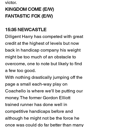
victor.
KINGDOM COME (E/W)
FANTASTIC FOX (E/W)
15:35 NEWCASTLE
Diligent Harry has competed with great 
credit at the highest of levels but now 
back in handicap company his weight 
might be too much of an obstacle to 
overcome, one to note but likely to find 
a few too good.
With nothing drastically jumping off the 
page a small each-way play on 
Coachello is where we'll be putting our 
money. The former Gordon Elliott 
trained runner has done well in 
competitive handicaps before and 
although he might not be the force he 
once was could do far better than many 