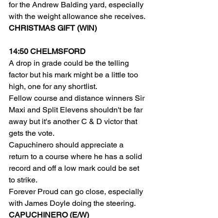
for the Andrew Balding yard, especially 
with the weight allowance she receives.
CHRISTMAS GIFT (WIN)
14:50 CHELMSFORD
A drop in grade could be the telling 
factor but his mark might be a little too 
high, one for any shortlist.
Fellow course and distance winners Sir 
Maxi and Split Elevens shouldn't be far 
away but it's another C & D victor that 
gets the vote.
Capuchinero should appreciate a 
return to a course where he has a solid 
record and off a low mark could be set 
to strike.
Forever Proud can go close, especially 
with James Doyle doing the steering.
CAPUCHINERO (E/W)