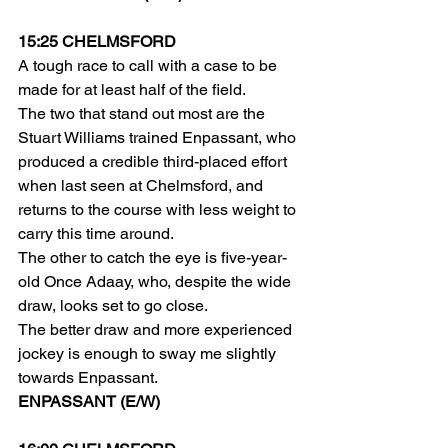
15:25 CHELMSFORD
A tough race to call with a case to be 
made for at least half of the field.
The two that stand out most are the 
Stuart Williams trained Enpassant, who 
produced a credible third-placed effort 
when last seen at Chelmsford, and 
returns to the course with less weight to 
carry this time around.
The other to catch the eye is five-year-
old Once Adaay, who, despite the wide 
draw, looks set to go close.
The better draw and more experienced 
jockey is enough to sway me slightly 
towards Enpassant.
ENPASSANT (E/W)