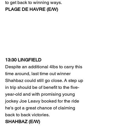
to get back to winning ways.
PLAGE DE HAVRE (E/W)
13:30 LINGFIELD
Despite an additional 4lbs to carry this 
time around, last time out winner 
Shahbaz could still go close. A step up 
in trip should be of benefit to the five-
year-old and with promising young 
jockey Joe Leavy booked for the ride 
he's got a great chance of claiming 
back to back victories.
SHAHBAZ (E/W)