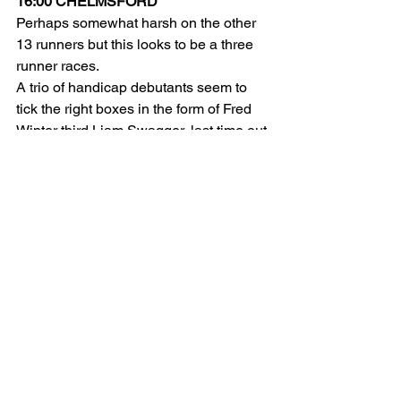
16:00 CHELMSFORD
Perhaps somewhat harsh on the other 
13 runners but this looks to be a three 
runner races.
A trio of handicap debutants seem to 
tick the right boxes in the form of Fred 
Winter third Liam Swagger, last time out 
victor Steel Tiger and Ed Dunlop's Don 
Simon.
With the benefit of a recent run likely to 
boost their chances Liam Swagger and 
Don Simon should both make the frame.
LIAM SWAGGER (E/W)
DON SIMON (E/W)
16:30 CHELMSFORD
It's hard to look past the unbeaten Sky 
Majesty who's two-year-old form looks 
strong. Likely to go off the odds on 