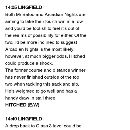
14:05 LINGFIELD
Both Mr Baloo and Arcadian Nights are 
aiming to take their fourth win in a row 
and you'd be foolish to feel it's out of 
the realms of possibility for either. Of the 
two, I'd be more inclined to suggest 
Arcadian Nights is the most likely; 
however, at much bigger odds, Hitched 
could produce a shock.
The former course and distance winner 
has never finished outside of the top 
two when tackling this track and trip. 
He's weighted to go well and has a 
handy draw in stall three.
HITCHED (E/W)
14:40 LINGFIELD
A drop back to Class 3 level could be 