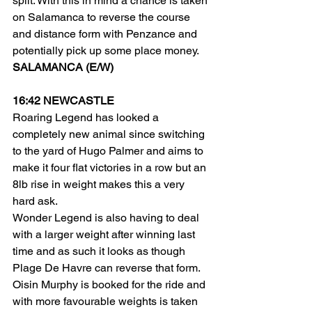
split. With this in mind a chance is taken 
on Salamanca to reverse the course 
and distance form with Penzance and 
potentially pick up some place money.
SALAMANCA (E/W)
16:42 NEWCASTLE
Roaring Legend has looked a 
completely new animal since switching 
to the yard of Hugo Palmer and aims to 
make it four flat victories in a row but an 
8lb rise in weight makes this a very 
hard ask.
Wonder Legend is also having to deal 
with a larger weight after winning last 
time and as such it looks as though 
Plage De Havre can reverse that form. 
Oisin Murphy is booked for the ride and 
with more favourable weights is taken 