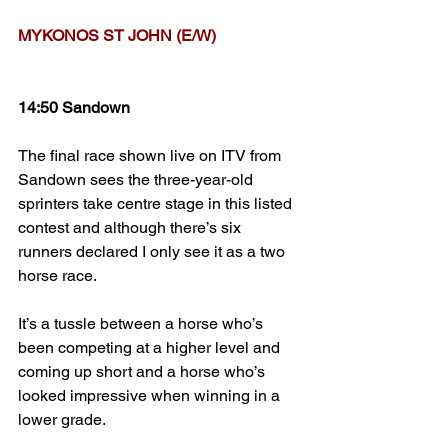
MYKONOS ST JOHN (E/W)
14:50 Sandown
The final race shown live on ITV from 
Sandown sees the three-year-old 
sprinters take centre stage in this listed 
contest and although there’s six 
runners declared I only see it as a two 
horse race.
It’s a tussle between a horse who’s 
been competing at a higher level and 
coming up short and a horse who’s 
looked impressive when winning in a 
lower grade. 