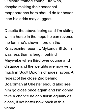
O’Meara trained Young Fire who, 
despite making their seasonal 
reappearance here should do far better 
than his odds may suggest.
Despite the above being said I’m siding 
with a horse in the hope he can reverse 
the form he’s shown here on the 
Knavesmire recently. Mykonos St John 
was less than a length behind 
Maywake when third over course and 
distance and the weights are now very 
much in Scott Dixon’s charges favour. A 
repeat of the close 2nd behind 
Boardman at Chester should also see 
him go close once again and I’m gonna 
take a chance he can finish equally as 
close, if not better now back at this 
venue.