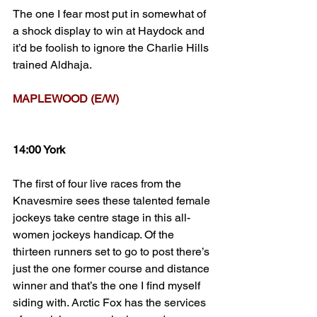
The one I fear most put in somewhat of 
a shock display to win at Haydock and 
it’d be foolish to ignore the Charlie Hills 
trained Aldhaja.
MAPLEWOOD (E/W)
14:00 York
The first of four live races from the 
Knavesmire sees these talented female 
jockeys take centre stage in this all-
women jockeys handicap. Of the 
thirteen runners set to go to post there’s 
just the one former course and distance 
winner and that’s the one I find myself 
siding with. Arctic Fox has the services 