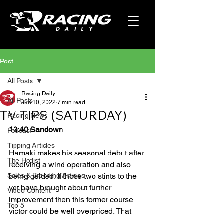
Post
All Posts
Racing Daily
All Posts
Jun 10, 2022
7 min read
TV TIPS (SATURDAY)
Racing News
13:40 Sandown
Podcast
Tipping Articles
Hamaki makes his seasonal debut after 
The Hotlist
receiving a wind operation and also 
Sales & Breeding Articles
being gelded. If those two stints to the 
vet have brought about further 
Video Content
improvement then this former course 
Top 5
victor could be well overpriced. That 