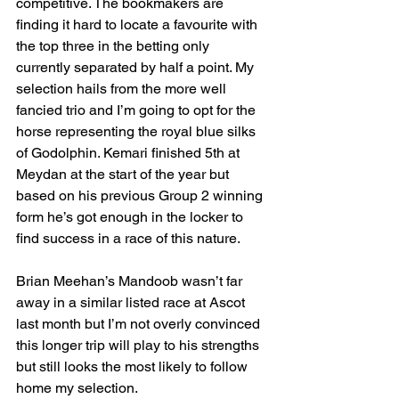
competitive. The bookmakers are 
finding it hard to locate a favourite with 
the top three in the betting only 
currently separated by half a point. My 
selection hails from the more well 
fancied trio and I’m going to opt for the 
horse representing the royal blue silks 
of Godolphin. Kemari finished 5th at 
Meydan at the start of the year but 
based on his previous Group 2 winning 
form he’s got enough in the locker to 
find success in a race of this nature.
Brian Meehan’s Mandoob wasn’t far 
away in a similar listed race at Ascot 
last month but I’m not overly convinced 
this longer trip will play to his strengths 
but still looks the most likely to follow 
home my selection.