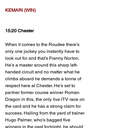
KEMARI (WIN)
15:20 Chester
When it comes to the Roudee there’s 
only one jockey you instantly have to 
look out for and that’s Franny Norton. 
He’s a master around this sharp left-
handed circuit and no matter what he 
climbs aboard he demands a tonne of 
respect here at Chester. He’s set to 
partner former course winner Roman 
Dragon in this, the only live ITV race on 
the card and he has a strong claim for 
success. Hailing from the yard of trainer 
Hugo Palmer, who’s bagged five 
winners in the past fortnight, he should 