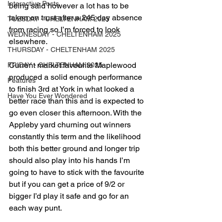
Interactive Posts
being said however a lot has to be 
taken on trust after a 245 day absence 
TUESDAY - CHELTENHAM 2025
from racing so I’m forced to look 
WEDNESDAY - CHELTENHAM 2025
elsewhere.
THURSDAY - CHELTENHAM 2025
Current market favourite Maplewood 
FRIDAY - CHELTENHAM 2025
produced a solid enough performance 
Features
to finish 3rd at York in what looked a 
Have You Ever Wondered
better race than this and is expected to 
go even closer this afternoon. With the 
Appleby yard churning out winners 
constantly this term and the likelihood 
both this better ground and longer trip 
should also play into his hands I’m 
going to have to stick with the favourite 
but if you can get a price of 9/2 or 
bigger I’d play it safe and go for an 
each way punt.