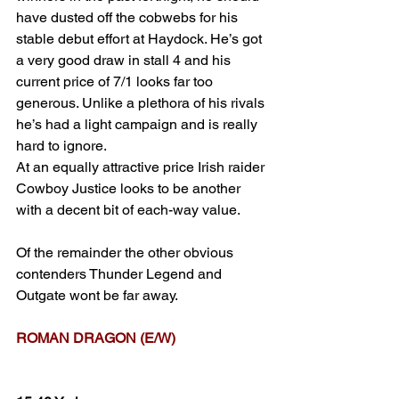
have dusted off the cobwebs for his 
stable debut effort at Haydock. He’s got 
a very good draw in stall 4 and his 
current price of 7/1 looks far too 
generous. Unlike a plethora of his rivals 
he’s had a light campaign and is really 
hard to ignore.
At an equally attractive price Irish raider 
Cowboy Justice looks to be another 
with a decent bit of each-way value.
Of the remainder the other obvious 
contenders Thunder Legend and 
Outgate wont be far away.
ROMAN DRAGON (E/W)