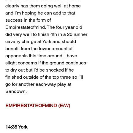
clearly has them going well at home 
and I’m hoping he can add to that 
success in the form of 
Empirestateofmind. The four year old 
did very well to finish 4th in a 20 runner 
cavalry charge at York and should 
benefit from the fewer amount of 
opponents this time around. I have 
slight concerns if the ground continues 
to dry out but I’d be shocked if he 
finished outside of the top three so I’ll 
go for another each-way play at 
Sandown.
EMPIRESTATEOFMIND (E/W)
14:35 York