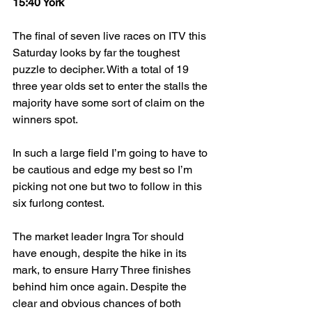
15:40 York
The final of seven live races on ITV this 
Saturday looks by far the toughest 
puzzle to decipher. With a total of 19 
three year olds set to enter the stalls the 
majority have some sort of claim on the 
winners spot.
In such a large field I’m going to have to 
be cautious and edge my best so I’m 
picking not one but two to follow in this 
six furlong contest.
The market leader Ingra Tor should 
have enough, despite the hike in its 
mark, to ensure Harry Three finishes 
behind him once again. Despite the 
clear and obvious chances of both 