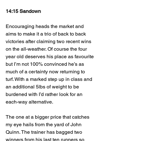
14:15 Sandown
Encouraging heads the market and 
aims to make it a trio of back to back 
victories after claiming two recent wins 
on the all-weather. Of course the four 
year old deserves his place as favourite 
but I’m not 100% convinced he’s as 
much of a certainty now returning to 
turf. With a marked step up in class and 
an additional 5lbs of weight to be 
burdened with I’d rather look for an 
each-way alternative.
The one at a bigger price that catches 
my eye hails from the yard of John 
Quinn. The trainer has bagged two 
winners from his last ten runners so 