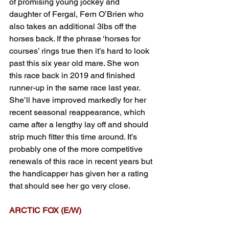
of promising young jockey and 
daughter of Fergal, Fern O’Brien who 
also takes an additional 3lbs off the 
horses back. If the phrase ‘horses for 
courses’ rings true then it’s hard to look 
past this six year old mare. She won 
this race back in 2019 and finished 
runner-up in the same race last year. 
She’ll have improved markedly for her 
recent seasonal reappearance, which 
came after a lengthy lay off and should 
strip much fitter this time around. It’s 
probably one of the more competitive 
renewals of this race in recent years but 
the handicapper has given her a rating 
that should see her go very close.
ARCTIC FOX (E/W) 