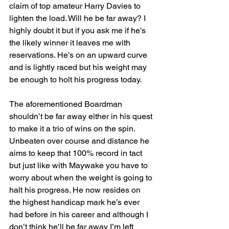
claim of top amateur Harry Davies to 
lighten the load. Will he be far away? I 
highly doubt it but if you ask me if he’s 
the likely winner it leaves me with 
reservations. He’s on an upward curve 
and is lightly raced but his weight may 
be enough to holt his progress today.
The aforementioned Boardman 
shouldn’t be far away either in his quest 
to make it a trio of wins on the spin. 
Unbeaten over course and distance he 
aims to keep that 100% record in tact 
but just like with Maywake you have to 
worry about when the weight is going to 
halt his progress. He now resides on 
the highest handicap mark he’s ever 
had before in his career and although I 
don’t think he’ll be far away I’m left 