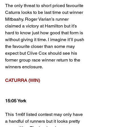
The only threat to short priced favourite 
Caturra looks to be last time out winner 
Mitbaahy. Roger Varian’s runner 
claimed a victory at Hamilton but it’s 
hard to know just how good that form is 
without giving it time. I imagine it’ll push 
the favourite closer than some may 
expect but Clive Cox should see his 
former group race winner return to the 
winners enclosure.
CATURRA (WIN)
15:05 York
This 1m6f listed contest may only have 
a handful of runners but it looks pretty 