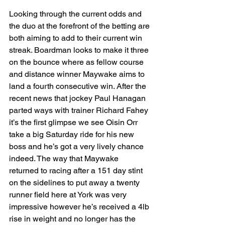
Looking through the current odds and 
the duo at the forefront of the betting are 
both aiming to add to their current win 
streak. Boardman looks to make it three 
on the bounce where as fellow course 
and distance winner Maywake aims to 
land a fourth consecutive win. After the 
recent news that jockey Paul Hanagan 
parted ways with trainer Richard Fahey 
it’s the first glimpse we see Oisin Orr 
take a big Saturday ride for his new 
boss and he’s got a very lively chance 
indeed. The way that Maywake 
returned to racing after a 151 day stint 
on the sidelines to put away a twenty 
runner field here at York was very 
impressive however he’s received a 4lb 
rise in weight and no longer has the 