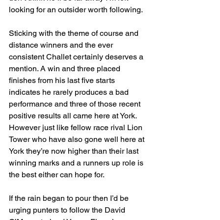
looking for an outsider worth following.
Sticking with the theme of course and 
distance winners and the ever 
consistent Challet certainly deserves a 
mention. A win and three placed 
finishes from his last five starts 
indicates he rarely produces a bad 
performance and three of those recent 
positive results all came here at York. 
However just like fellow race rival Lion 
Tower who have also gone well here at 
York they’re now higher than their last 
winning marks and a runners up role is 
the best either can hope for.
If the rain began to pour then I’d be 
urging punters to follow the David 